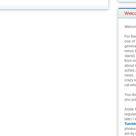
Welc
Welcom
For th
one of 
genera
minor t
stand) 
from my
about 
aches 
news...
crazy i
cat whe
You don
you jus
Aside 
regular
late) I
Tumbl
photos 
am by n