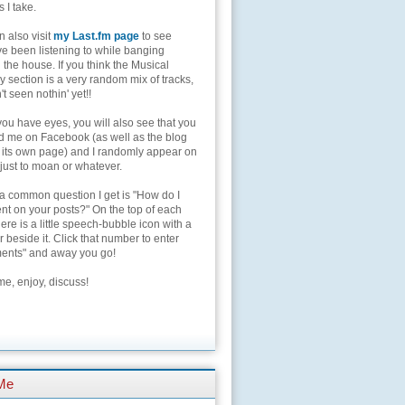
s I take.
 also visit
my Last.fm page
to see
ve been listening to while banging
the house. If you think the Musical
 section is a very random mix of tracks,
't seen nothin' yet!!
you have eyes, you will also see that you
nd me on Facebook (as well as the blog
 its own page) and I randomly appear on
 just to moan or whatever.
 a common question I get is "How do I
t on your posts?" On the top of each
here is a little speech-bubble icon with a
beside it. Click that number to enter
nts" and away you go!
e, enjoy, discuss!
Me