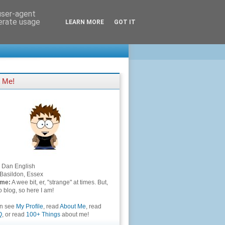
 user-agent
nerate usage
LEARN MORE
GOT IT
 Me!
Dan English
Basildon, Essex
 me:
A wee bit, er, "strange" at times. But,
to blog, so here I am!
an see
My Profile
, read
About Me
, read
Q
, or read
100+ Things
about me!