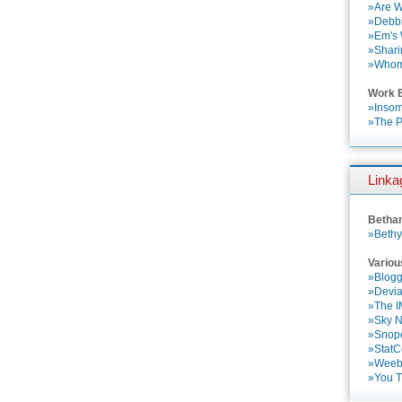
»Are W
»Debbi
»Em's
»Shari
»Who
Work 
»Insom
»The P
Linka
Betha
»Bethy
Variou
»Blogg
»Devia
»The 
»Sky 
»Snop
»StatC
»Weebl
»You 