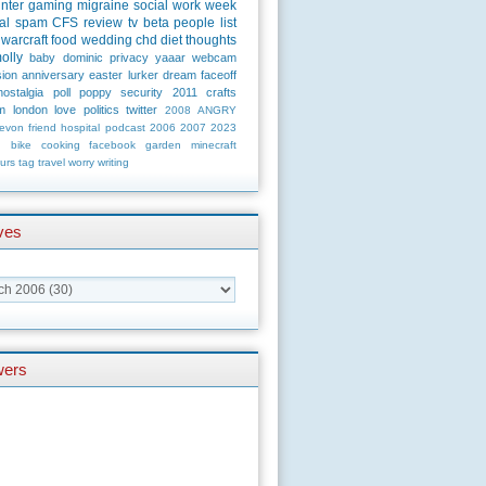
unter
gaming
migraine
social
work
week
al
spam
CFS
review
tv
beta
people
list
warcraft
food
wedding
chd
diet
thoughts
olly
baby
dominic
privacy
yaaar
webcam
ion
anniversary
easter
lurker
dream
faceoff
nostalgia
poll
poppy
security
2011
crafts
m
london
love
politics
twitter
2008
ANGRY
evon
friend
hospital
podcast
2006
2007
2023
n
bike
cooking
facebook
garden
minecraft
urs
tag
travel
worry
writing
ves
wers