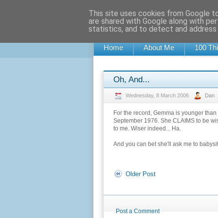
This site uses cookies from Google to 
0DDNESS BL0G
are shared with Google along with per
statistics, and to detect and address
A RANDOM BLOG OF RANDOM MUSINGS, 
Home
About Me
100 Thi
Oh, And...
Wednesday, 8 March 2006
Dan
For the record, Gemma is younger than m
September 1976. She CLAIMS to be wiser, 
to me. Wiser indeed... Ha.
And you can bet she'll ask me to babysit
Older Post
Post a Comment