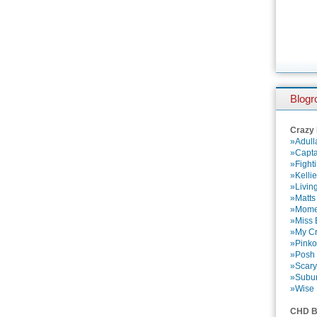
Blogro
Crazy
»Adull
»Capta
»Fight
»Kelli
»Livin
»Matts
»Momen
»Miss B
»My Cr
»Pinko
»Posh 
»Scary
»Subu
»Wise 
CHD B