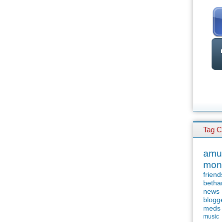
Tag C
amu
mon
friend
betha
news
blogg
meds
music