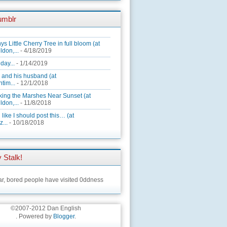
umblr
ys Little Cherry Tree in full bloom (at
ldon,...
- 4/18/2019
day...
- 1/14/2019
 and his husband (at
tim...
- 12/1/2018
king the Marshes Near Sunset (at
ldon,...
- 11/8/2018
 like I should post this… (at
...
- 10/18/2018
 Stalk!
ar,
bored people have visited 0ddness
©2007-2012 Dan English
. Powered by
Blogger
.