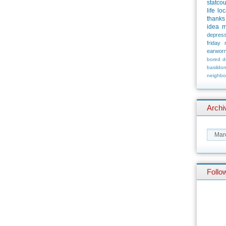
statco
life
loc
thanks
idea
m
depress
friday
earwor
bored
d
basildo
neighbo
Archi
Follo