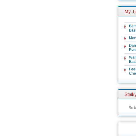
My T
Beth
Basi
Mon
Dan
Even
Wal
Basi
Feel
Chez
Stalky
So f