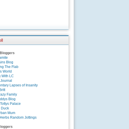
ll
 Bloggers
amite
ins Blog
ing The Flab
es World
g With LC
 Journal
tary Lapses of Insanity
ritt
azy Family
ddys Blog
Tottys Palace
 Duck
rban Mum
Herbs Random Jottings
loggers