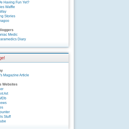
e Having Fun Yet?
es Waffle
 Way
ng Stories
magoo
Bloggers
niac Medic
aramedics Diary
ge!
ny
's Magazine Article
s Websites
er
nt Art
IMDb
News
es
ounter
s Stuff
Tube