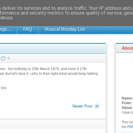
deliver its services and to analyze traffic. Your IP address and
formance and security metrics to ensure quality of service, ge
 abuse.
SOMETIMES UPDATED DAILY, SOMETIMES EVERY NOW AND THEN...
ngs...
FAQ
Musical Monday List
About
0
e - her birthday is 25th March 1979, and mine if 17th
but let's face it - who in their right mind would keep talking
 too.
Name:
From:
Newer Post
About
I love 
You c
my
FA