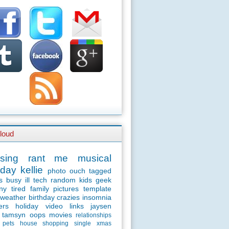
loud
sing
rant
me
musical
day
kellie
photo
ouch
tagged
s
busy
ill
tech
random
kids
geek
ny
tired
family
pictures
template
weather
birthday
crazies
insomnia
ers
holiday
video
links
jaysen
tamsyn
oops
movies
relationships
pets
house
shopping
single
xmas