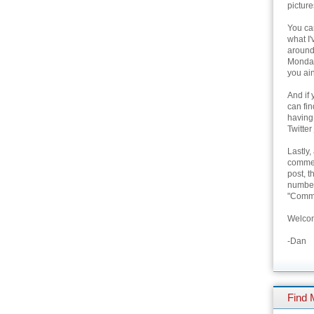
picture
You can
what I'
around 
Monday
you ain
And if 
can fi
having
Twitter
Lastly,
commen
post, t
number 
"Comme
Welcom
-Dan
Find 