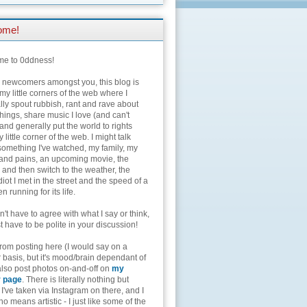
ome!
e to 0ddness!
e newcomers amongst you, this blog is
my little corners of the web where I
lly spout rubbish, rant and rave about
hings, share music I love (and can't
and generally put the world to rights
 little corner of the web. I might talk
something I've watched, my family, my
and pains, an upcoming movie, the
 and then switch to the weather, the
diot I met in the street and the speed of a
n running for its life.
't have to agree with what I say or think,
t have to be polite in your discussion!
from posting here (I would say on a
 basis, but it's mood/brain dependant of
 also post photos on-and-off on
my
r page
. There is literally nothing but
I've taken via Instagram on there, and I
o means artistic - I just like some of the