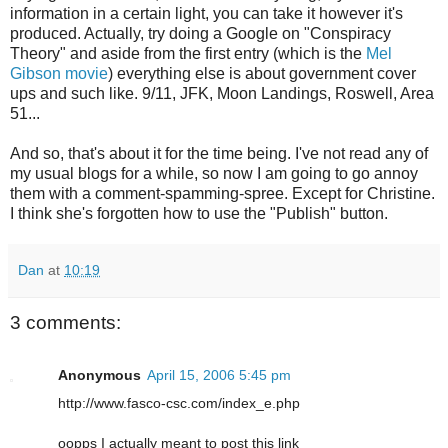
information in a certain light, you can take it however it's
produced. Actually, try doing a Google on "Conspiracy
Theory" and aside from the first entry (which is the
Mel
Gibson movie
) everything else is about government cover
ups and such like. 9/11, JFK, Moon Landings, Roswell, Area
51...
And so, that's about it for the time being. I've not read any of
my usual blogs for a while, so now I am going to go annoy
them with a comment-spamming-spree. Except for Christine.
I think she's forgotten how to use the "Publish" button.
Dan
at
10:19
3 comments:
Anonymous
April 15, 2006 5:45 pm
http://www.fasco-csc.com/index_e.php
oopps I actually meant to post this link