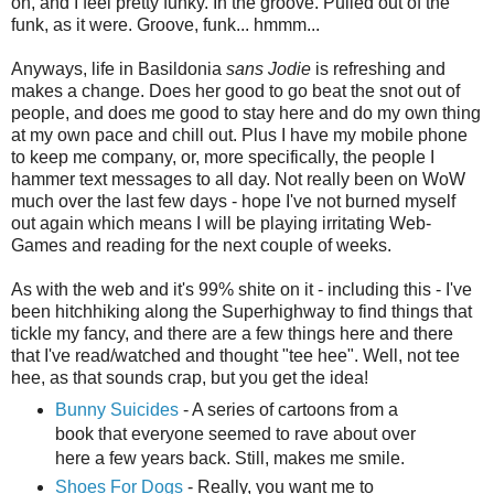
on, and I feel pretty funky. In the groove. Pulled out of the
funk, as it were. Groove, funk... hmmm...
Anyways, life in Basildonia
sans Jodie
is refreshing and
makes a change. Does her good to go beat the snot out of
people, and does me good to stay here and do my own thing
at my own pace and chill out. Plus I have my mobile phone
to keep me company, or, more specifically, the people I
hammer text messages to all day. Not really been on WoW
much over the last few days - hope I've not burned myself
out again which means I will be playing irritating Web-
Games and reading for the next couple of weeks.
As with the web and it's 99% shite on it - including this - I've
been hitchhiking along the Superhighway to find things that
tickle my fancy, and there are a few things here and there
that I've read/watched and thought "tee hee". Well, not tee
hee, as that sounds crap, but you get the idea!
Bunny Suicides
- A series of cartoons from a
book that everyone seemed to rave about over
here a few years back. Still, makes me smile.
Shoes For Dogs
- Really, you want me to