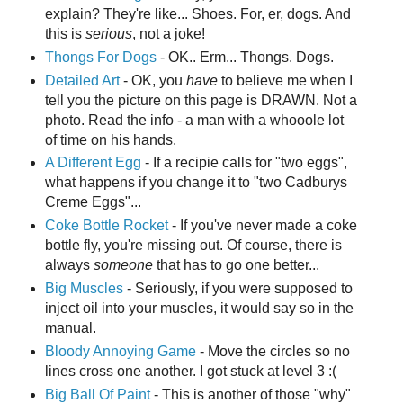
explain? They're like... Shoes. For, er, dogs. And
this is
serious
, not a joke!
Thongs For Dogs
- OK.. Erm... Thongs. Dogs.
Detailed Art
- OK, you
have
to believe me when I
tell you the picture on this page is DRAWN. Not a
photo. Read the info - a man with a whooole lot
of time on his hands.
A Different Egg
- If a recipie calls for "two eggs",
what happens if you change it to "two Cadburys
Creme Eggs"...
Coke Bottle Rocket
- If you've never made a coke
bottle fly, you're missing out. Of course, there is
always
someone
that has to go one better...
Big Muscles
- Seriously, if you were supposed to
inject oil into your muscles, it would say so in the
manual.
Bloody Annoying Game
- Move the circles so no
lines cross one another. I got stuck at level 3 :(
Big Ball Of Paint
- This is another of those "why"