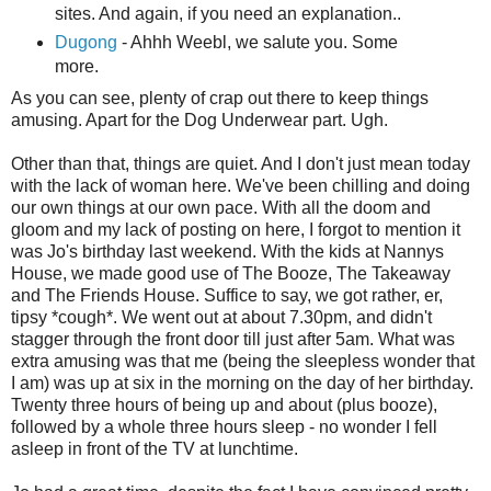
sites. And again, if you need an explanation..
Dugong
- Ahhh Weebl, we salute you. Some
more.
As you can see, plenty of crap out there to keep things
amusing. Apart for the Dog Underwear part. Ugh.
Other than that, things are quiet. And I don't just mean today
with the lack of woman here. We've been chilling and doing
our own things at our own pace. With all the doom and
gloom and my lack of posting on here, I forgot to mention it
was Jo's birthday last weekend. With the kids at Nannys
House, we made good use of The Booze, The Takeaway
and The Friends House. Suffice to say, we got rather, er,
tipsy *cough*. We went out at about 7.30pm, and didn't
stagger through the front door till just after 5am. What was
extra amusing was that me (being the sleepless wonder that
I am) was up at six in the morning on the day of her birthday.
Twenty three hours of being up and about (plus booze),
followed by a whole three hours sleep - no wonder I fell
asleep in front of the TV at lunchtime.