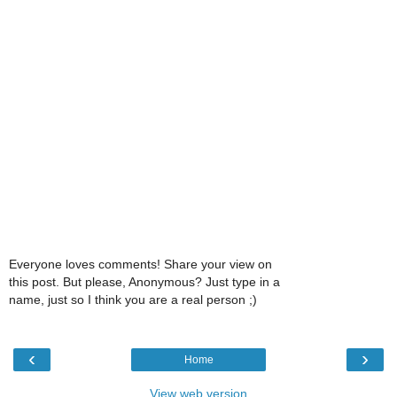
Everyone loves comments! Share your view on
this post. But please, Anonymous? Just type in a
name, just so I think you are a real person ;)
‹
›
Home
View web version