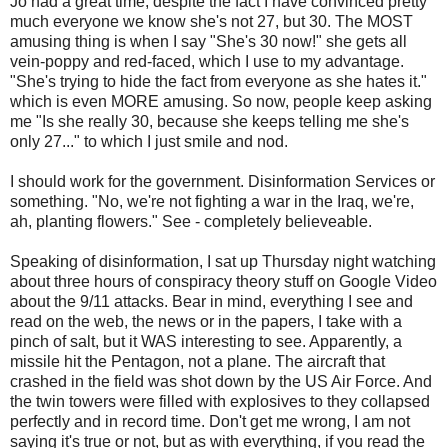
Jo had a great time, despite the fact I have convinced pretty
much everyone we know she's not 27, but 30. The MOST
amusing thing is when I say "She's 30 now!" she gets all
vein-poppy and red-faced, which I use to my advantage.
"She's trying to hide the fact from everyone as she hates it."
which is even MORE amusing. So now, people keep asking
me "Is she really 30, because she keeps telling me she's
only 27..." to which I just smile and nod.
I should work for the government. Disinformation Services or
something. "No, we're not fighting a war in the Iraq, we're,
ah, planting flowers." See - completely believeable.
Speaking of disinformation, I sat up Thursday night watching
about three hours of conspiracy theory stuff on Google Video
about the 9/11 attacks. Bear in mind, everything I see and
read on the web, the news or in the papers, I take with a
pinch of salt, but it WAS interesting to see. Apparently, a
missile hit the Pentagon, not a plane. The aircraft that
crashed in the field was shot down by the US Air Force. And
the twin towers were filled with explosives to they collapsed
perfectly and in record time. Don't get me wrong, I am not
saying it's true or not, but as with everything, if you read the