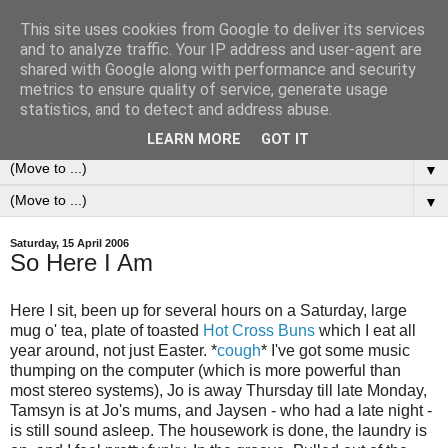
This site uses cookies from Google to deliver its services
0ddness Bl0g
and to analyze traffic. Your IP address and user-agent are
shared with Google along with performance and security
metrics to ensure quality of service, generate usage
A random blog of random musings, sometimes updated
statistics, and to detect and address abuse.
daily, sometimes every now and then...
LEARN MORE
GOT IT
▼
▼
Saturday, 15 April 2006
So Here I Am
Here I sit, been up for several hours on a Saturday, large
mug o' tea, plate of toasted
Hot Cross Buns
which I eat all
year around, not just Easter. *
cough
* I've got some music
thumping on the computer (which is more powerful than
most stereo systems), Jo is away Thursday till late Monday,
Tamsyn is at Jo's mums, and Jaysen - who had a late night -
is still sound asleep. The housework is done, the laundry is