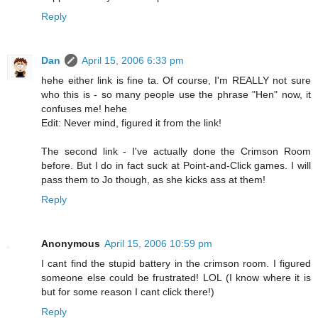
Reply
Dan
April 15, 2006 6:33 pm
hehe either link is fine ta. Of course, I'm REALLY not sure
who this is - so many people use the phrase "Hen" now, it
confuses me! hehe
Edit: Never mind, figured it from the link!
The second link - I've actually done the Crimson Room
before. But I do in fact suck at Point-and-Click games. I will
pass them to Jo though, as she kicks ass at them!
Reply
Anonymous
April 15, 2006 10:59 pm
I cant find the stupid battery in the crimson room. I figured
someone else could be frustrated! LOL (I know where it is
but for some reason I cant click there!)
Reply