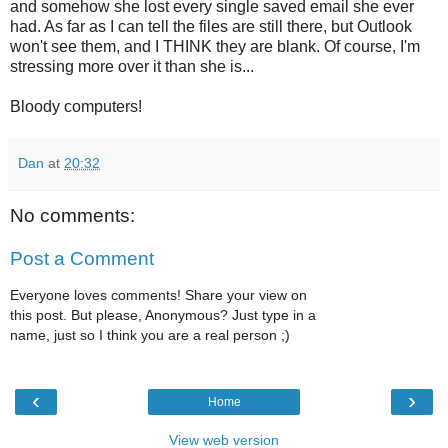
and somehow she lost every single saved email she ever
had. As far as I can tell the files are still there, but Outlook
won't see them, and I THINK they are blank. Of course, I'm
stressing more over it than she is...
Bloody computers!
Dan
at
20:32
No comments:
Post a Comment
Everyone loves comments! Share your view on
this post. But please, Anonymous? Just type in a
name, just so I think you are a real person ;)
‹
›
Home
View web version