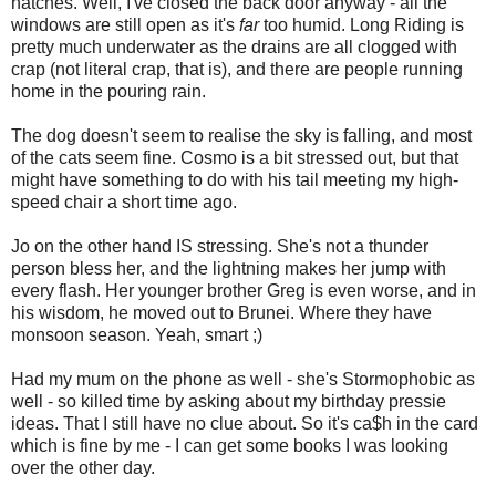
hatches. Well, I've closed the back door anyway - all the
windows are still open as it's
far
too humid. Long Riding is
pretty much underwater as the drains are all clogged with
crap (not literal crap, that is), and there are people running
home in the pouring rain.
The dog doesn't seem to realise the sky is falling, and most
of the cats seem fine. Cosmo is a bit stressed out, but that
might have something to do with his tail meeting my high-
speed chair a short time ago.
Jo on the other hand IS stressing. She's not a thunder
person bless her, and the lightning makes her jump with
every flash. Her younger brother Greg is even worse, and in
his wisdom, he moved out to Brunei. Where they have
monsoon season. Yeah, smart ;)
Had my mum on the phone as well - she's Stormophobic as
well - so killed time by asking about my birthday pressie
ideas. That I still have no clue about. So it's ca$h in the card
which is fine by me - I can get some books I was looking
over the other day.