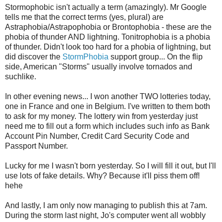
Stormophobic isn't actually a term (amazingly). Mr Google
tells me that the correct terms (yes, plural) are
Astraphobia/Astrapophobia or Brontophobia - these are the
phobia of thunder AND lightning. Tonitrophobia is a phobia
of thunder. Didn't look too hard for a phobia of lightning, but
did discover the
StormPhobia
support group... On the flip
side, American "Storms" usually involve tornados and
suchlike.
In other evening news... I won another TWO lotteries today,
one in France and one in Belgium. I've written to them both
to ask for my money. The lottery win from yesterday just
need me to fill out a form which includes such info as Bank
Account Pin Number, Credit Card Security Code and
Passport Number.
Lucky for me I wasn't born yesterday. So I will fill it out, but I'll
use lots of fake details. Why? Because it'll piss them off!
hehe
And lastly, I am only now managing to publish this at 7am.
During the storm last night, Jo's computer went all wobbly