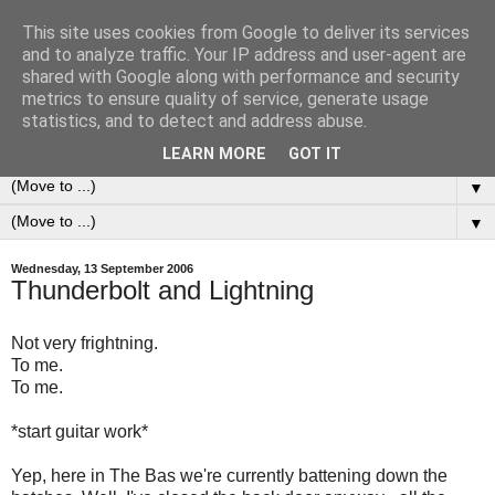
This site uses cookies from Google to deliver its services
0ddness Bl0g
and to analyze traffic. Your IP address and user-agent are
shared with Google along with performance and security
metrics to ensure quality of service, generate usage
A random blog of random musings, sometimes updated
statistics, and to detect and address abuse.
daily, sometimes every now and then...
LEARN MORE
GOT IT
▼
▼
Wednesday, 13 September 2006
Thunderbolt and Lightning
Not very frightning.
To me.
To me.
*start guitar work*
Yep, here in The Bas we're currently battening down the