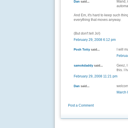
Mand, it
Dan
said...
automat
And Em, it's hard to keep such thin
everything that moves anyway.
(But don't tell Jo!)
February 29, 2008 6:12 pm
I will 
Posh Totty
said...
Februa
Geez, I
samokdaddy
said...
this. I
February 29, 2008 11:21 pm
welcom
Dan
said...
March 
Post a Comment