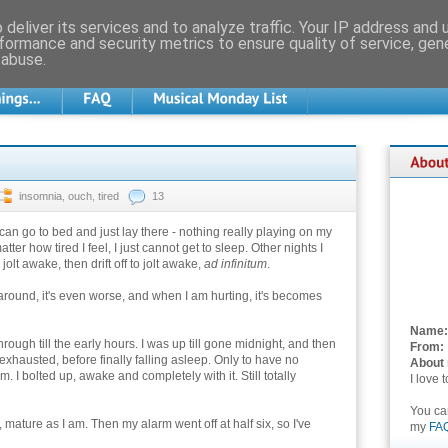
deliver its services and to analyze traffic. Your IP address and
formance and security metrics to ensure quality of service, ge
 abuse.
insomnia
,
ouch
,
tired
13
can go to bed and just lay there - nothing really playing on my
tter how tired I feel, I just cannot get to sleep. Other nights I
to jolt awake, then drift off to jolt awake,
ad infinitum
.
around, it's even worse, and when I am hurting, it's becomes
Name:
rough till the early hours. I was up till gone midnight, and then
From:
 exhausted, before finally falling asleep. Only to have no
About
 I bolted up, awake and completely with it. Still totally
I love 
You c
ature as I am. Then my alarm went off at half six, so I've
my
FA