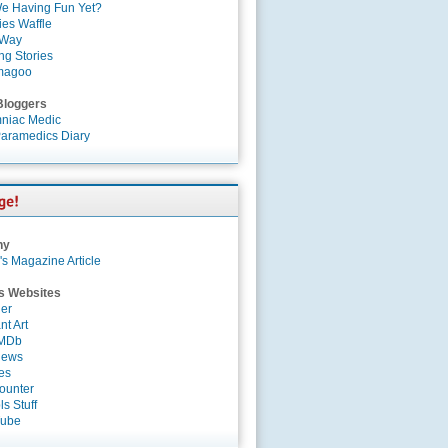
e Having Fun Yet?
es Waffle
 Way
ng Stories
magoo
Bloggers
niac Medic
aramedics Diary
ny
's Magazine Article
s Websites
er
nt Art
IMDb
News
es
ounter
s Stuff
Tube