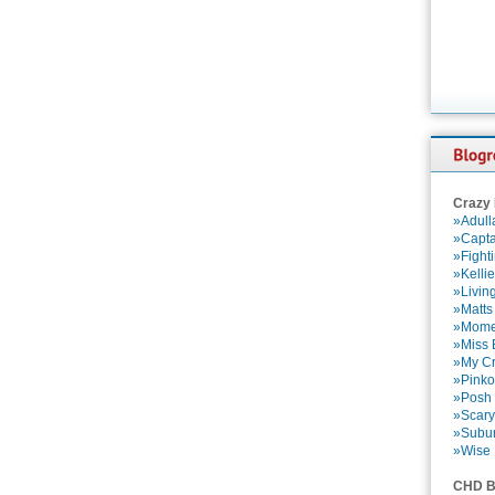
Crazy
»Adull
»Capta
»Fight
»Kelli
»Livin
»Matts
»Momen
»Miss B
»My Cr
»Pinko
»Posh 
»Scary
»Subu
»Wise 
CHD B