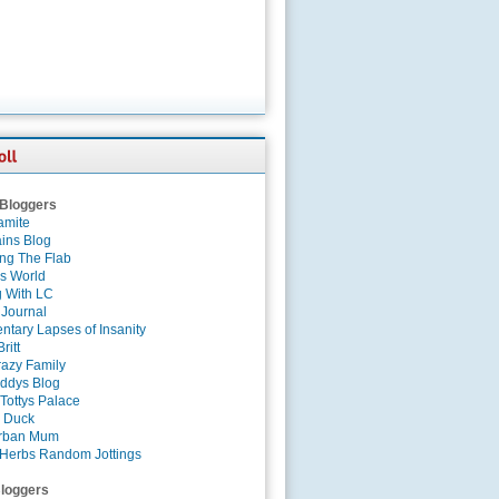
 Bloggers
amite
ins Blog
ing The Flab
es World
g With LC
 Journal
tary Lapses of Insanity
ritt
azy Family
ddys Blog
Tottys Palace
 Duck
rban Mum
Herbs Random Jottings
loggers