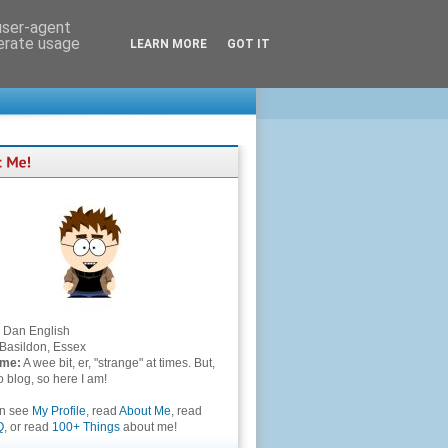
 user-agent
nerate usage
LEARN MORE
GOT IT
Dan English
Basildon, Essex
 me:
A wee bit, er, "strange" at times. But,
to blog, so here I am!
an see
My Profile
, read
About Me
, read
Q
, or read
100+ Things
about me!