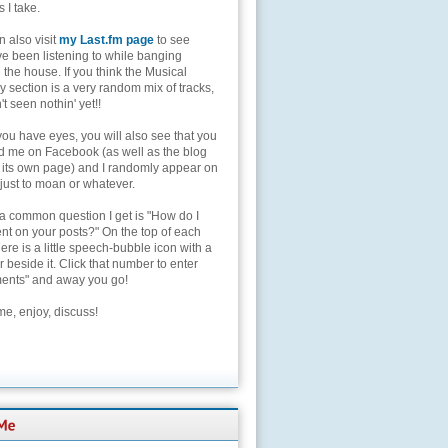
s I take.
 also visit
my Last.fm page
to see
ve been listening to while banging
the house. If you think the Musical
 section is a very random mix of tracks,
't seen nothin' yet!!
you have eyes, you will also see that you
nd me on Facebook (as well as the blog
 its own page) and I randomly appear on
 just to moan or whatever.
 a common question I get is "How do I
t on your posts?" On the top of each
here is a little speech-bubble icon with a
beside it. Click that number to enter
nts" and away you go!
e, enjoy, discuss!