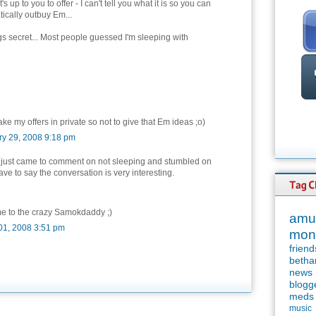
's up to you to offer - I can't tell you what it is so you can
ically outbuy Em...
gs secret... Most people guessed I'm sleeping with
make my offers in private so not to give that Em ideas ;o)
ry 29, 2008 9:18 pm
 just came to comment on not sleeping and stumbled on
 have to say the conversation is very interesting.
e to the crazy Samokdaddy ;)
amu
01, 2008 3:51 pm
mon
friend
betha
news
blogg
meds
music