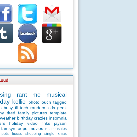
sing
rant
me
musical
day
kellie
photo
ouch
tagged
s
busy
ill
tech
random
kids
geek
ny
tired
family
pictures
template
weather
birthday
crazies
insomnia
ers
holiday
video
links
jaysen
tamsyn
oops
movies
relationships
pets
house
shopping
single
xmas