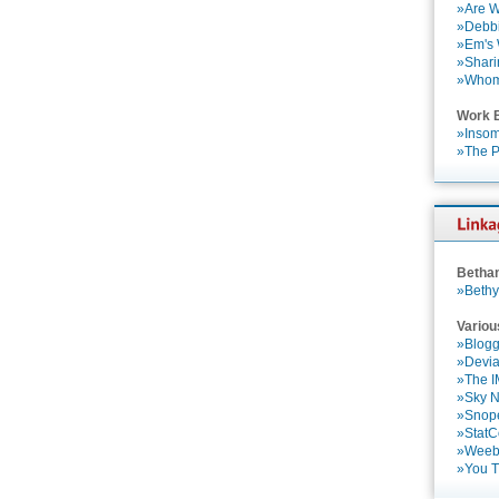
»Are W
»Debbi
»Em's
»Shari
»Who
Work 
»Insom
»The P
Betha
»Bethy
Variou
»Blogg
»Devia
»The 
»Sky 
»Snop
»StatC
»Weebl
»You 