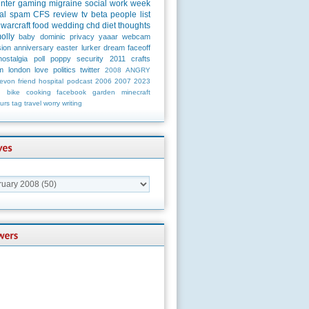
unter
gaming
migraine
social
work
week
al
spam
CFS
review
tv
beta
people
list
warcraft
food
wedding
chd
diet
thoughts
olly
baby
dominic
privacy
yaaar
webcam
ion
anniversary
easter
lurker
dream
faceoff
nostalgia
poll
poppy
security
2011
crafts
m
london
love
politics
twitter
2008
ANGRY
evon
friend
hospital
podcast
2006
2007
2023
n
bike
cooking
facebook
garden
minecraft
urs
tag
travel
worry
writing