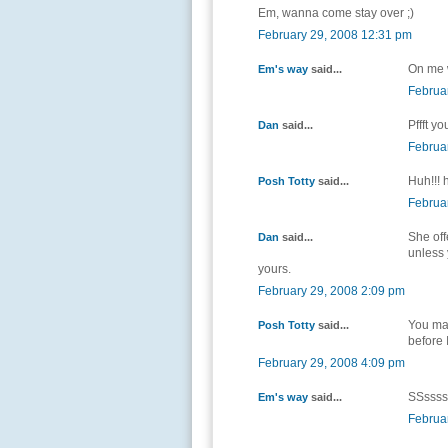
Em, wanna come stay over ;)
February 29, 2008 12:31 pm
On me w
Em's way
said...
Februa
Pffft y
Dan
said...
Februa
Huh!!! 
Posh Totty
said...
Februa
She off
Dan
said...
unless 
yours.
February 29, 2008 2:09 pm
You may
Posh Totty
said...
before 
February 29, 2008 4:09 pm
SSssssh
Em's way
said...
Februa