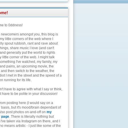
e to 0ddness!
e newcomers amongst you, this blog is
my little corners of the web where I
lly spout rubbish, rant and rave about
hings, share music I love (and can't
and generally put the world to rights
 little corner of the web. I might talk
something I've watched, my family, my
and pains, an upcoming movie, the
 and then switch to the weather, the
diot I met in the street and the speed of a
n running for its life.
't have to agree with what I say or think,
t have to be polite in your discussion!
from posting here (I would say on a
 basis, but it's mood/brain dependant of
 also post photos on-and-off on
my
r page
. There is literally nothing but
I've taken via Instagram on there, and I
o means artistic - I just like some of the