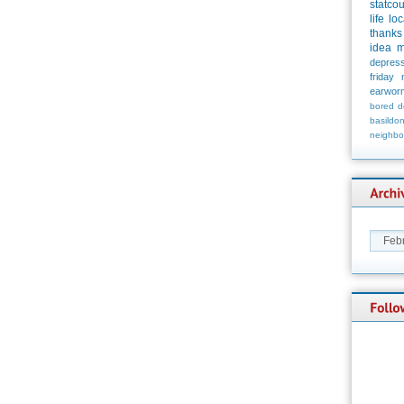
statco
life
loc
thanks
idea
m
depress
friday
earwor
bored
d
basildo
neighbo