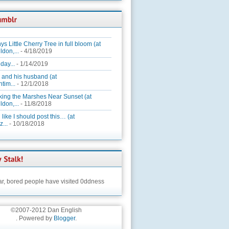
ys Little Cherry Tree in full bloom (at
ldon,...
- 4/18/2019
day...
- 1/14/2019
 and his husband (at
tim...
- 12/1/2018
king the Marshes Near Sunset (at
ldon,...
- 11/8/2018
 like I should post this… (at
...
- 10/18/2018
ar,
bored people have visited 0ddness
©2007-2012 Dan English
. Powered by
Blogger
.