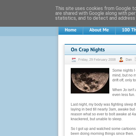
This site uses cookies from Google to 
are shared with Google along with per
statistics, and to detect and address
Friday, 29 February 2008
Dan
Some nights I 
mind, but no ma
drift off, only 
When Jo isn't 
even less fun.
Last night, my body was fighting sleep th
laying in bed till nearly 3am, awake but
reason what so ever to bolt awake at 4am.
knackered, but unable to sleep.
So I got up and watched some cartoons, m
been doing morning things since then.