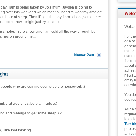
s Friday. Tam is being taken by Jo's mum, Jaysen is going to
ming over this weekend which means I need to work my arse off
an hour of sleep. Then it's get the boy from school, sort dinner
till tomorrow, I might just try to sleep.
Welcom
piss-holes in the snow, and I am cold all the way through by
carries on around me...
For th
one of 
genera
minor t
stand) 
from my
about 
aches 
news...
crazy i
cat whe
 people who are coming over to do the housework ;)
You don
you jus
hink that would just be plain rude ;o)
Aside 
end and manage to get some sleep Xx
regular
late) I
Tumbl
photos 
, I like that thinking...
am by n