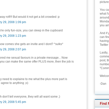
picture
You can
what I'
ay rofl!!! But would it not get a bit crowded :p
around 
Monday
ry 29, 2008 1:09 pm
you ain
ou're only fun-size, you can sleep in the cupboard
And if 
ry 29, 2008 1:23 pm
can fi
having
how comes she gets an invite and I dont? *sulks*
Twitter
ry 29, 2008 2:07 pm
Lastly,
commen
ered me sexual favours in a private message... Now
post, t
you can make the same offer PLUS more, then the job is
number 
"Comme
Welcom
 need to explaine to me what the plus more part is
I agree to anything ;o)
-Dan
 don't tell everyone, they will all want some ;)
ry 29, 2008 5:45 pm