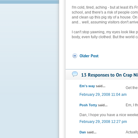
I'm cold, tired, aching - but at least it'
school, and there's a risk of people co
and clean up this pig sty of a house. On 
and... well, assuming visitors don't arrive 
I can't stop yawning, my eyes look like 
body, even fully clothed. But the world 
Em's way
said...
Get the
February 29, 2008 11:04 am
Em, I t
Posh Totty
said...
Dan, I hope you have a nice week
February 29, 2008 12:27 pm
Actually
Dan
said...