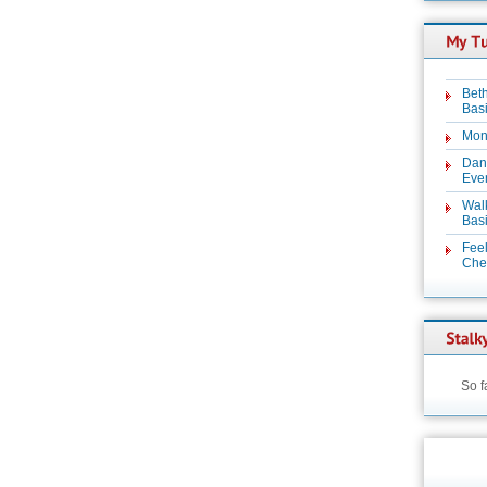
Beth
Basi
Mon
Dan
Even
Wal
Basi
Feel
Chez
So f