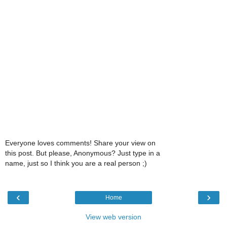
Everyone loves comments! Share your view on
this post. But please, Anonymous? Just type in a
name, just so I think you are a real person ;)
‹
›
Home
View web version