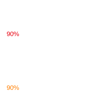
90%
90%