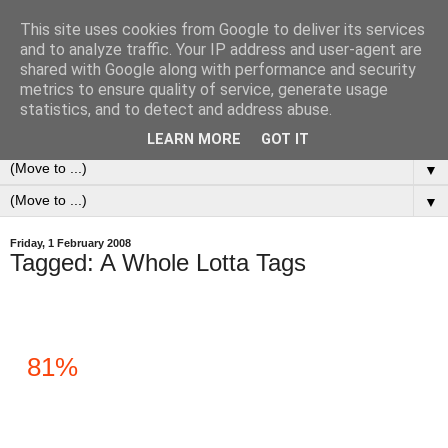
This site uses cookies from Google to deliver its services
0ddness Bl0g
and to analyze traffic. Your IP address and user-agent are
shared with Google along with performance and security
metrics to ensure quality of service, generate usage
A random blog of random musings, sometimes updated
statistics, and to detect and address abuse.
daily, sometimes every now and then...
LEARN MORE
GOT IT
▼
▼
Friday, 1 February 2008
Tagged: A Whole Lotta Tags
81%