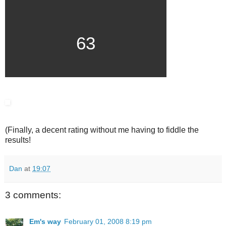
63
(Finally, a decent rating without me having to fiddle the
results!
Dan
at
19:07
3 comments:
Em's way
February 01, 2008 8:19 pm