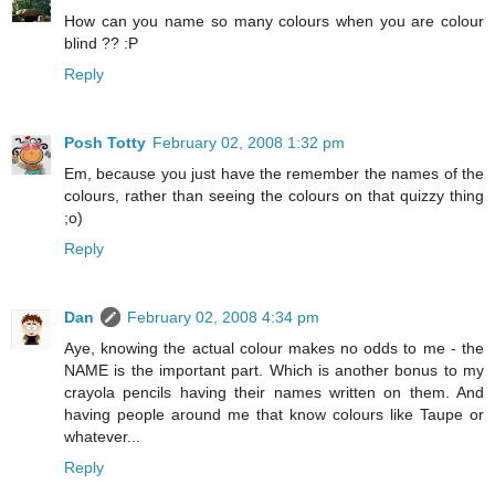
How can you name so many colours when you are colour
blind ?? :P
Reply
Posh Totty
February 02, 2008 1:32 pm
Em, because you just have the remember the names of the
colours, rather than seeing the colours on that quizzy thing
;o)
Reply
Dan
February 02, 2008 4:34 pm
Aye, knowing the actual colour makes no odds to me - the
NAME is the important part. Which is another bonus to my
crayola pencils having their names written on them. And
having people around me that know colours like Taupe or
whatever...
Reply