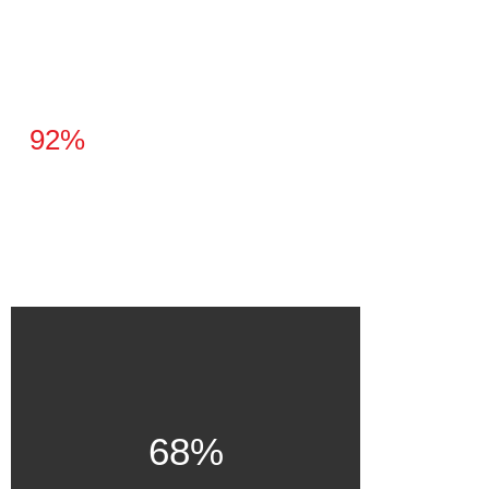
92%
68%