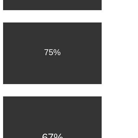
75%
67%