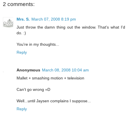
2 comments:
Mrs. S.
March 07, 2008 8:19 pm
Just throw the damn thing out the window. That's what I'd
do. :)
You're in my thoughts...
Reply
Anonymous
March 08, 2008 10:04 am
Mallet + smashing motion + television
Can't go wrong =D
Well...until Jaysen complains I suppose...
Reply