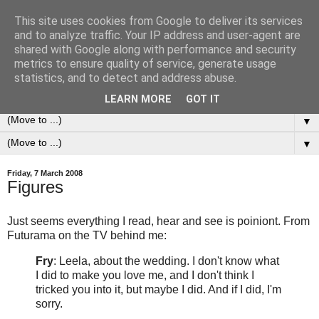
This site uses cookies from Google to deliver its services
0ddness Bl0g
and to analyze traffic. Your IP address and user-agent are
shared with Google along with performance and security
metrics to ensure quality of service, generate usage
A random blog of random musings, sometimes updated
statistics, and to detect and address abuse.
daily, sometimes every now and then...
LEARN MORE
GOT IT
▼
▼
Friday, 7 March 2008
Figures
Just seems everything I read, hear and see is poiniont. From
Futurama on the TV behind me:
Fry
: Leela, about the wedding. I don't know what
I did to make you love me, and I don't think I
tricked you into it, but maybe I did. And if I did, I'm
sorry.