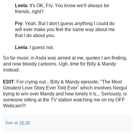
Leela
: It's OK, Fry. You know we'll always be
friends, right?
Fry
: Yeah. But I don't guess anything I could do
will ever make you feel the same way about me
that I do about you.
Leela
: I guess not.
So far music in Asda was aimed at me, quotes I am finding,
and now bloody cartoons. Ugh, time for Billy & Mandy
instead.
EDIT
: For crying out... Billy & Mandy episode; "The Most
Greatest Love Story Ever Told Ever" which involves Nergul
trying to win over Mandy and how lonely it is... Seriously, is
someone sitting at the TV station watching me on my OFF
Webcam?!
Dan
at
18:30