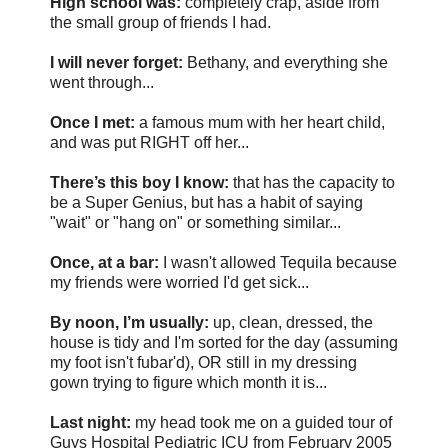
High school was:
completely crap, aside from
the small group of friends I had.
I will never forget:
Bethany, and everything she
went through...
Once I met:
a famous mum with her heart child,
and was put RIGHT off her...
There’s this boy I know:
that has the capacity to
be a Super Genius, but has a habit of saying
"wait" or "hang on" or something similar...
Once, at a bar:
I wasn't allowed Tequila because
my friends were worried I'd get sick...
By noon, I’m usually:
up, clean, dressed, the
house is tidy and I'm sorted for the day (assuming
my foot isn't fubar'd), OR still in my dressing
gown trying to figure which month it is...
Last night:
my head took me on a guided tour of
Guys Hospital Pediatric ICU from February 2005