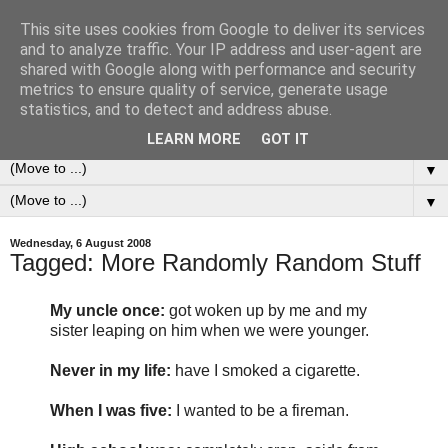
This site uses cookies from Google to deliver its services
0ddness Bl0g
and to analyze traffic. Your IP address and user-agent are
shared with Google along with performance and security
metrics to ensure quality of service, generate usage
A random blog of random musings, sometimes updated
statistics, and to detect and address abuse.
daily, sometimes every now and then...
LEARN MORE
GOT IT
▼
▼
Wednesday, 6 August 2008
Tagged: More Randomly Random Stuff
My uncle once:
got woken up by me and my
sister leaping on him when we were younger.
Never in my life:
have I smoked a cigarette.
When I was five:
I wanted to be a fireman.