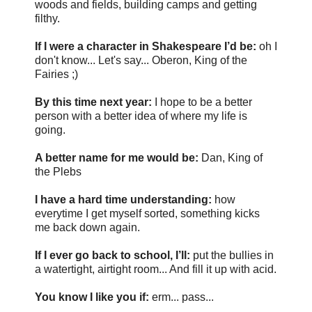
woods and fields, building camps and getting
filthy.
If I were a character in Shakespeare I’d be:
oh I
don't know... Let's say... Oberon, King of the
Fairies ;)
By this time next year:
I hope to be a better
person with a better idea of where my life is
going.
A better name for me would be:
Dan, King of
the Plebs
I have a hard time understanding:
how
everytime I get myself sorted, something kicks
me back down again.
If I ever go back to school, I’ll:
put the bullies in
a watertight, airtight room... And fill it up with acid.
You know I like you if:
erm... pass...