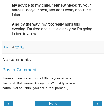
My advice to my child/nephew/niece:
try your
hardest, do your best, and don't worry about the
future.
And by the way:
my foot really hurts this
evening, I'm tired and a little cranky, so I'm going
to bed in a few...
Dan
at
22:03
No comments:
Post a Comment
Everyone loves comments! Share your view on
this post. But please, Anonymous? Just type in a
name, just so I think you are a real person ;)
‹
›
Home