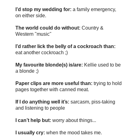
I’d stop my wedding for:
a family emergency,
on either side.
The world could do without:
Country &
Western "music"
I’d rather lick the belly of a cockroach than:
eat another cockroach ;)
My favourite blonde(s) is/are:
Kellie used to be
a blonde ;)
Paper clips are more useful than:
trying to hold
pages together with canned meat.
If I do anything well it’s:
sarcasm, piss-taking
and listening to people
I can’t help but:
worry about things...
I usually cry:
when the mood takes me.