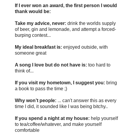
If I ever won an award, the first person I would
thank would be:
Take my advice, never:
drink the worlds supply
of beer, gin and lemonade, and attempt a forced-
burping contest...
My ideal breakfast is:
enjoyed outside, with
someone great
A song I love but do not have is:
too hard to
think of...
If you visit my hometown, I suggest you:
bring
a book to pass the time ;)
Why won’t people:
... can't answer this as every
time I did, it sounded like I was being bitchy..
If you spend a night at my house:
help yourself
to tea/coffee/whatever, and make yourself
comfortable