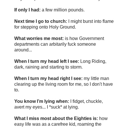
If only I had:
a few million pounds.
Next time I go to church:
I might burst into flame
for stepping onto Holy Ground.
What worries me most:
is how Government
departments can arbitarily fuck someone
around...
When I turn my head left I see:
Long Riding,
dark, raining and starting to storm.
When I turn my head right I see:
my little man
clearing up the living room for me, so I don't have
to.
You know I’m lying when:
I fidget, chuckle,
avert my eyes... I *suck* at lying.
What I miss most about the Eighties is:
how
easy life was as a carefree kid, roaming the