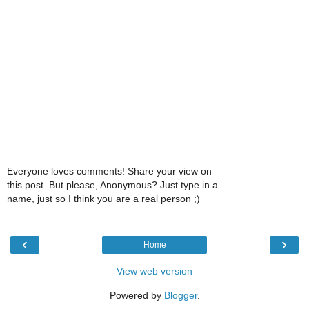
Everyone loves comments! Share your view on
this post. But please, Anonymous? Just type in a
name, just so I think you are a real person ;)
‹
›
Home
View web version
Powered by
Blogger
.