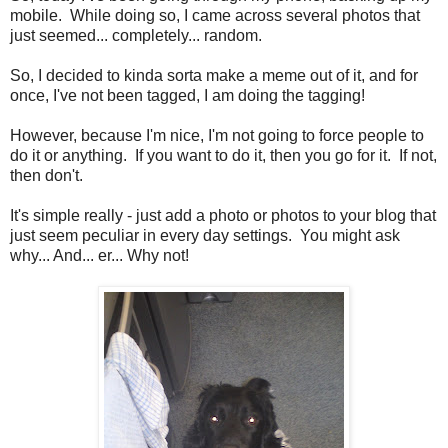
mobile. While doing so, I came across several photos that
just seemed... completely... random.
So, I decided to kinda sorta make a meme out of it, and for
once, I've not been tagged, I am doing the tagging!
However, because I'm nice, I'm not going to force people to
do it or anything. If you want to do it, then you go for it. If not,
then don't.
It's simple really - just add a photo or photos to your blog that
just seem peculiar in every day settings. You might ask
why... And... er... Why not!