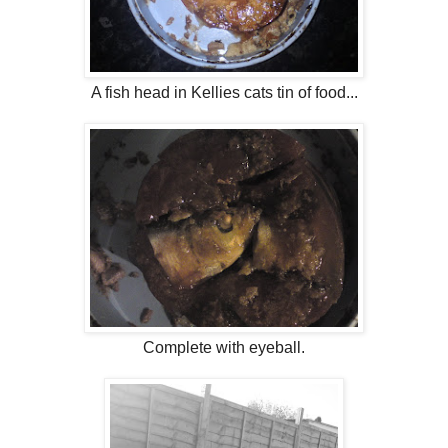
A fish head in Kellies cats tin of food...
Complete with eyeball.