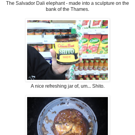
The Salvador Dali elephant - made into a sculpture on the
bank of the Thames.
A nice refreshing jar of, um... Shito.