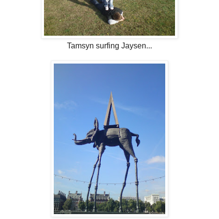
Tamsyn surfing Jaysen...