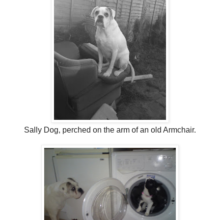
Sally Dog, perched on the arm of an old Armchair.