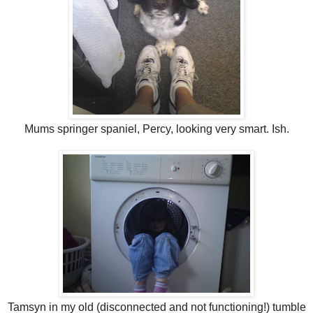
Mums springer spaniel, Percy, looking very smart. Ish.
Tamsyn in my old (disconnected and not functioning!) tumble