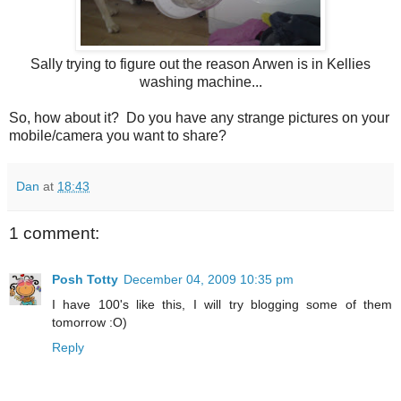
Sally trying to figure out the reason Arwen is in Kellies
washing machine...
So, how about it? Do you have any strange pictures on your
mobile/camera you want to share?
Dan
at
18:43
1 comment:
Posh Totty
December 04, 2009 10:35 pm
I have 100's like this, I will try blogging some of them
tomorrow :O)
Reply