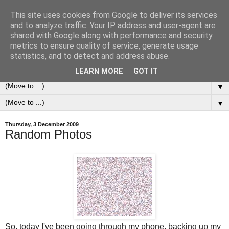
This site uses cookies from Google to deliver its services
0ddness Bl0g
and to analyze traffic. Your IP address and user-agent are
shared with Google along with performance and security
metrics to ensure quality of service, generate usage
A random blog of random musings, sometimes updated
statistics, and to detect and address abuse.
daily, sometimes every now and then...
LEARN MORE
GOT IT
▼
▼
Thursday, 3 December 2009
Random Photos
So, today I've been going through my phone, backing up my