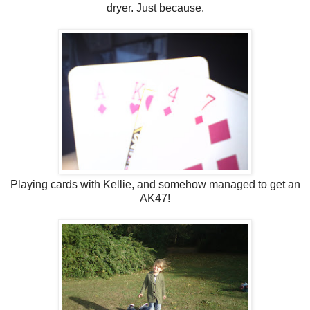
dryer. Just because.
Playing cards with Kellie, and somehow managed to get an
AK47!