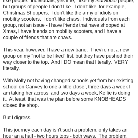
like people. Individuals, yes fine, I like my
individual
people,
but groups of people I don't like. I don't like, for example,
Christmas Shoppers. I don't like the army of idiots on
mobility scooters. I don't like chavs. Individuals from each
group, not an issue - I have friends that have shopped at
Xmas, I have friends on mobility scooters, and I have a
couple of friends that are chavs.
This year, however, I have a new bane. They're not a new
group on my "not to be liked" list, but they have pushed their
way closer to the top. And I DO mean that literally. VERY
literally.
With Molly not having changed schools yet from her existing
school on Canvey to one a little closer, three days a week I
am taking her across, and two days a week, Kellie is doing
it. At least, that was the plan before some KNOBHEADS
closed the shop.
But I digress.
This journey each day isn't such a problem, only takes an
hour an a half - two hours tops - both ways. The problem,