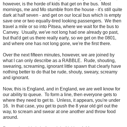
however, is the horde of kids that get on the bus. Most
mornings, me and Mo stumble from the house - it's still quite
dark at half seven - and get on our local bus which is empty
save one or two equally-tired looking passengers. We then
travel a mile or so into Pitsea, where we wait for the bus to
Canvey. Usually, we've not long had one already go past,
but that'd get us there really early, so we get on the 0801,
and where one has not long gone, we're the first there.
Over the next fifteen minutes, however, we are joined by
what I can only describe as a RABBLE. Rude, shouting,
swearing, screaming, ignorant little spawn that clearly have
nothing better to do that be rude, shouty, sweary, screamy
and ignorant.
Now, this is England, and in England, we are well know for
our ability to queue. To form a line, then everyone gets to
where they need to get to. Unless, it appears, you're under
16. In that case, you get to push the 8 year old girl out the
way, to scream and swear at one another and throw food
around.