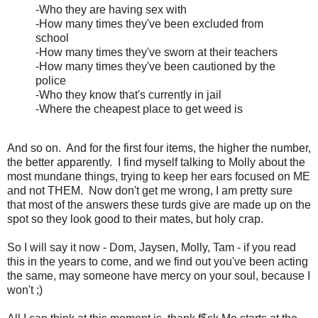
-Who they are having sex with
-How many times they've been excluded from
school
-How many times they've sworn at their teachers
-How many times they've been cautioned by the
police
-Who they know that's currently in jail
-Where the cheapest place to get weed is
And so on. And for the first four items, the higher the number,
the better apparently. I find myself talking to Molly about the
most mundane things, trying to keep her ears focused on ME
and not THEM. Now don't get me wrong, I am pretty sure
that most of the answers these turds give are made up on the
spot so they look good to their mates, but holy crap.
So I will say it now - Dom, Jaysen, Molly, Tam - if you read
this in the years to come, and we find out you've been acting
the same, may someone have mercy on your soul, because I
won't ;)