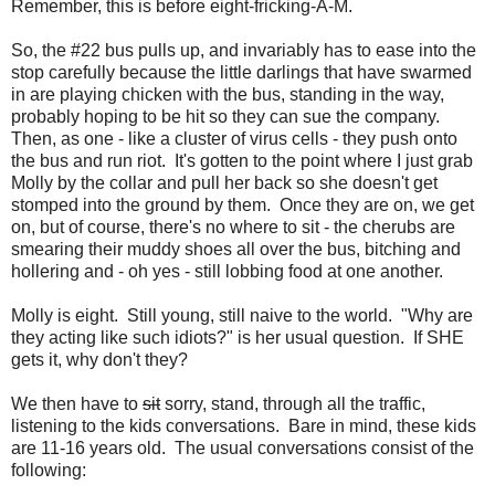
Remember, this is before eight-fricking-A-M.
So, the #22 bus pulls up, and invariably has to ease into the
stop carefully because the little darlings that have swarmed
in are playing chicken with the bus, standing in the way,
probably hoping to be hit so they can sue the company.
Then, as one - like a cluster of virus cells - they push onto
the bus and run riot. It's gotten to the point where I just grab
Molly by the collar and pull her back so she doesn't get
stomped into the ground by them. Once they are on, we get
on, but of course, there's no where to sit - the cherubs are
smearing their muddy shoes all over the bus, bitching and
hollering and - oh yes - still lobbing food at one another.
Molly is eight. Still young, still naive to the world. "Why are
they acting like such idiots?" is her usual question. If SHE
gets it, why don't they?
We then have to
sit
sorry, stand, through all the traffic,
listening to the kids conversations. Bare in mind, these kids
are 11-16 years old. The usual conversations consist of the
following: