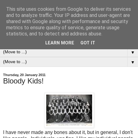
This site uses cookies from Google to deliver its services
0ddness Bl0g
and to analyze traffic. Your IP address and user-agent are
shared with Google along with performance and security
metrics to ensure quality of service, generate usage
A random blog of random musings, sometimes updated
statistics, and to detect and address abuse.
daily, sometimes every now and then...
LEARN MORE
GOT IT
▼
▼
Thursday, 20 January 2011
Bloody Kids!
I have never made any bones about it, but in general, I don't