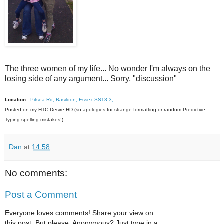
The three women of my life... No wonder I'm always on the
losing side of any argument... Sorry, "discussion"
Location :
Pitsea Rd, Basildon, Essex SS13 3,
Posted on my HTC Desire HD (so apologies for strange formatting or random Predictive
Typing spelling mistakes!)
Dan
at
14:58
No comments:
Post a Comment
Everyone loves comments! Share your view on
this post. But please, Anonymous? Just type in a