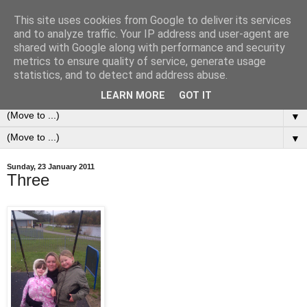
This site uses cookies from Google to deliver its services
0ddness Bl0g
and to analyze traffic. Your IP address and user-agent are
shared with Google along with performance and security
metrics to ensure quality of service, generate usage
A random blog of random musings, sometimes updated
statistics, and to detect and address abuse.
daily, sometimes every now and then...
LEARN MORE
GOT IT
▼
▼
Sunday, 23 January 2011
Three