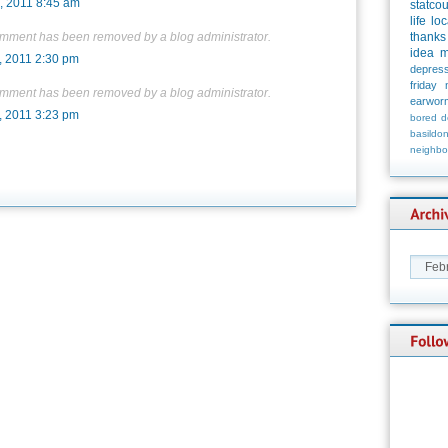
, 2011 8:45 am
statco
life
loc
omment has been removed by a blog administrator.
thanks
idea
m
, 2011 2:30 pm
depress
friday
omment has been removed by a blog administrator.
earwor
, 2011 3:23 pm
bored
d
basildo
neighbo