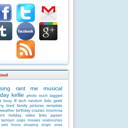
sing
rant
me
musical
day
kellie
photo
ouch
tagged
s
busy
ill
tech
random
kids
geek
ny
tired
family
pictures
template
weather
birthday
crazies
insomnia
ers
holiday
video
links
jaysen
tamsyn
oops
movies
relationships
pets
house
shopping
single
xmas