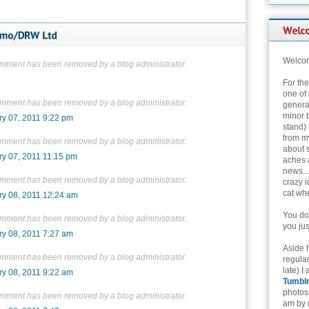
Welcom
omment has been removed by a blog administrator.
For th
one of 
omment has been removed by a blog administrator.
genera
minor t
ry 07, 2011 9:22 pm
stand) 
from my
omment has been removed by a blog administrator.
about 
ry 07, 2011 11:15 pm
aches 
news...
omment has been removed by a blog administrator.
crazy i
cat whe
ry 08, 2011 12:24 am
You don
omment has been removed by a blog administrator.
you jus
ry 08, 2011 7:27 am
Aside 
omment has been removed by a blog administrator.
regular
late) I
ry 08, 2011 9:22 am
Tumbl
photos 
omment has been removed by a blog administrator.
am by n