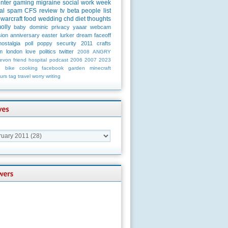
unter
gaming
migraine
social
work
week
al
spam
CFS
review
tv
beta
people
list
warcraft
food
wedding
chd
diet
thoughts
olly
baby
dominic
privacy
yaaar
webcam
ion
anniversary
easter
lurker
dream
faceoff
nostalgia
poll
poppy
security
2011
crafts
m
london
love
politics
twitter
2008
ANGRY
evon
friend
hospital
podcast
2006
2007
2023
n
bike
cooking
facebook
garden
minecraft
urs
tag
travel
worry
writing