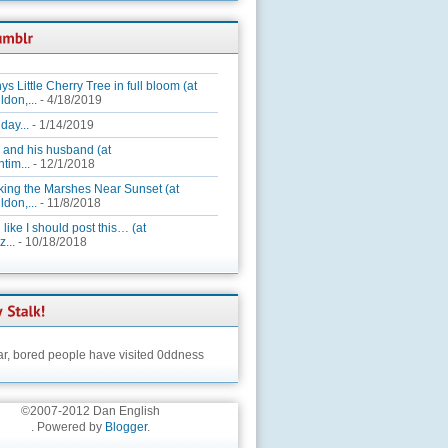
ys Little Cherry Tree in full bloom (at
ldon,...
- 4/18/2019
day...
- 1/14/2019
 and his husband (at
tim...
- 12/1/2018
king the Marshes Near Sunset (at
ldon,...
- 11/8/2018
 like I should post this… (at
...
- 10/18/2018
ar,
bored people have visited 0ddness
©2007-2012 Dan English
. Powered by
Blogger
.