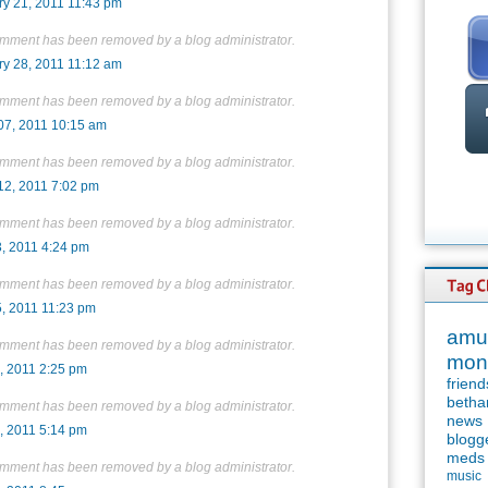
ry 21, 2011 11:43 pm
omment has been removed by a blog administrator.
ry 28, 2011 11:12 am
omment has been removed by a blog administrator.
07, 2011 10:15 am
omment has been removed by a blog administrator.
12, 2011 7:02 pm
omment has been removed by a blog administrator.
3, 2011 4:24 pm
omment has been removed by a blog administrator.
5, 2011 11:23 pm
amu
omment has been removed by a blog administrator.
mon
, 2011 2:25 pm
friend
betha
omment has been removed by a blog administrator.
news
, 2011 5:14 pm
blogg
meds
omment has been removed by a blog administrator.
music