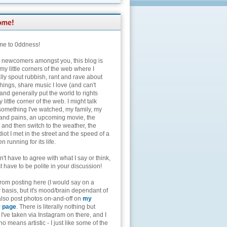
e to 0ddness!
e newcomers amongst you, this blog is
my little corners of the web where I
lly spout rubbish, rant and rave about
hings, share music I love (and can't
and generally put the world to rights
 little corner of the web. I might talk
something I've watched, my family, my
and pains, an upcoming movie, the
 and then switch to the weather, the
diot I met in the street and the speed of a
n running for its life.
't have to agree with what I say or think,
t have to be polite in your discussion!
from posting here (I would say on a
 basis, but it's mood/brain dependant of
 also post photos on-and-off on
my
r page
. There is literally nothing but
I've taken via Instagram on there, and I
o means artistic - I just like some of the