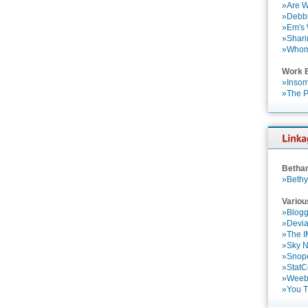
»Are W
»Debbi
»Em's
»Shari
»Who
Work 
»Insom
»The P
Betha
»Bethy
Variou
»Blogg
»Devia
»The 
»Sky 
»Snop
»StatC
»Weebl
»You 