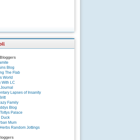
 Bloggers
amite
ins Blog
ing The Flab
es World
g With LC
 Journal
tary Lapses of Insanity
ritt
azy Family
ddys Blog
Tottys Palace
 Duck
rban Mum
Herbs Random Jottings
loggers