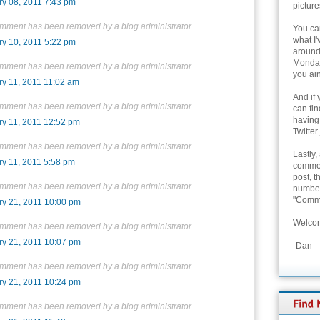
ry 08, 2011 7:43 pm
picture
omment has been removed by a blog administrator.
You can
what I'
ry 10, 2011 5:22 pm
around 
Monday
omment has been removed by a blog administrator.
you ain
ry 11, 2011 11:02 am
And if 
omment has been removed by a blog administrator.
can fi
having
ry 11, 2011 12:52 pm
Twitter
omment has been removed by a blog administrator.
Lastly,
ry 11, 2011 5:58 pm
commen
post, t
omment has been removed by a blog administrator.
number 
"Comme
ry 21, 2011 10:00 pm
Welcom
omment has been removed by a blog administrator.
ry 21, 2011 10:07 pm
-Dan
omment has been removed by a blog administrator.
ry 21, 2011 10:24 pm
omment has been removed by a blog administrator.