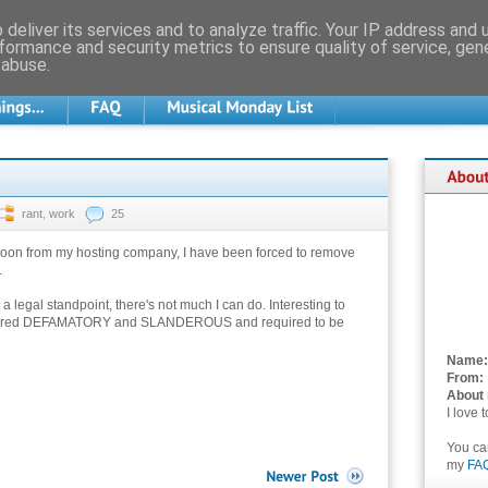
deliver its services and to analyze traffic. Your IP address and
formance and security metrics to ensure quality of service, ge
 abuse.
rant
,
work
25
rnoon from my hosting company, I have been forced to remove
.
a legal standpoint, there's not much I can do. Interesting to
sidered DEFAMATORY and SLANDEROUS and required to be
Name:
From:
About
I love 
You c
my
FA