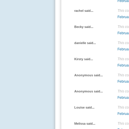
Februa
This c
rachel said...
Februa
This c
Becky said...
Februa
This c
danielle said...
Februa
This c
Kirsty said...
Februa
This c
Anonymous said...
Februa
This c
Anonymous said...
Februa
This c
Louise said...
Februa
This c
Melissa said...