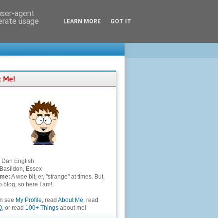
 user-agent
nerate usage
LEARN MORE
GOT IT
Dan English
Basildon, Essex
 me:
A wee bit, er, "strange" at times. But,
to blog, so here I am!
an see
My Profile
, read
About Me
, read
Q
, or read
100+ Things
about me!