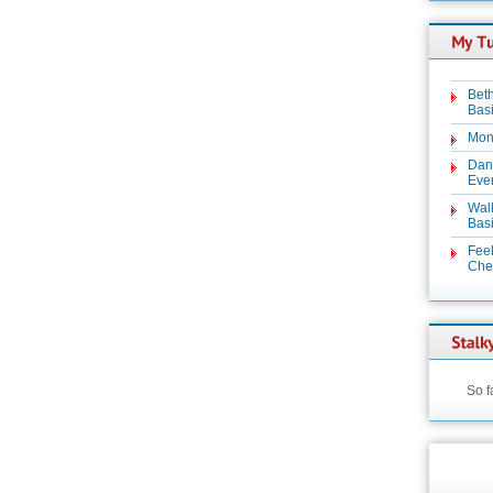
Beth
Basi
Mon
Dan
Even
Wal
Basi
Feel
Chez
So f