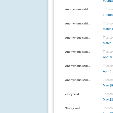
Februa
This c
Anonymous said...
Februa
This c
Anonymous said...
March 
This c
Anonymous said...
March 
This c
Anonymous said...
April 0
This c
Anonymous said...
April 1
This c
Anonymous said...
May 19
This c
casey said...
May 23
This c
Stacey said...