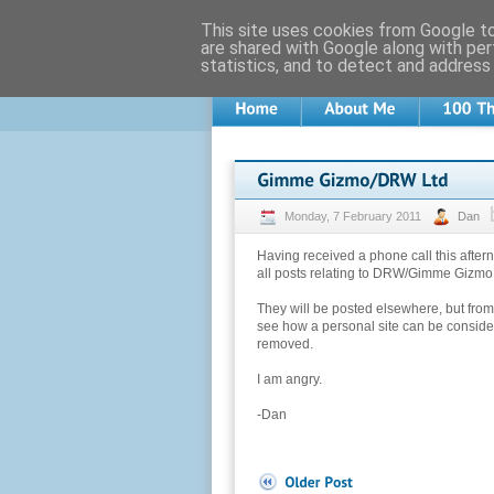
This site uses cookies from Google to 
are shared with Google along with per
statistics, and to detect and address
Monday, 7 February 2011
Dan
Having received a phone call this afte
all posts relating to DRW/Gimme Gizmo
They will be posted elsewhere, but from 
see how a personal site can be con
removed.
I am angry.
-Dan