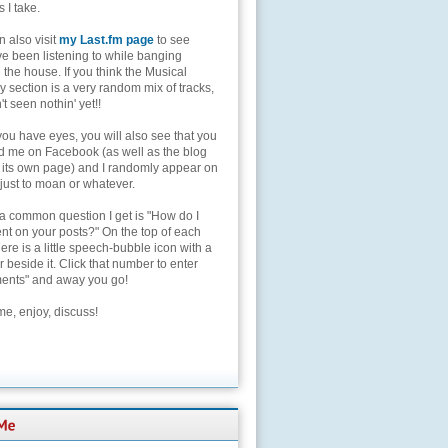
s I take.
 also visit
my Last.fm page
to see
ve been listening to while banging
the house. If you think the Musical
 section is a very random mix of tracks,
't seen nothin' yet!!
you have eyes, you will also see that you
nd me on Facebook (as well as the blog
 its own page) and I randomly appear on
 just to moan or whatever.
 a common question I get is "How do I
t on your posts?" On the top of each
here is a little speech-bubble icon with a
beside it. Click that number to enter
nts" and away you go!
e, enjoy, discuss!