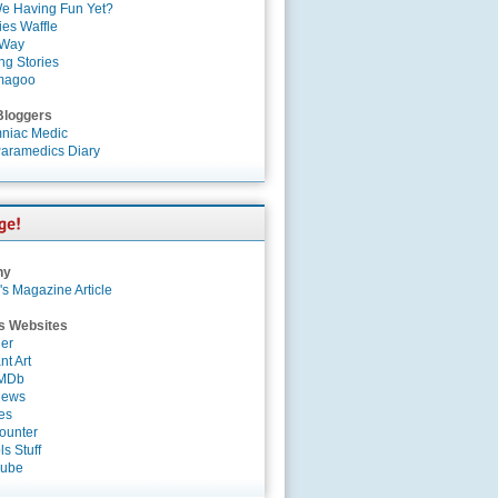
e Having Fun Yet?
es Waffle
 Way
ng Stories
magoo
Bloggers
niac Medic
aramedics Diary
ny
's Magazine Article
s Websites
er
nt Art
IMDb
News
es
ounter
s Stuff
Tube