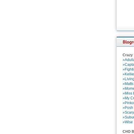
Crazy
»Adull
»Capta
»Fight
»Kelli
»Livin
»Matts
»Momen
»Miss B
»My Cr
»Pinko
»Posh 
»Scary
»Subu
»Wise 
CHD B