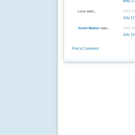
May 27
This c
Lucy said...
July 12
This c
Justin Barber
said...
July 15
Post a Comment