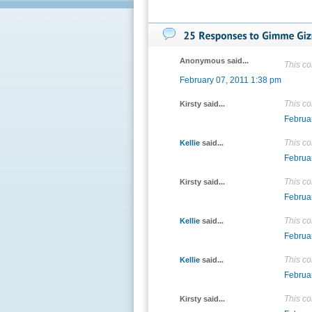
Anonymous said...
This c
February 07, 2011 1:38 pm
This c
Kirsty said...
Februa
This c
Kellie
said...
Februa
This c
Kirsty said...
Februa
This c
Kellie
said...
Februa
This c
Kellie
said...
Februa
This c
Kirsty said...