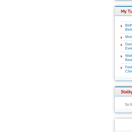
Beth
Basi
Mon
Dan
Even
Wal
Basi
Feel
Chez
So f