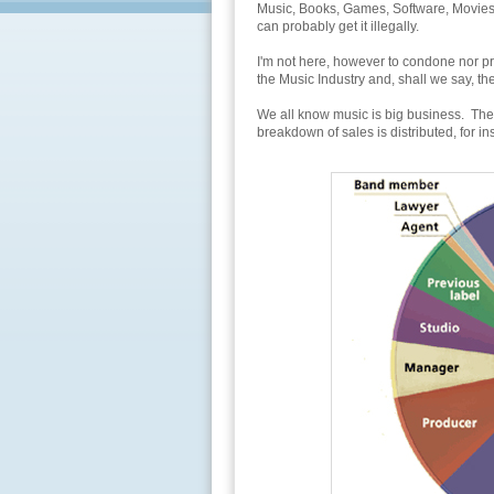
Music, Books, Games, Software, Movies, 
can probably get it illegally.
I'm not here, however to condone nor pr
the Music Industry and, shall we say, 
We all know music is big business. The
breakdown of sales is distributed, for in