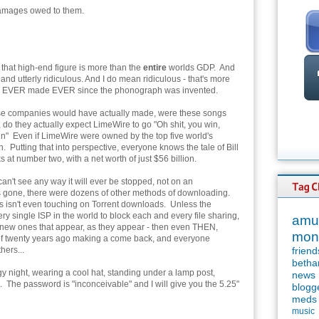
damages owed to them.
e, that high-end figure is more than the
entire
worlds GDP. And
 and utterly ridiculous. And I do mean ridiculous - that's more
as EVER made EVER since the phonograph was invented.
ese companies would have actually made, were these songs
do they actually expect LimeWire to go "Oh shit, you win,
gain" Even if LimeWire were owned by the top five world's
ion. Putting that into perspective, everyone knows the tale of Bill
 at number two, with a net worth of just $56 billion.
an't see any way it will ever be stopped, not on an
s gone, there were dozens of other methods of downloading.
his isn't even touching on Torrent downloads. Unless the
y single ISP in the world to block each and every file sharing,
amu
the new ones that appear, as they appear - then even THEN,
mon
ng of twenty years ago making a come back, and everyone
hers...
friend
betha
oggy night, wearing a cool hat, standing under a lamp post,
news
 The password is "inconceivable" and I will give you the 5.25"
blogg
meds
music