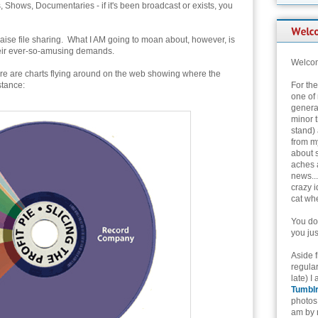
Shows, Documentaries - if it's been broadcast or exists, you
aise file sharing. What I AM going to moan about, however, is
their ever-so-amusing demands.
Welcom
re are charts flying around on the web showing where the
stance:
For th
one of 
genera
minor t
stand) 
from my
about 
aches 
news...
crazy i
cat whe
You don
you jus
Aside 
regular
late) I
Tumbl
photos 
am by n