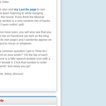
s I take.
 also visit
my Last.fm page
to see
ve been listening to while banging
the house. If you think the Musical
 section is a very random mix of tracks,
't seen nothin' yet!!
you have eyes, you will also see that you
nd me on Facebook (as well as the blog
 its own page) and I randomly appear on
 just to moan or whatever.
 a common question I get is "How do I
t on your posts?" On the top of each
here is a little speech-bubble icon with a
beside it. Click that number to enter
nts" and away you go!
e, enjoy, discuss!