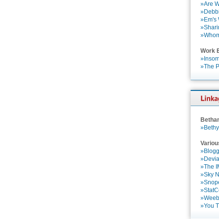
»Are W
»Debbi
»Em's
»Shari
»Who
Work 
»Insom
»The P
Betha
»Bethy
Variou
»Blogg
»Devia
»The 
»Sky 
»Snop
»StatC
»Weebl
»You 