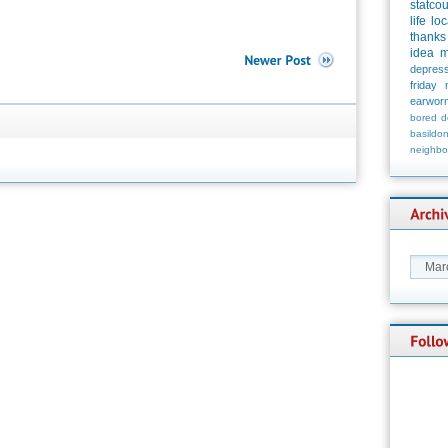
statco
life
loc
thanks
idea
m
depress
friday
earwor
bored
d
basildo
neighbo