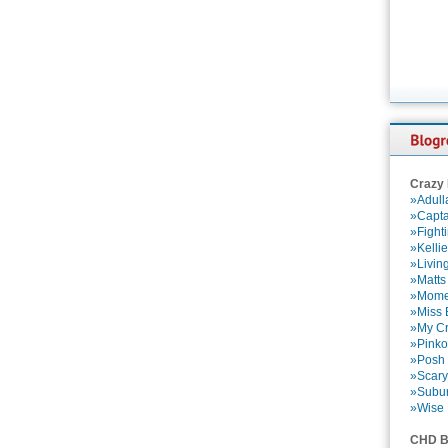
Crazy
»Adull
»Capta
»Fight
»Kelli
»Livin
»Matts
»Momen
»Miss B
»My Cr
»Pinko
»Posh 
»Scary
»Subu
»Wise 
CHD B