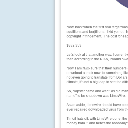
Now, back when the first
real
target was
squillions and berjillions. I kid ye not.
copyright infringement. The cost for e
$382,353
Let's look at that another way, I current
then according to the RIAA, I would ow
Now, I am
fairly
sure that their numbers a
download a track now for something lik
not even going to translate from Dollars 
climate, it's not a big leap to see the dif
So, Napster came and went, as did many 
name" to be shut down was LimeWire.
As an aside, Limewire should have bee
ever repaired downloaded virus from the
Tinfoil hats off, with LimeWire gone, th
money from it, and here's the
reeeeally