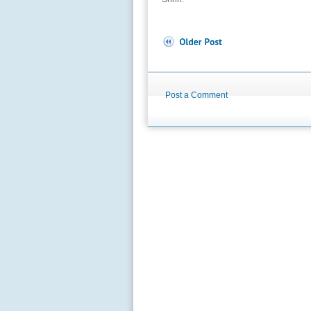
Post a Comment