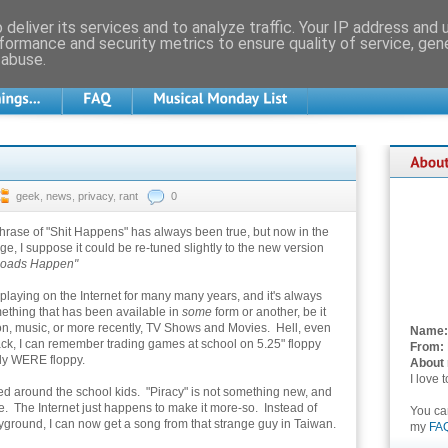
deliver its services and to analyze traffic. Your IP address and
formance and security metrics to ensure quality of service, ge
 abuse.
geek
,
news
,
privacy
,
rant
0
hrase of "Shit Happens" has always been true, but now in the
e, I suppose it could be re-tuned slightly to the new version
oads Happen"
 playing on the Internet for many many years, and it's always
thing that has been available in
some
form or another, be it
on, music, or more recently, TV Shows and Movies. Hell, even
Name:
k, I can remember trading games at school on 5.25" floppy
From:
lly WERE floppy.
About
I love 
red around the school kids. "Piracy" is not something new, and
ble. The Internet just happens to make it more-so. Instead of
You c
layground, I can now get a song from that strange guy in Taiwan.
my
FA