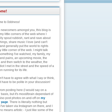
e to 0ddness!
e newcomers amongst you, this blog is
my little corners of the web where I
lly spout rubbish, rant and rave about
hings, share music I love (and can't
and generally put the world to rights
 little corner of the web. I might talk
something I've watched, my family, my
and pains, an upcoming movie, the
 and then switch to the weather, the
diot I met in the street and the speed of a
n running for its life.
't have to agree with what I say or think,
t have to be polite in your discussion!
from posting here (I would say on a
 basis, but it's mood/brain dependant of
 also post photos on-and-off on
my
r page
. There is literally nothing but
I've taken via Instagram on there, and I
o means artistic - I just like some of the