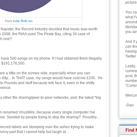
picture
You can
what I'
From
Indie RnB.net
around 
Monday
 Napster, the Record Industry decided that music was worth
you ain
 In 2008, the RIAA sued The Pirate Bay, citing 34 case of
ach one?
And if 
can fi
having
Twitter
ly have 500 songs on my phone. If I had obtained them illegally,
e $191,176,500.
Lastly,
commen
re a little on the screwy side,
especially
when you can
post, t
e 49p... In THAT case, my songs would have cost me £245. I'm
number 
to Pounds and stuff because lets face it, even in the shitty
"Comme
ference.
Welcom
other file sharing/peer-to-peer networks, and, the latest "big
-Dan
n renamed VirusWire, because every single computer I've
re. Seeded by people trying to stop file sharing? Possibly...
e record labels are stomping over the ashes trying to make
funny part that I cannot help but laugh at...