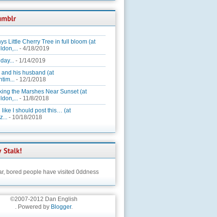
ys Little Cherry Tree in full bloom (at
ldon,...
- 4/18/2019
day...
- 1/14/2019
 and his husband (at
tim...
- 12/1/2018
king the Marshes Near Sunset (at
ldon,...
- 11/8/2018
 like I should post this… (at
...
- 10/18/2018
ar,
bored people have visited 0ddness
©2007-2012 Dan English
. Powered by
Blogger
.