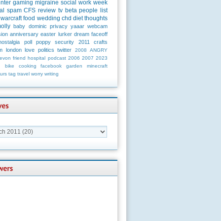
unter
gaming
migraine
social
work
week
al
spam
CFS
review
tv
beta
people
list
warcraft
food
wedding
chd
diet
thoughts
olly
baby
dominic
privacy
yaaar
webcam
ion
anniversary
easter
lurker
dream
faceoff
nostalgia
poll
poppy
security
2011
crafts
m
london
love
politics
twitter
2008
ANGRY
evon
friend
hospital
podcast
2006
2007
2023
n
bike
cooking
facebook
garden
minecraft
urs
tag
travel
worry
writing