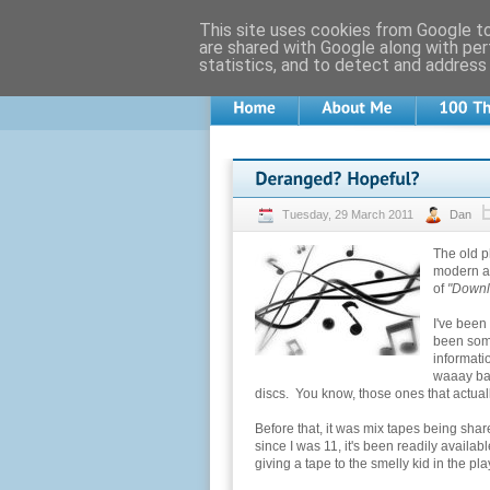
This site uses cookies from Google to 
are shared with Google along with per
statistics, and to detect and address
Tuesday, 29 March 2011
Dan
The old p
modern ag
of
"Downl
I've been
been some
informati
waaay bac
discs. You know, those ones that actua
Before that, it was mix tapes being sha
since I was 11, it's been readily availa
giving a tape to the smelly kid in the p