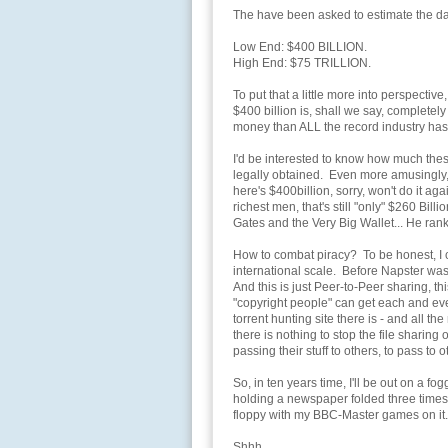
The have been asked to estimate the 
Low End: $400 BILLION.
High End: $75 TRILLION.
To put that a little more into perspectiv
$400 billion is, shall we say, completely
money than ALL the record industry h
I'd be interested to know how much th
legally obtained. Even more amusingly, 
here's $400billion, sorry, won't do it a
richest men, that's still "only" $260 Bill
Gates and the Very Big Wallet... He ranks
How to combat piracy? To be honest, I c
international scale. Before Napster wa
And this is just Peer-to-Peer sharing, t
"copyright people" can get each and ever
torrent hunting site there is - and all 
there is nothing to stop the file shari
passing their stuff to others, to pass to ot
So, in ten years time, I'll be out on a f
holding a newspaper folded three times.
floppy with my BBC-Master games on it.
Shhh.