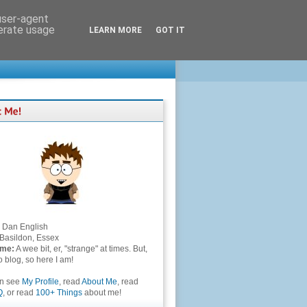
 user-agent
nerate usage
LEARN MORE
GOT IT
Dan English
Basildon, Essex
 me:
A wee bit, er, "strange" at times. But,
to blog, so here I am!
an see
My Profile
, read
About Me
, read
Q
, or read
100+ Things
about me!