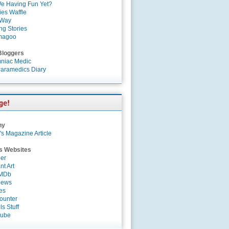
e Having Fun Yet?
es Waffle
 Way
ng Stories
magoo
Bloggers
niac Medic
aramedics Diary
ny
's Magazine Article
s Websites
er
nt Art
IMDb
News
es
ounter
s Stuff
Tube