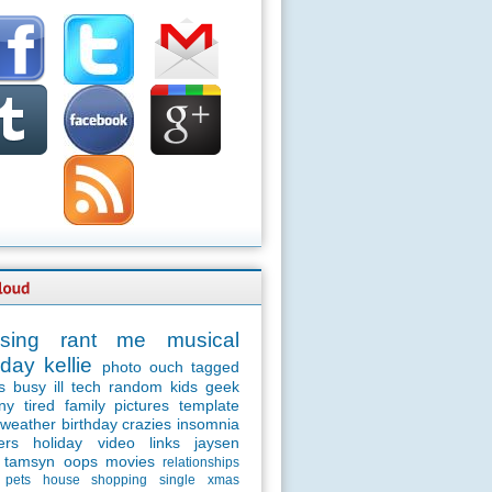
sing
rant
me
musical
day
kellie
photo
ouch
tagged
s
busy
ill
tech
random
kids
geek
ny
tired
family
pictures
template
weather
birthday
crazies
insomnia
ers
holiday
video
links
jaysen
tamsyn
oops
movies
relationships
pets
house
shopping
single
xmas