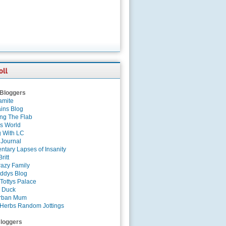
 Bloggers
amite
ins Blog
ing The Flab
es World
g With LC
 Journal
tary Lapses of Insanity
ritt
azy Family
ddys Blog
Tottys Palace
 Duck
rban Mum
Herbs Random Jottings
loggers