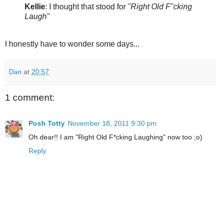
Kellie
: I thought that stood for
"Right Old F"cking
Laugh"
I honestly have to wonder some days...
Dan
at
20:57
1 comment:
Posh Totty
November 18, 2011 9:30 pm
Oh dear!! I am "Right Old F*cking Laughing" now too ;o)
Reply