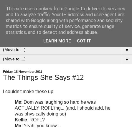
This site uses cookies from Google to deliver its services
0ddness Bl0g
and to analyze traffic. Your IP address and user-agent are
shared with Google along with performance and security
metrics to ensure quality of service, generate usage
A random blog of random musings, sometimes updated
statistics, and to detect and address abuse.
daily, sometimes every now and then...
LEARN MORE
GOT IT
▼
▼
Friday, 18 November 2011
The Things She Says #12
I couldn't make these up:
Me
: Dom was laughing so hard he was
ACTUALLY ROFL'ing... (and, I should add, he
was physically doing so)
Kellie
: ROFL?
Me
: Yeah, you know...