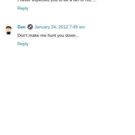
Reply
Dan
January 24, 2012 7:49 am
Don't make me hunt you down...
Reply