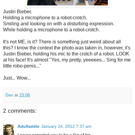
Justin Bieber.
Holding a microphone to a robot-crotch.
Smiling and looking on with a disturbing expression.
While holding a microphone to a robot-crotch.
It's not ME, is it? There is something just weird about all
this? I know the context the photo was taken in, however, it's
Justin Bieber, holding his mic to the crotch of a robot. LOOK
at his face! It's almost "Yes, my pretty, yeeeees... Sing for me
little robo-penis..."
Just... Wow...
Dan
at
23:06
2 comments:
Adullamite
January 24, 2012 7:37 am
I never expected you to be a fan of his....