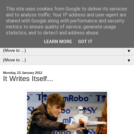
This site uses cookies from Google to deliver its services
0ddness Bl0g
and to analyze traffic. Your IP address and user-agent are
shared with Google along with performance and security
metrics to ensure quality of service, generate usage
A random blog of random musings, sometimes updated
statistics, and to detect and address abuse.
daily, sometimes every now and then...
LEARN MORE
GOT IT
▼
▼
Monday, 23 January 2012
It Writes Itself...