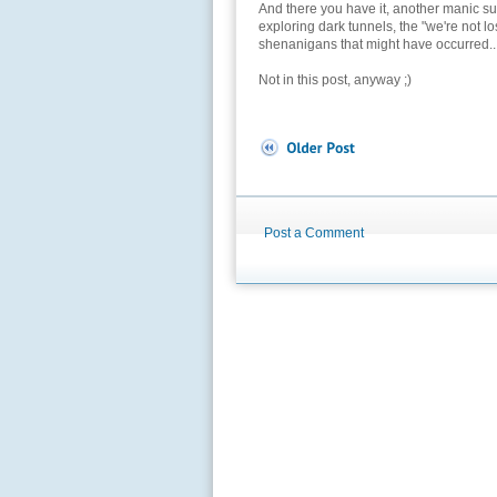
And there you have it, another manic sum
exploring dark tunnels, the "we're not l
shenanigans that might have occurred..
Not in this post, anyway ;)
Post a Comment