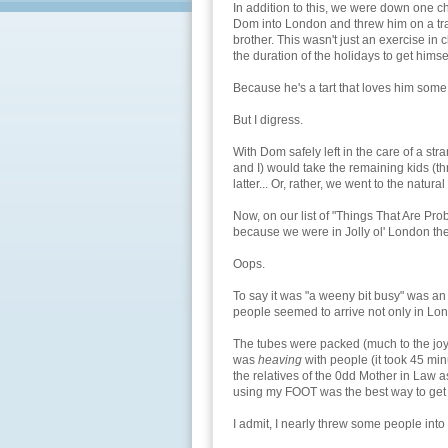
In addition to this, we were down one c
Dom into London and threw him on a tra
brother. This wasn't just an exercise in
the duration of the holidays to get hims
Because he's a tart that loves him som
But I digress.
With Dom safely left in the care of a str
and I) would take the remaining kids (th
latter... Or, rather, we went to the natur
Now, on our list of "Things That Are Pro
because we were in Jolly ol' London th
Oops.
To say it was "a weeny bit busy" was a
people seemed to arrive not only in Lond
The tubes were packed (much to the joy 
was
heaving
with people (it took 45 min
the relatives of the 0dd Mother in Law
using my FOOT was the best way to get
I admit, I nearly threw some people into 