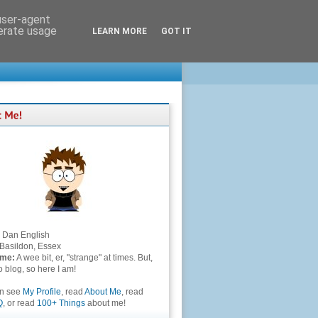
 user-agent
nerate usage
LEARN MORE
GOT IT
Dan English
Basildon, Essex
 me:
A wee bit, er, "strange" at times. But,
to blog, so here I am!
an see
My Profile
, read
About Me
, read
Q
, or read
100+ Things
about me!