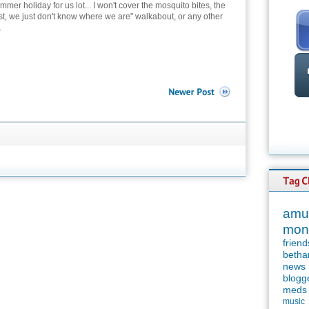
mer holiday for us lot... I won't cover the mosquito bites, the
ost, we just don't know where we are" walkabout, or any other
.
amu
mon
friend
betha
news
blogg
meds
music