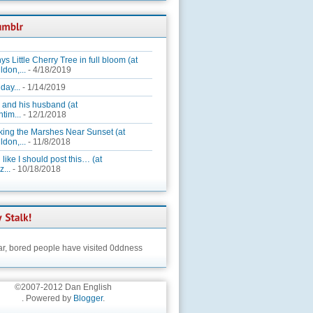
ys Little Cherry Tree in full bloom (at
ldon,...
- 4/18/2019
day...
- 1/14/2019
 and his husband (at
tim...
- 12/1/2018
king the Marshes Near Sunset (at
ldon,...
- 11/8/2018
 like I should post this… (at
...
- 10/18/2018
ar,
bored people have visited 0ddness
©2007-2012 Dan English
. Powered by
Blogger
.