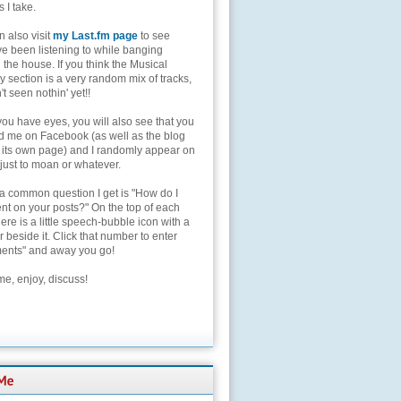
s I take.
 also visit
my Last.fm page
to see
ve been listening to while banging
the house. If you think the Musical
 section is a very random mix of tracks,
't seen nothin' yet!!
you have eyes, you will also see that you
nd me on Facebook (as well as the blog
 its own page) and I randomly appear on
 just to moan or whatever.
 a common question I get is "How do I
t on your posts?" On the top of each
here is a little speech-bubble icon with a
beside it. Click that number to enter
nts" and away you go!
e, enjoy, discuss!