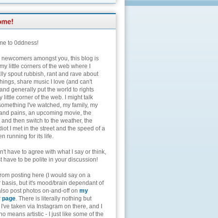
e to 0ddness!
e newcomers amongst you, this blog is
my little corners of the web where I
lly spout rubbish, rant and rave about
hings, share music I love (and can't
and generally put the world to rights
 little corner of the web. I might talk
something I've watched, my family, my
and pains, an upcoming movie, the
 and then switch to the weather, the
diot I met in the street and the speed of a
n running for its life.
't have to agree with what I say or think,
t have to be polite in your discussion!
from posting here (I would say on a
 basis, but it's mood/brain dependant of
 also post photos on-and-off on
my
r page
. There is literally nothing but
I've taken via Instagram on there, and I
o means artistic - I just like some of the