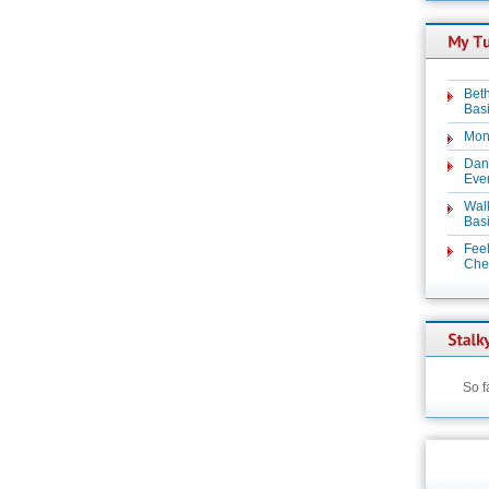
Beth
Basi
Mon
Dan
Even
Wal
Basi
Feel
Chez
So f