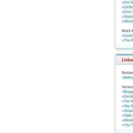
»Are W
»Debbi
»Em's
»Shari
»Who
Work 
»Insom
»The P
Betha
»Bethy
Variou
»Blogg
»Devia
»The 
»Sky 
»Snop
»StatC
»Weebl
»You 