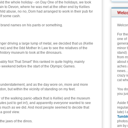
hild the whole holiday - on Day One of the holidays, we took
in to Devon, where he was met at the other end by Kellies
 child abuse, no no, Dom had arranged to work in their pub for
elf some cash.
e brand names on his pants or something.
Welcom
For th
one of 
anger driving a large lump of metal, we decided that us (Kellie
genera
ree) and the 0dd Mother In Law to see the relatives of the
minor t
al history museum to look at the dinosaurs.
stand) 
from my
bably Not That Smart" this ranked in quite highly, mainly
about 
e weekend before the start of the Olympic Games.
aches 
news...
crazy i
cat whe
n understatement, and as the day wore on, more and more
on, but within the vicinity of standing on my feet.
You don
you jus
of the walking panic-attack that is Kellie) and the museum
utes just to get in!), and apparently
everyone
wanted to see
Aside 
 as much as we did. And most people seemed to decide that
regular
 a good view.
late) I
Tumbl
the jaws of the dinos.
photos 
am by n