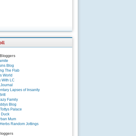
 Bloggers
amite
ins Blog
ing The Flab
es World
g With LC
 Journal
tary Lapses of Insanity
ritt
azy Family
ddys Blog
Tottys Palace
 Duck
rban Mum
Herbs Random Jottings
loggers