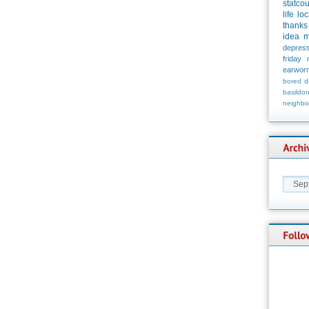
statco
life
loc
thanks
idea
m
depress
friday
earwor
bored
d
basildo
neighbo