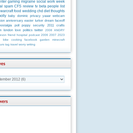
unter
gaming
migraine
social
work
week
al
spam
CFS
review
tv
beta
people
list
warcraft
food
wedding
chd
diet
thoughts
olly
baby
dominic
privacy
yaaar
webcam
ion
anniversary
easter
lurker
dream
faceoff
nostalgia
poll
poppy
security
2011
crafts
m
london
love
politics
twitter
2008
ANGRY
evon
friend
hospital
podcast
2006
2007
2023
n
bike
cooking
facebook
garden
minecraft
urs
tag
travel
worry
writing