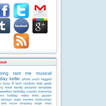
sing
rant
me
musical
day
kellie
photo
ouch
tagged
s
busy
ill
tech
random
kids
geek
ny
tired
family
pictures
template
weather
birthday
crazies
insomnia
ers
holiday
video
links
jaysen
tamsyn
oops
movies
relationships
pets
house
shopping
single
xmas