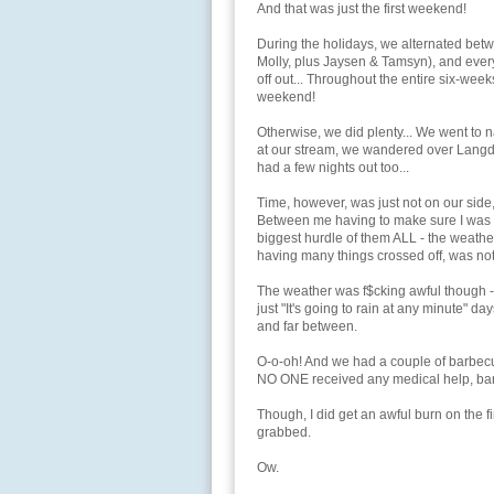
And that was just the first weekend!
During the holidays, we alternated betw
Molly, plus Jaysen & Tamsyn), and ever
off out... Throughout the entire six-wee
weekend!
Otherwise, we did plenty... We went to n
at our stream, we wandered over Langdo
had a few nights out too...
Time, however, was just not on our side
Between me having to make sure I was abl
biggest hurdle of them ALL - the weathe
having many things crossed off, was no
The weather was f$cking awful though - i
just "It's going to rain at any minute"
and far between.
O-o-oh! And we had a couple of barbecu
NO ONE received any medical help, bandag
Though, I did get an awful burn on the fi
grabbed.
Ow.