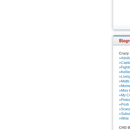
Crazy
»Adull
»Capta
»Fight
»Kelli
»Livin
»Matts
»Momen
»Miss B
»My Cr
»Pinko
»Posh 
»Scary
»Subu
»Wise 
CHD B