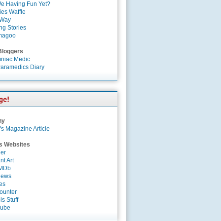
e Having Fun Yet?
es Waffle
 Way
ng Stories
magoo
Bloggers
niac Medic
aramedics Diary
ny
's Magazine Article
s Websites
er
nt Art
IMDb
News
es
ounter
s Stuff
Tube