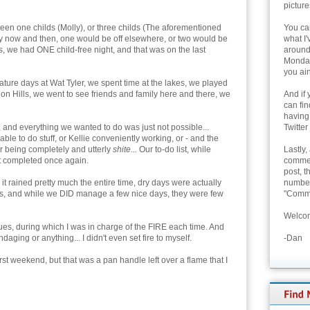
picture
een one childs (Molly), or three childs (The aforementioned
You can
y now and then, one would be off elsewhere, or two would be
what I'
ks, we had ONE child-free night, and that was on the last
around 
Monday
you ain
ature days at Wat Tyler, we spent time at the lakes, we played
n Hills, we went to see friends and family here and there, we
And if 
can fi
having
, and everything we wanted to do was just not possible...
Twitter
e to do stuff, or Kellie conveniently working, or - and the
r being completely and utterly
shite...
Our to-do list, while
Lastly,
t completed once again.
commen
post, t
t rained pretty much the entire time, dry days were actually
number 
 days, and while we DID manage a few nice days, they were few
"Comme
Welcom
es, during which I was in charge of the FIRE each time. And
ing or anything... I didn't even set fire to myself.
-Dan
rst weekend, but that was a pan handle left over a flame that I