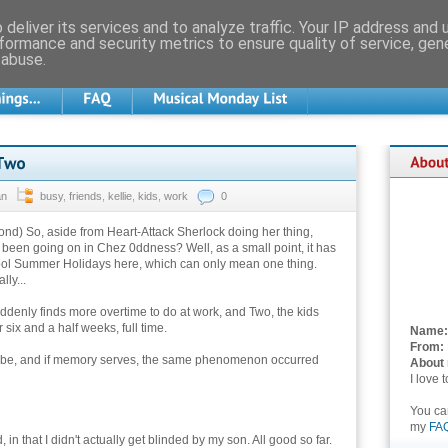
deliver its services and to analyze traffic. Your IP address and
formance and security metrics to ensure quality of service, ge
 abuse.
an
busy
,
friends
,
kellie
,
kids
,
work
0
ond) So, aside from Heart-Attack Sherlock doing her thing,
 been going on in Chez 0ddness? Well, as a small point, it has
ol Summer Holidays here, which can only mean one thing.
lly...
ddenly finds more overtime to do at work, and Two, the kids
 six and a half weeks, full time.
Name:
From:
ht be, and if memory serves, the same phenomenon occurred
About
I love 
You c
my
FA
in that I didn't actually get blinded by my son. All good so far.