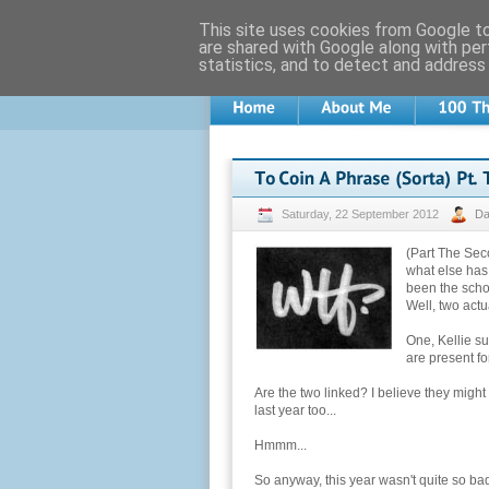
This site uses cookies from Google to 
are shared with Google along with per
statistics, and to detect and address
Saturday, 22 September 2012
D
(Part The Sec
what else has
been the scho
Well, two actua
One, Kellie su
are present for
Are the two linked? I believe they mig
last year too...
Hmmm...
So anyway, this year wasn't quite so bad, 