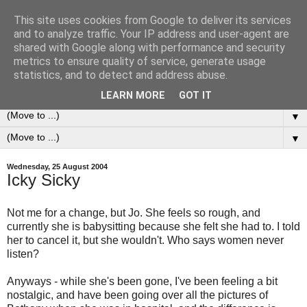
This site uses cookies from Google to deliver its services
0ddness Bl0g
and to analyze traffic. Your IP address and user-agent are
shared with Google along with performance and security
metrics to ensure quality of service, generate usage
A random blog of random musings, sometimes updated
statistics, and to detect and address abuse.
daily, sometimes every now and then...
LEARN MORE
GOT IT
▼
▼
Wednesday, 25 August 2004
Icky Sicky
Not me for a change, but Jo. She feels so rough, and
currently she is babysitting because she felt she had to. I told
her to cancel it, but she wouldn't. Who says women never
listen?
Anyways - while she's been gone, I've been feeling a bit
nostalgic, and have been going over all the pictures of