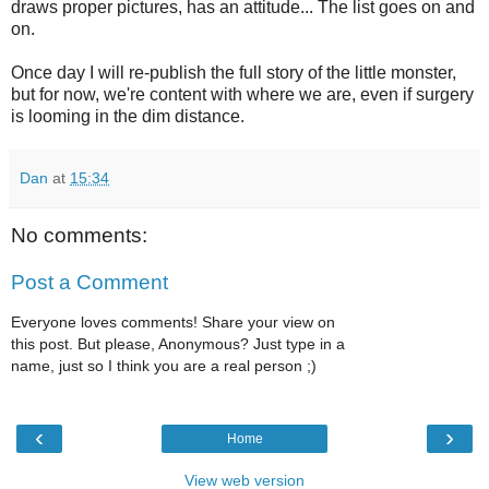
draws proper pictures, has an attitude... The list goes on and
on.
Once day I will re-publish the full story of the little monster,
but for now, we're content with where we are, even if surgery
is looming in the dim distance.
Dan
at
15:34
No comments:
Post a Comment
Everyone loves comments! Share your view on
this post. But please, Anonymous? Just type in a
name, just so I think you are a real person ;)
‹
›
Home
View web version