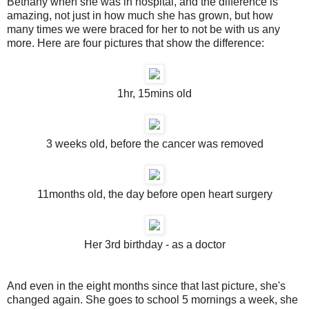
Bethany when she was in hospital, and the difference is
amazing, not just in how much she has grown, but how
many times we were braced for her to not be with us any
more. Here are four pictures that show the difference:
1hr, 15mins old
3 weeks old, before the cancer was removed
11months old, the day before open heart surgery
Her 3rd birthday - as a doctor
And even in the eight months since that last picture, she's
changed again. She goes to school 5 mornings a week, she