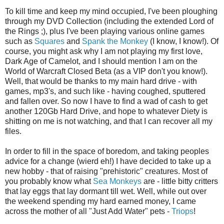
To kill time and keep my mind occupied, I've been ploughing
through my DVD Collection (including the extended Lord of
the Rings ;), plus I've been playing various online games
such as
Squares
and
Spank the Monkey
(I know, I know!). Of
course, you might ask why I am not playing my first love,
Dark Age of Camelot, and I should mention I am on the
World of Warcraft Closed Beta (as a VIP don't you know!).
Well, that would be thanks to my main hard drive - with
games, mp3's, and such like - having coughed, sputtered
and fallen over. So now I have to find a wad of cash to get
another 120Gb Hard Drive, and hope to whatever Diety is
shitting on me is not watching, and that I can recover all my
files.
In order to fill in the space of boredom, and taking peoples
advice for a change (wierd eh!) I have decided to take up a
new hobby - that of raising "prehistoric" creatures. Most of
you probably know what
Sea Monkeys
are - little bitty critters
that lay eggs that lay dormant till wet. Well, while out over
the weekend spending my hard earned money, I came
across the mother of all "Just Add Water" pets -
Triops
!