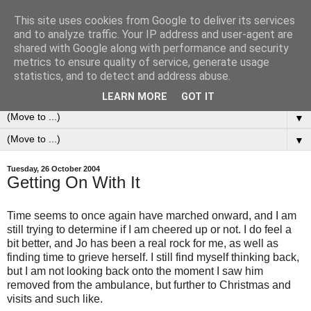
This site uses cookies from Google to deliver its services
0ddness Bl0g
and to analyze traffic. Your IP address and user-agent are
shared with Google along with performance and security
metrics to ensure quality of service, generate usage
A random blog of random musings, sometimes updated
statistics, and to detect and address abuse.
daily, sometimes every now and then...
LEARN MORE
GOT IT
▼
▼
Tuesday, 26 October 2004
Getting On With It
Time seems to once again have marched onward, and I am
still trying to determine if I am cheered up or not. I do feel a
bit better, and Jo has been a real rock for me, as well as
finding time to grieve herself. I still find myself thinking back,
but I am not looking back onto the moment I saw him
removed from the ambulance, but further to Christmas and
visits and such like.