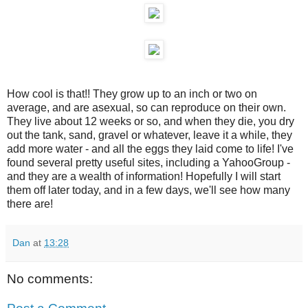
How cool is that!! They grow up to an inch or two on
average, and are asexual, so can reproduce on their own.
They live about 12 weeks or so, and when they die, you dry
out the tank, sand, gravel or whatever, leave it a while, they
add more water - and all the eggs they laid come to life! I've
found several pretty useful sites, including a YahooGroup -
and they are a wealth of information! Hopefully I will start
them off later today, and in a few days, we'll see how many
there are!
Dan
at
13:28
No comments: