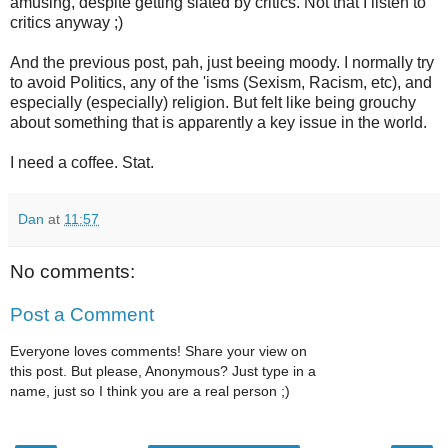
amusing, despite getting slated by critics. Not that I listen to
critics anyway ;)
And the previous post, pah, just beeing moody. I normally try
to avoid Politics, any of the 'isms (Sexism, Racism, etc), and
especially (especially) religion. But felt like being grouchy
about something that is apparently a key issue in the world.
I need a coffee. Stat.
Dan
at
11:57
No comments:
Post a Comment
Everyone loves comments! Share your view on
this post. But please, Anonymous? Just type in a
name, just so I think you are a real person ;)