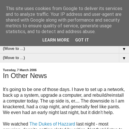
This site uses cookies from Google to deliver its services
0ddness Bl0g
and to analyze traffic. Your IP address and user-agent are
shared with Google along with performance and security
metrics to ensure quality of service, generate usage
A random blog of random musings, sometimes updated
statistics, and to detect and address abuse.
daily, sometimes every now and then...
LEARN MORE
GOT IT
▼
▼
Tuesday, 7 March 2006
In Other News
It's going to be one of those days. I have to set up a network,
back up a system, upgrade a computer, and rebuild/reinstall
a computer today. The up side is, er.... The downside is I am
knackered, had a crap night, and generally feel like pants.
We even had an early night last night, but it didn't help.
We watched
The Dukes of Hazzard
last night - most