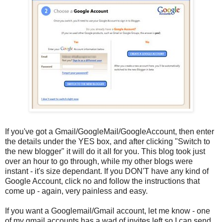
If you've got a Gmail/GoogleMail/GoogleAccount, then enter
the details under the YES box, and after clicking "Switch to
the new blogger" it will do it all for you. This blog took just
over an hour to go through, while my other blogs were
instant - it's size dependant. If you DON'T have any kind of
Google Account, click no and follow the instructions that
come up - again, very painless and easy.
If you want a Googlemail/Gmail account, let me know - one
of my gmail accounts has a wad of invites left so I can send