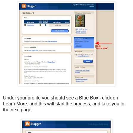
Under your profile you should see a Blue Box - click on
Learn More, and this will start the process, and take you to
the next page: