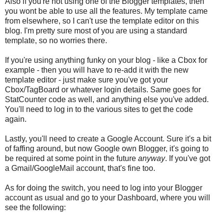
Also if you're not using one of the Blogger templates, then
you wont be able to use all the features. My template came
from elsewhere, so I can't use the template editor on this
blog. I'm pretty sure most of you are using a standard
template, so no worries there.
If you're using anything funky on your blog - like a Cbox for
example - then you will have to re-add it with the new
template editor - just make sure you've got your
Cbox/TagBoard or whatever login details. Same goes for
StatCounter code as well, and anything else you've added.
You'll need to log in to the various sites to get the code
again.
Lastly, you'll need to create a Google Account. Sure it's a bit
of faffing around, but now Google own Blogger, it's going to
be required at some point in the future
anyway
. If you've got
a Gmail/GoogleMail account, that's fine too.
As for doing the switch, you need to log into your Blogger
account as usual and go to your Dashboard, where you will
see the following: