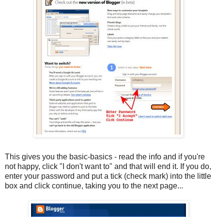
This gives you the basic-basics - read the info and if you're
not happy, click "I don't want to" and that will end it. If you do,
enter your password and put a tick (check mark) into the little
box and click continue, taking you to the next page...