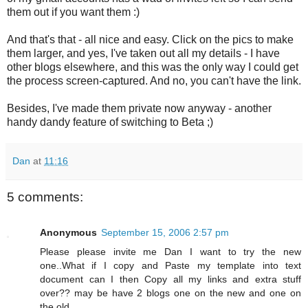
them out if you want them :)
And that's that - all nice and easy. Click on the pics to make
them larger, and yes, I've taken out all my details - I have
other blogs elsewhere, and this was the only way I could get
the process screen-captured. And no, you can't have the link.
Besides, I've made them private now anyway - another
handy dandy feature of switching to Beta ;)
Dan
at
11:16
5 comments:
Anonymous
September 15, 2006 2:57 pm
Please please invite me Dan I want to try the new
one..What if I copy and Paste my template into text
document can I then Copy all my links and extra stuff
over?? may be have 2 blogs one on the new and one on
the old