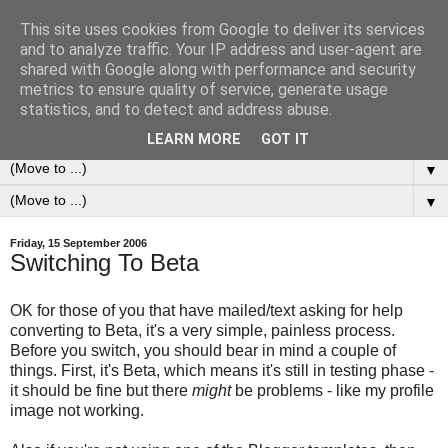
This site uses cookies from Google to deliver its services
0ddness Bl0g
and to analyze traffic. Your IP address and user-agent are
shared with Google along with performance and security
metrics to ensure quality of service, generate usage
A random blog of random musings, sometimes updated
statistics, and to detect and address abuse.
daily, sometimes every now and then...
LEARN MORE
GOT IT
▼
▼
Friday, 15 September 2006
Switching To Beta
OK for those of you that have mailed/text asking for help
converting to Beta, it's a very simple, painless process.
Before you switch, you should bear in mind a couple of
things. First, it's Beta, which means it's still in testing phase -
it should be fine but there
might
be problems - like my profile
image not working.