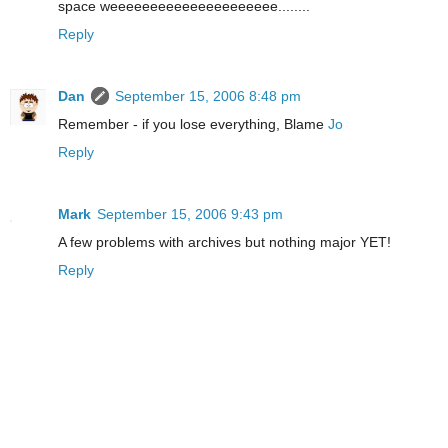
space weeeeeeeeeeeeeeeeeeeee........
Reply
Dan
September 15, 2006 8:48 pm
Remember - if you lose everything, Blame
Jo
Reply
Mark
September 15, 2006 9:43 pm
A few problems with archives but nothing major YET!
Reply