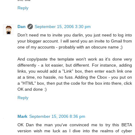
Reply
Dan
September 15, 2006 3:30 pm
Don't need me to invite you darlin, you just need to log into
your blogger account. I will send you an invite to Gmail from
one of my accounts - probably with an obscure name ;)
And copy/paste the template won't work as it's done very
differently - a lot easier, but different. For instance, adding
links, you would add a "Link" box, then enter each link one
at a time, no hassle, no fuss. Adding the Cbox - you put on
a "HTML" box, then put the code for the box into there, click
OK and done :)
Reply
Mark
September 15, 2006 8:36 pm
OK Dan the man you've convinced me to try this BETA
version wish me luck as I dive into the realms of cyber