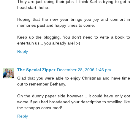
They are just doing their jobs. I think Karl is trying to get a
head start. hehe...
Hoping that the new year brings you joy and comfort in
memories past and happy times to come.
Keep up the blogging. You don't need to write a book to
entertain us... you already are! :-)
Reply
The Special Zipper
December 28, 2006 1:46 pm
Glad that you were able to enjoy Christmas and have time
out to remember Bethany.
On the dunny paper side however .. it could have only got
worse if you had broadened your description to smelling like
the scnapps consumed!
Reply