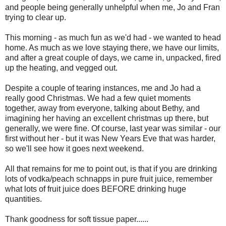
and people being generally unhelpful when me, Jo and Fran
trying to clear up.
This morning - as much fun as we'd had - we wanted to head
home. As much as we love staying there, we have our limits,
and after a great couple of days, we came in, unpacked, fired
up the heating, and vegged out.
Despite a couple of tearing instances, me and Jo had a
really good Christmas. We had a few quiet moments
together, away from everyone, talking about Bethy, and
imagining her having an excellent christmas up there, but
generally, we were fine. Of course, last year was similar - our
first without her - but it was New Years Eve that was harder,
so we'll see how it goes next weekend.
All that remains for me to point out, is that if you are drinking
lots of vodka/peach schnapps in pure fruit juice, remember
what lots of fruit juice does BEFORE drinking huge
quantities.
Thank goodness for soft tissue paper......