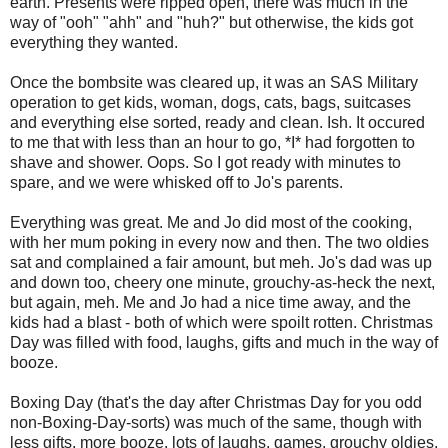
earth. Presents were ripped open, there was much in the
way of "ooh" "ahh" and "huh?" but otherwise, the kids got
everything they wanted.
Once the bombsite was cleared up, it was an SAS Military
operation to get kids, woman, dogs, cats, bags, suitcases
and everything else sorted, ready and clean. Ish. It occured
to me that with less than an hour to go, *I* had forgotten to
shave and shower. Oops. So I got ready with minutes to
spare, and we were whisked off to Jo's parents.
Everything was great. Me and Jo did most of the cooking,
with her mum poking in every now and then. The two oldies
sat and complained a fair amount, but meh. Jo's dad was up
and down too, cheery one minute, grouchy-as-heck the next,
but again, meh. Me and Jo had a nice time away, and the
kids had a blast - both of which were spoilt rotten. Christmas
Day was filled with food, laughs, gifts and much in the way of
booze.
Boxing Day (that's the day after Christmas Day for you odd
non-Boxing-Day-sorts) was much of the same, though with
less gifts, more booze, lots of laughs, games, grouchy oldies,