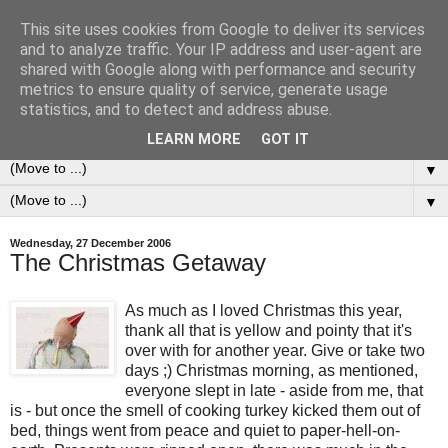
This site uses cookies from Google to deliver its services
0ddness Bl0g
and to analyze traffic. Your IP address and user-agent are
shared with Google along with performance and security
metrics to ensure quality of service, generate usage
A random blog of random musings, sometimes updated
statistics, and to detect and address abuse.
daily, sometimes every now and then...
LEARN MORE
GOT IT
▼
▼
Wednesday, 27 December 2006
The Christmas Getaway
As much as I loved Christmas this year,
thank all that is yellow and pointy that it's
over with for another year. Give or take two
days ;) Christmas morning, as mentioned,
everyone slept in late - aside from me, that
is - but once the smell of cooking turkey kicked them out of
bed, things went from peace and quiet to paper-hell-on-