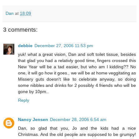
Dan
at
18:09
3 comments:
debbie
December 27, 2006 11:53 pm
yuk! what a great vision, Dan and soft toilet tissue, besides
that glad you had a relativly good time, fingers crossed this
New Year will be a tad easier, but who am I kidding?? No
one, it will go how it goes., we will be at home veggitating as
Missery guts doesn't like to celebrate anyway, so doing
some nibbles and drinks for 2 possibly 4 friends who will be
gone by 10pm..
Reply
Nancy Jensen
December 28, 2006 6:54 am
Dan, so glad that you, Jo and the kids had a nice
Christmas. And the old people are supposed to be grumpy!