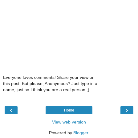
Everyone loves comments! Share your view on
this post. But please, Anonymous? Just type in a
name, just so I think you are a real person ;)
‹
›
Home
View web version
Powered by
Blogger
.