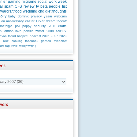
unter
gaming
migraine
social
work
week
al
spam
CFS
review
tv
beta
people
list
warcraft
food
wedding
chd
diet
thoughts
olly
baby
dominic
privacy
yaaar
webcam
ion
anniversary
easter
lurker
dream
faceoff
nostalgia
poll
poppy
security
2011
crafts
m
london
love
politics
twitter
2008
ANGRY
evon
friend
hospital
podcast
2006
2007
2023
n
bike
cooking
facebook
garden
minecraft
urs
tag
travel
worry
writing