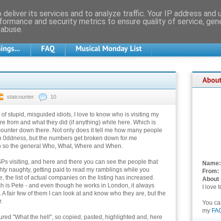
deliver its services and to analyze traffic. Your IP address and
formance and security metrics to ensure quality of service, ge
 abuse.
statcounter
10
of stupid, misguided idiots, I love to know who is visiting my
re from and what they did (if anything) while here. Which is
counter down there. Not only does it tell me how many people
h 0ddness, but the numbers get broken down for me
n so the general Who, What, Where and When.
ISPs visiting, and here and there you can see the people that
Name:
hty naughty, getting paid to read my ramblings while you
From:
 the list of actual companies on the listing has increased.
About
h is Pete - and even though he works in London, it always
I love 
 A fair few of them I can look at and know who they are, but the
.
You c
my
FA
ured "What the hell", so copied, pasted, highlighted and, here