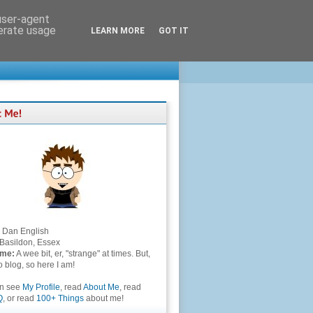
 user-agent
nerate usage
LEARN MORE
GOT IT
Dan English
Basildon, Essex
 me:
A wee bit, er, "strange" at times. But,
to blog, so here I am!
an see
My Profile
, read
About Me
, read
Q
, or read
100+ Things
about me!