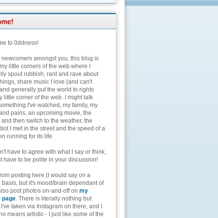
e to 0ddness!
e newcomers amongst you, this blog is
my little corners of the web where I
lly spout rubbish, rant and rave about
hings, share music I love (and can't
and generally put the world to rights
 little corner of the web. I might talk
something I've watched, my family, my
and pains, an upcoming movie, the
 and then switch to the weather, the
diot I met in the street and the speed of a
n running for its life.
't have to agree with what I say or think,
t have to be polite in your discussion!
from posting here (I would say on a
 basis, but it's mood/brain dependant of
 also post photos on-and-off on
my
r page
. There is literally nothing but
I've taken via Instagram on there, and I
o means artistic - I just like some of the