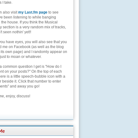
s I take.
 also visit
my Last.fm page
to see
ve been listening to while banging
the house. If you think the Musical
 section is a very random mix of tracks,
't seen nothin' yet!!
you have eyes, you will also see that you
nd me on Facebook (as well as the blog
 its own page) and I randomly appear on
 just to moan or whatever.
 a common question I get is "How do I
t on your posts?" On the top of each
here is a little speech-bubble icon with a
beside it. Click that number to enter
nts" and away you go!
e, enjoy, discuss!