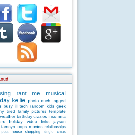
sing
rant
me
musical
day
kellie
photo
ouch
tagged
s
busy
ill
tech
random
kids
geek
ny
tired
family
pictures
template
weather
birthday
crazies
insomnia
ers
holiday
video
links
jaysen
tamsyn
oops
movies
relationships
pets
house
shopping
single
xmas