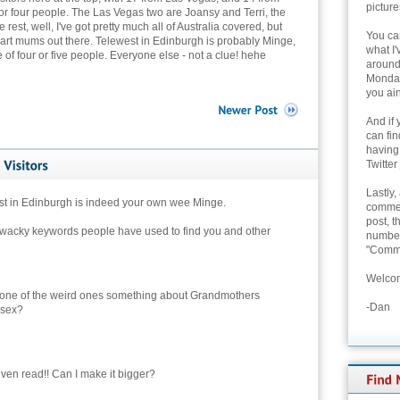
picture
 four people. The Las Vegas two are Joansy and Terri, the
est, well, I've got pretty much all of Australia covered, but
You can
eart mums out there. Telewest in Edinburgh is probably Minge,
what I'
of four or five people. Everyone else - not a clue! hehe
around 
Monday
you ain
And if 
can fi
having
Twitter
Lastly,
st in Edinburgh is indeed your own wee Minge.
commen
post, t
wacky keywords people have used to find you and other
number 
"Comme
Welcom
 one of the weird ones something about Grandmothers
-Dan
 sex?
 even read!! Can I make it bigger?