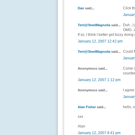
Click th
Dan
said...
Januar
Duh...I 
Terri@SteelMagnolia
said...
OMG...i
If so, I think I better get bizzy do
January 12, 2007 12:42 pm
Could 
Terri@SteelMagnolia
said...
Januar
Come on
Anonymous said...
counter
January 12, 2007 1:12 pm
I agree
Anonymous said...
Januar
hello, 
Alan Fisher
said...
xxx
Alan
January 12, 2007 8:41 pm