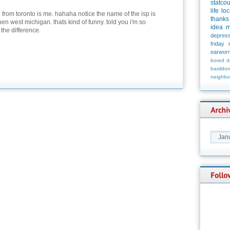
statco
life
loc
 from toronto is me. hahaha notice the name of the isp is
thanks
en west michigan. thats kind of funny. told you i'm so
idea
m
 the difference.
depress
friday
earwor
bored
d
basildo
neighbo