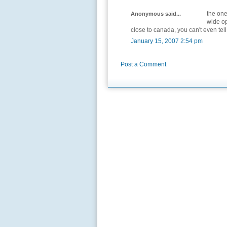
the one
Anonymous said...
wide op
close to canada, you can't even tell
January 15, 2007 2:54 pm
Post a Comment