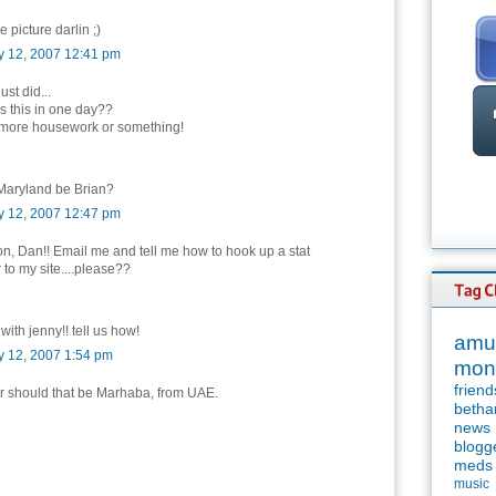
e picture darlin ;)
y 12, 2007 12:41 pm
just did...
s this in one day??
ing more housework or something!
Maryland be Brian?
y 12, 2007 12:47 pm
, Dan!! Email me and tell me how to hook up a stat
 to my site....please??
 with jenny!! tell us how!
amu
y 12, 2007 1:54 pm
mon
friend
or should that be Marhaba, from UAE.
betha
news
blogg
meds
music