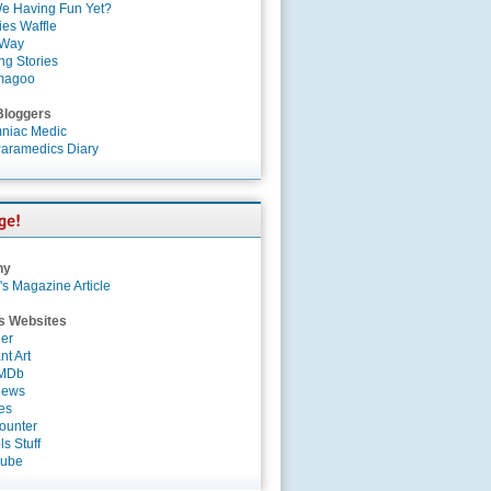
e Having Fun Yet?
es Waffle
 Way
ng Stories
magoo
Bloggers
niac Medic
aramedics Diary
ny
's Magazine Article
s Websites
er
nt Art
IMDb
News
es
ounter
s Stuff
Tube