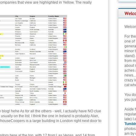
companies that view are highlighted in Yellow. The really
Welcom
For th
one of 
genera
minor t
stand) 
from my
about 
aches 
news...
crazy i
cat whe
You don
you jus
Aside 
og! hehe As for all the others - well, I actually have NO clue
regular
sually on the list. I think the one in Ireland is probably Alan,
late) I
rhouseCoopers is a large building in London right next door to
Tumbl
photos 
am by n
sitors here at the top, with 17 from Las Vegas, and 14 from