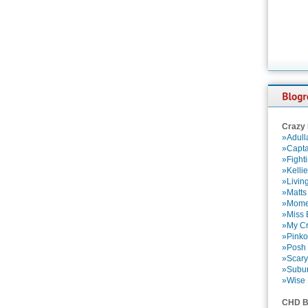
Crazy
»Adull
»Capta
»Fight
»Kelli
»Livin
»Matts
»Momen
»Miss B
»My Cr
»Pinko
»Posh 
»Scary
»Subu
»Wise 
CHD B