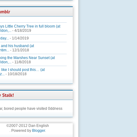
ys Little Cherry Tree in full bloom (at
ldon,...
- 4/18/2019
day...
- 1/14/2019
 and his husband (at
tim...
- 12/1/2018
king the Marshes Near Sunset (at
ldon,...
- 11/8/2018
 like I should post this… (at
...
- 10/18/2018
ar,
bored people have visited 0ddness
©2007-2012 Dan English
. Powered by
Blogger
.