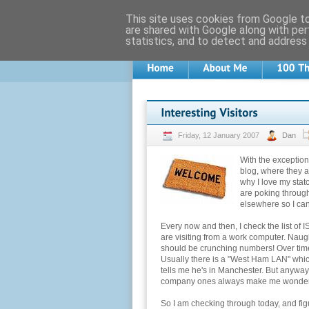
This site uses cookies from Google to 
are shared with Google along with per
statistics, and to detect and address
Friday, 12 January 2007
Dan
With the exception 
blog, where they a
why I love my stat
are poking throug
elsewhere so I ca
Every now and then, I check the list of 
are visiting from a work computer. Naug
should be crunching numbers! Over time,
Usually there is a "West Ham LAN" whic
tells me he's in Manchester. But anyway.
company ones always make me wonder
So I am checking through today, and fig