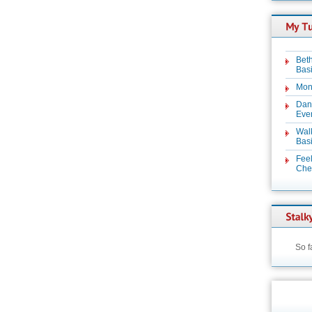
Beth
Basi
Mon
Dan
Even
Wal
Basi
Feel
Chez
So f