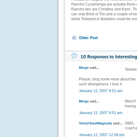
Rancho Cucamonga are actually three or
Rancho two are Christine and Karin. The r
can only think of Tim and a couple of h
while Telewest in Basildon could be one 
Minge
said...
Telewe
Please, blog some more about the 
such strangeness. I love it.
January 12, 2007 9:51 am
Wasn't
Minge
said...
having
January 12, 2007 9:51 am
OMG..
Terri@SteelMagnolia
said...
I can't
January 12, 2007 12:39 pm