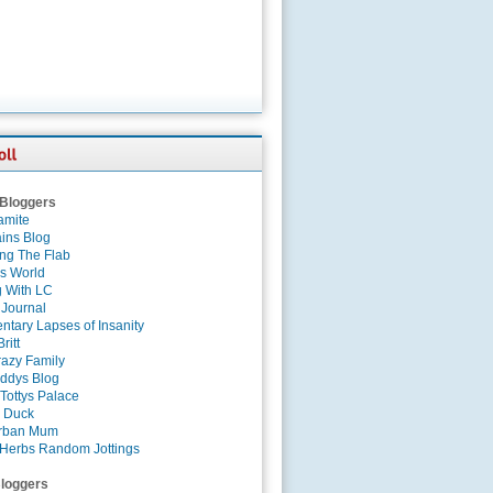
 Bloggers
amite
ins Blog
ing The Flab
es World
g With LC
 Journal
tary Lapses of Insanity
ritt
azy Family
ddys Blog
Tottys Palace
 Duck
rban Mum
Herbs Random Jottings
loggers