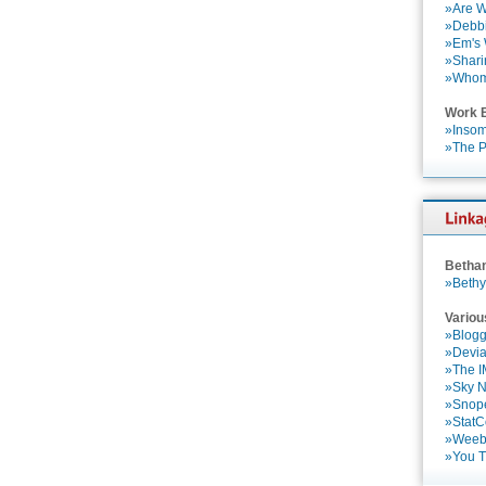
»Are W
»Debbi
»Em's
»Shari
»Who
Work 
»Insom
»The P
Betha
»Bethy
Variou
»Blogg
»Devia
»The 
»Sky 
»Snop
»StatC
»Weebl
»You 