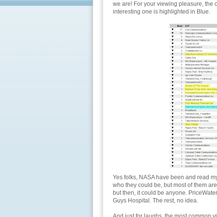
we are! For your viewing pleasure, the 
interesting one is highlighted in Blue.
Yes folks, NASA have been and read my bl
who they could be, but most of them are u
but then, it could be anyone. PriceWate
Guys Hospital. The rest, no idea.
And just for laughs, the most common vi