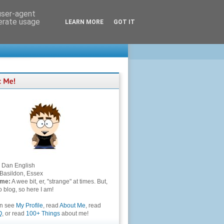
 user-agent
nerate usage
LEARN MORE
GOT IT
Dan English
Basildon, Essex
 me:
A wee bit, er, "strange" at times. But,
to blog, so here I am!
an see
My Profile
, read
About Me
, read
Q
, or read
100+ Things
about me!