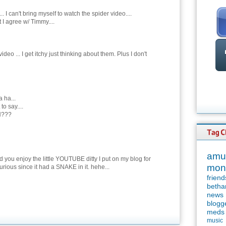
. I can't bring myself to watch the spider video....
 I agree w/ Timmy....
ideo ... I get itchy just thinking about them. Plus I don't
a ha...
to say....
???
amu
d you enjoy the little YOUTUBE ditty I put on my blog for
mon
rious since it had a SNAKE in it. hehe...
friend
betha
news
blogg
meds
music