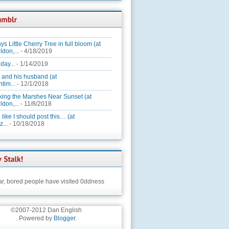
ys Little Cherry Tree in full bloom (at
ldon,...
- 4/18/2019
day...
- 1/14/2019
 and his husband (at
tim...
- 12/1/2018
king the Marshes Near Sunset (at
ldon,...
- 11/8/2018
 like I should post this… (at
...
- 10/18/2018
ar,
bored people have visited 0ddness
©2007-2012 Dan English
. Powered by
Blogger
.