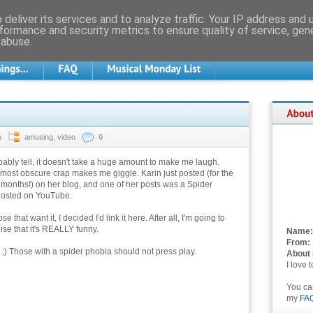
deliver its services and to analyze traffic. Your IP address and
formance and security metrics to ensure quality of service, ge
 abuse.
n
amusing
,
video
9
ably tell, it doesn't take a huge amount to make me laugh.
ost obscure crap makes me giggle. Karin just posted (for the
ur months!) on her blog, and one of her posts was a Spider
hosted on YouTube.
e that want it, I decided I'd link it here. After all, I'm going to
ise that it's REALLY funny.
Name:
From:
 ;) Those with a spider phobia should not press play.
About
I love 
You c
my
FA