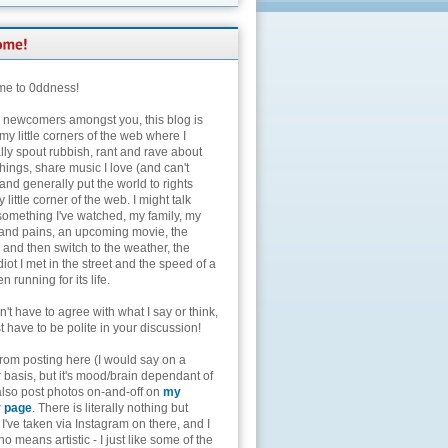
e to 0ddness!
e newcomers amongst you, this blog is
my little corners of the web where I
lly spout rubbish, rant and rave about
hings, share music I love (and can't
and generally put the world to rights
 little corner of the web. I might talk
something I've watched, my family, my
and pains, an upcoming movie, the
 and then switch to the weather, the
diot I met in the street and the speed of a
n running for its life.
't have to agree with what I say or think,
t have to be polite in your discussion!
from posting here (I would say on a
 basis, but it's mood/brain dependant of
 also post photos on-and-off on
my
r page
. There is literally nothing but
I've taken via Instagram on there, and I
o means artistic - I just like some of the