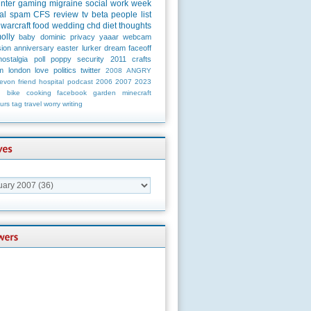
unter
gaming
migraine
social
work
week
al
spam
CFS
review
tv
beta
people
list
warcraft
food
wedding
chd
diet
thoughts
olly
baby
dominic
privacy
yaaar
webcam
ion
anniversary
easter
lurker
dream
faceoff
nostalgia
poll
poppy
security
2011
crafts
m
london
love
politics
twitter
2008
ANGRY
evon
friend
hospital
podcast
2006
2007
2023
n
bike
cooking
facebook
garden
minecraft
urs
tag
travel
worry
writing