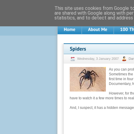
This site uses cookies from Google to 
are shared with Google along with per
statistics, and to detect and address
Wednesday, 3 January 2007
Da
As you can prob
Sometimes the m
first time in fo
Documentary, 
However, for thos
have to watch it a few more times to real
And, I suspect, it has a hidden message