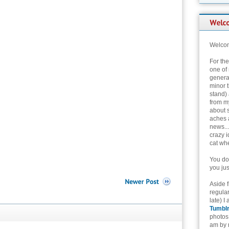
Welcom
For th
one of 
genera
minor t
stand) 
from my
about 
aches 
news...
crazy i
cat whe
You don
you jus
Aside 
regular
late) I
Tumbl
photos 
am by n