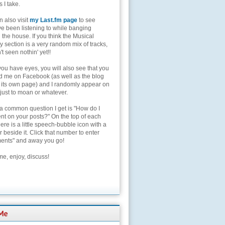
s I take.
 also visit
my Last.fm page
to see
ve been listening to while banging
the house. If you think the Musical
 section is a very random mix of tracks,
't seen nothin' yet!!
you have eyes, you will also see that you
nd me on Facebook (as well as the blog
 its own page) and I randomly appear on
 just to moan or whatever.
 a common question I get is "How do I
t on your posts?" On the top of each
here is a little speech-bubble icon with a
beside it. Click that number to enter
nts" and away you go!
e, enjoy, discuss!