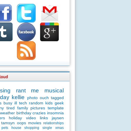
sing
rant
me
musical
day
kellie
photo
ouch
tagged
s
busy
ill
tech
random
kids
geek
ny
tired
family
pictures
template
weather
birthday
crazies
insomnia
ers
holiday
video
links
jaysen
tamsyn
oops
movies
relationships
pets
house
shopping
single
xmas