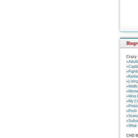
Crazy
»Adull
»Capta
»Fight
»Kelli
»Livin
»Matts
»Momen
»Miss B
»My Cr
»Pinko
»Posh 
»Scary
»Subu
»Wise 
CHD B