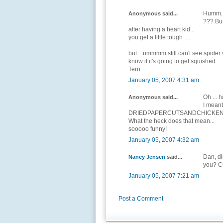
Humm...
Anonymous said...
??? But
after having a heart kid...
you get a little tough ....
but... ummmm still can't see spider v
know if it's going to get squished....
Terri
January 05, 2007 4:31 am
Oh ... h
Anonymous said...
I meant 
DRIEDPAPERCUTSANDCHICKEN
What the heck does that mean...
sooooo funny!
January 05, 2007 4:32 am
Dan, di
Nancy Jensen
said...
you? Cu
January 05, 2007 7:21 am
Post a Comment