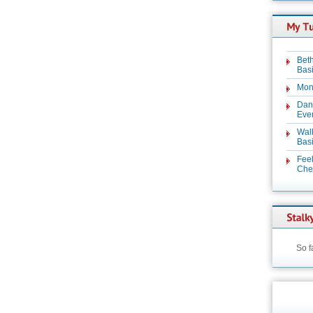
Beth
Basi
Mon
Dan
Even
Wal
Basi
Feel
Chez
So f