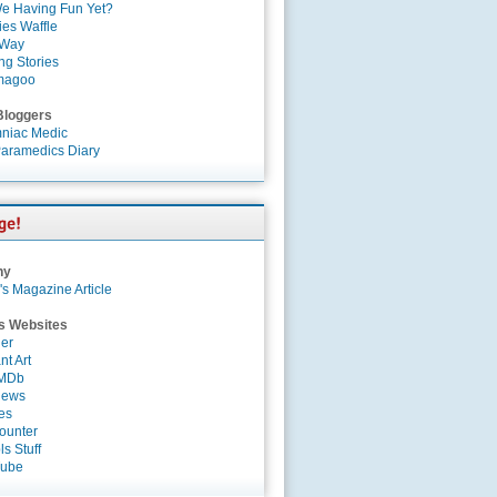
e Having Fun Yet?
es Waffle
 Way
ng Stories
magoo
Bloggers
niac Medic
aramedics Diary
ny
's Magazine Article
s Websites
er
nt Art
IMDb
News
es
ounter
s Stuff
Tube