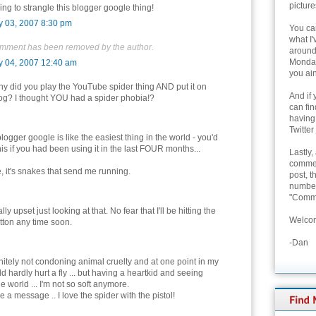
picture
ing to strangle this blogger google thing!
y 03, 2007 8:30 pm
You can
what I'
omment has been removed by the author.
around 
Monday
y 04, 2007 12:40 am
you ain
y did you play the YouTube spider thing AND put it on
And if 
og? I thought YOU had a spider phobia!?
can fi
having
Twitter
blogger google is like the easiest thing in the world - you'd
is if you had been using it in the last FOUR months...
Lastly,
commen
, it's snakes that send me running.
post, t
number 
"Comme
ally upset just looking at that. No fear that I'll be hitting the
Welcom
tton any time soon.
-Dan
initely not condoning animal cruelty and at one point in my
uld hardly hurt a fly ... but having a heartkid and seeing
 world ... I'm not so soft anymore.
 a message .. I love the spider with the pistol!