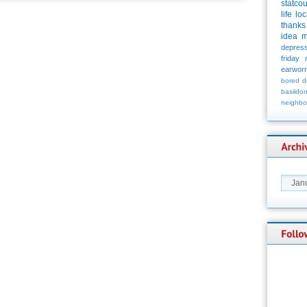
statco
life
loc
thanks
idea
m
depress
friday
earwor
bored
d
basildo
neighbo