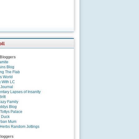
 Bloggers
amite
ins Blog
ing The Flab
es World
g With LC
 Journal
tary Lapses of Insanity
ritt
azy Family
ddys Blog
Tottys Palace
 Duck
rban Mum
Herbs Random Jottings
loggers