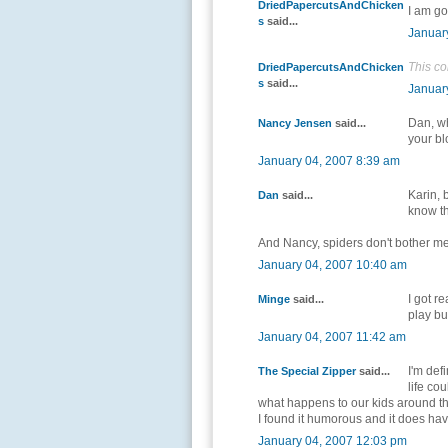
DriedPapercutsAndChicken
I am go
s
said...
Januar
This c
DriedPapercutsAndChicken
s
said...
Januar
Dan, wh
Nancy Jensen
said...
your bl
January 04, 2007 8:39 am
Karin, 
Dan
said...
know th
And Nancy, spiders don't bother me
January 04, 2007 10:40 am
I got re
Minge
said...
play bu
January 04, 2007 11:42 am
I'm def
The Special Zipper
said...
life co
what happens to our kids around the
I found it humorous and it does have
January 04, 2007 12:03 pm