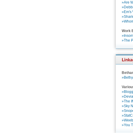
»Are W
»Debbi
»Em's
»Shari
»Who
Work 
»Insom
»The P
Betha
»Bethy
Variou
»Blogg
»Devia
»The 
»Sky 
»Snop
»StatC
»Weebl
»You 