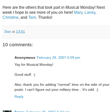
Here are the others that took part in Musical Monday! Next
week I hope to see more of you on here!
Mary
,
Laney
,
Christine
, and
Terri
. Thanks!
Dan
at
13:01
10 comments:
Anonymous
February 26, 2007 6:09 pm
Yay for Musical Monday!
Good stuff. :)
Also, thank you for adding "normal" time on the side of your
posts. I can't figure out your military time... It's odd. ;)
Reply