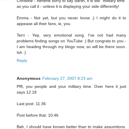
Christine - hehehe sorry to say darlin, it is still "military time"
as you call it - unless it is displaying your side differently!
Emma - Not yet, but you never know ;) I might do it to
appease all their fans, ie, you.
Terri - Yep, very emotional song. I've not had many
problems finding songs on YouTube :) But congrats to you -
I am heading through my blogs now, so will be there soon.
Ish :)
Reply
Anonymous
February 27, 2007 8:23 am
Pfft, you people and your military time. Over here it just
says 12:18
Last post: 11:36
Post before that: 10:46
Bah, I should have known better than to make assumtions.