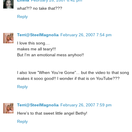
Emma
February 26, 2007 6:42 pm
what?!? no take that???
Reply
Terri@SteelMagnolia
February 26, 2007 7:54 pm
I love this song....
makes me all teary!!!
But I'm an emotional mess anyhoo!!
I also love "When You're Gone"... but the video to that song
makes it sooo good!! I wonder if that is on YouTube???
Reply
Terri@SteelMagnolia
February 26, 2007 7:59 pm
Here's to that sweet little angel Bethy!
Reply