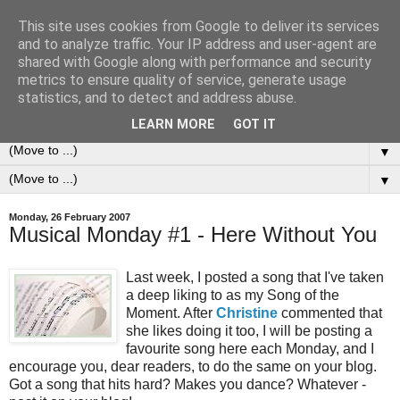
This site uses cookies from Google to deliver its services
0ddness Bl0g
and to analyze traffic. Your IP address and user-agent are
shared with Google along with performance and security
metrics to ensure quality of service, generate usage
A random blog of random musings, sometimes updated
statistics, and to detect and address abuse.
daily, sometimes every now and then...
LEARN MORE
GOT IT
▼
▼
Monday, 26 February 2007
Musical Monday #1 - Here Without You
Last week, I posted a song that I've taken
a deep liking to as my Song of the
Moment. After
Christine
commented that
she likes doing it too, I will be posting a
favourite song here each Monday, and I
encourage you, dear readers, to do the same on your blog.
Got a song that hits hard? Makes you dance? Whatever -