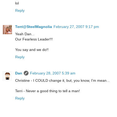
lol
Reply
Terri@SteelMagnolia
February 27, 2007 9:17 pm
Yeah Dan...
Our Fearless Leader!!!
You say and we do!!
Reply
Dan
February 28, 2007 5:39 am
Christine - I COULD change it, but, you know, I'm mean...
Terri - Never a good thing to tell a man!
Reply