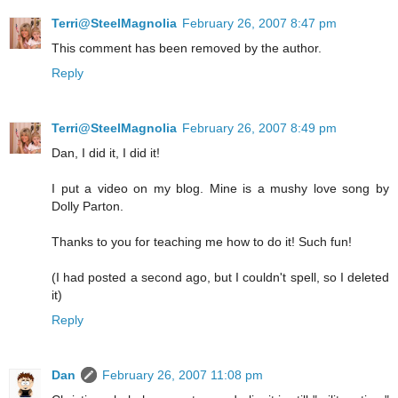
Terri@SteelMagnolia
February 26, 2007 8:47 pm
This comment has been removed by the author.
Reply
Terri@SteelMagnolia
February 26, 2007 8:49 pm
Dan, I did it, I did it!
I put a video on my blog. Mine is a mushy love song by
Dolly Parton.
Thanks to you for teaching me how to do it! Such fun!
(I had posted a second ago, but I couldn't spell, so I deleted
it)
Reply
Dan
February 26, 2007 11:08 pm