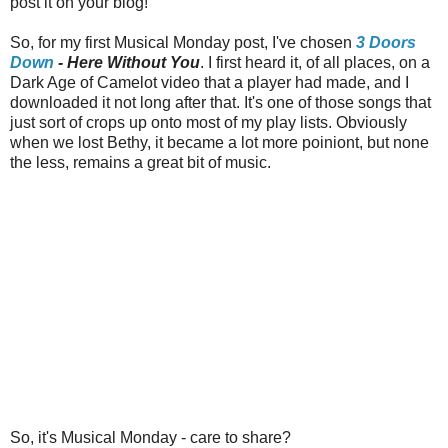
post it on your blog!
So, for my first Musical Monday post, I've chosen
3 Doors
Down
- Here Without You
. I first heard it, of all places, on a
Dark Age of Camelot video that a player had made, and I
downloaded it not long after that. It's one of those songs that
just sort of crops up onto most of my play lists. Obviously
when we lost Bethy, it became a lot more poiniont, but none
the less, remains a great bit of music.
So, it's Musical Monday - care to share?