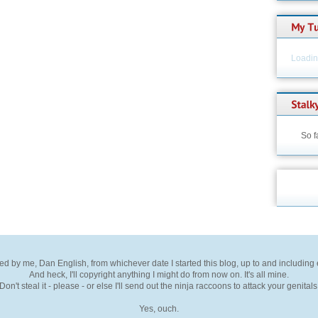
Loading
So f
ted by me, Dan English, from whichever date I started this blog, up to and including
And heck, I'll copyright anything I might do from now on. It's all mine.
Don't steal it - please - or else I'll send out the ninja raccoons to attack your genitals
Yes, ouch.