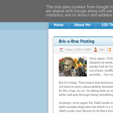
This site uses cookies from Google to 
are shared with Google along with per
statistics, and to detect and address
Friday, 2 March 2007
Dan
Once again, Frida
stopped all week.
awake half an ho
out of bed, shuff
suchlike... I've n
But it's Friday. That means that tomorrow
not have to worry about getting dressed.
for this chap, no no. I'm taking bets on
while half-way through doing something
Anyways, once again the StatCounter am
night actually
disgusted
me which is a ve
StatCounter and Verizon to let them know