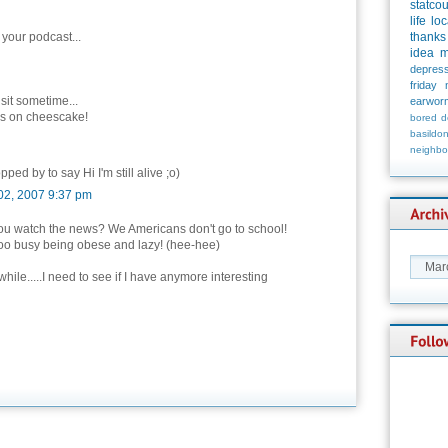
statco
life
loc
 your podcast...
thanks
idea
m
depress
friday
isit sometime...
earwor
es on cheescake!
bored
d
basildo
neighbo
pped by to say Hi I'm still alive ;o)
02, 2007 9:37 pm
ou watch the news? We Americans don't go to school!
oo busy being obese and lazy! (hee-hee)
ile.....I need to see if I have anymore interesting