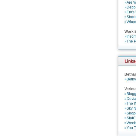
»Are W
»Debbi
»Em's
»Shari
»Who
Work 
»Insom
»The P
Betha
»Bethy
Variou
»Blogg
»Devia
»The 
»Sky 
»Snop
»StatC
»Weebl
»You 