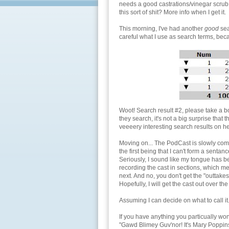
needs a good castrations/vinegar scrub
this sort of shit? More info when I get it.
This morning, I've had another
good
sea
careful what I use as search terms, bec
Woot! Search result #2, please take a 
they search, it's not a big surprise that
veeeery interesting search results on he
Moving on... The PodCast is slowly comin
the first being that I can't form a sent
Seriously, I sound like my tongue has 
recording the cast in sections, which mea
next. And no, you don't get the "outtakes
Hopefully, I will get the cast out over t
Assuming I can decide on what to call i
If you have anything you particually won'
"Gawd Blimey Guv'nor! It's Mary Poppins