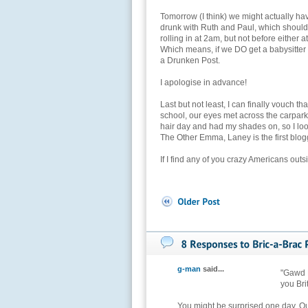
Tomorrow (I think) we might actually hav
drunk with Ruth and Paul, which shoul
rolling in at 2am, but not before either 
Which means, if we DO get a babysitter
a Drunken Post.
I apologise in advance!
Last but not least, I can finally vouch t
school, our eyes met across the carpark,
hair day and had my shades on, so I look
The Other Emma, Laney is the first blogge
If I find any of you crazy Americans outs
g-man
said...
"Gawd B
you Bri
You might be surprised one day. O