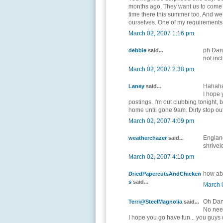
months ago. They want us to come 
time there this summer too. And we
ourselves. One of my requirements i
March 02, 2007 1:16 pm
ph Dan,
debbie
said...
not inc
March 02, 2007 2:38 pm
Hahaha! 
Laney
said...
I hope 
postings. I'm out clubbing tonight,
home until gone 9am. Dirty stop out
March 02, 2007 4:09 pm
England
weatherchazer
said...
shrivel
March 02, 2007 4:10 pm
how ab
DriedPapercutsAndChicken
s
said...
March 
Oh Dan.
Terri@SteelMagnolia
said...
No need
I hope you go have fun... you guys d