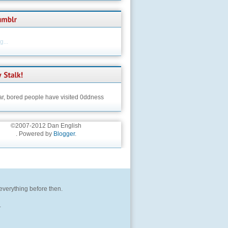
...
ar,
bored people have visited 0ddness
©2007-2012 Dan English
. Powered by
Blogger
.
 everything before then.
.