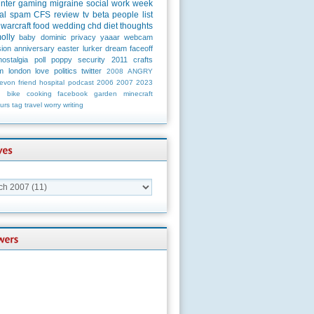
unter
gaming
migraine
social
work
week
al
spam
CFS
review
tv
beta
people
list
warcraft
food
wedding
chd
diet
thoughts
olly
baby
dominic
privacy
yaaar
webcam
ion
anniversary
easter
lurker
dream
faceoff
nostalgia
poll
poppy
security
2011
crafts
m
london
love
politics
twitter
2008
ANGRY
evon
friend
hospital
podcast
2006
2007
2023
n
bike
cooking
facebook
garden
minecraft
urs
tag
travel
worry
writing