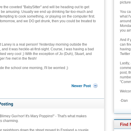
picture
e the coveted "BabySitter" and will be heading out to get
d be amusing. Usually we end up drinking far-too-much and
You can
attempting to cook something, or playing on the computer first.
what I'
 tomorrow, and we DO get drunk, then you could be treated to
around 
Monday
you ain
And if 
hat Laney is a real person! Yesterday morning outside the
can fi
 and it was heckle-at-first-sight. Course, I was having a bad
having
ed very cool ;) With the exception of Jo (Duh), Stuart, and
Twitter
r I've met in the flesh!
Lastly,
ide the school one morning, I'll be worried ;)
commen
post, t
number 
"Comme
Welcom
-Dan
limey Guv'nor! It's Mary Poppins!" - That's what makes
ts charming.
ur neighbors down the street moved to England a couple