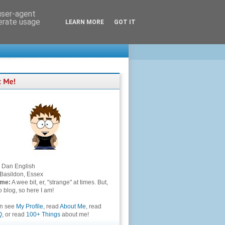
 user-agent
nerate usage
LEARN MORE
GOT IT
Dan English
Basildon, Essex
 me:
A wee bit, er, "strange" at times. But,
to blog, so here I am!
an see
My Profile
, read
About Me
, read
Q
, or read
100+ Things
about me!