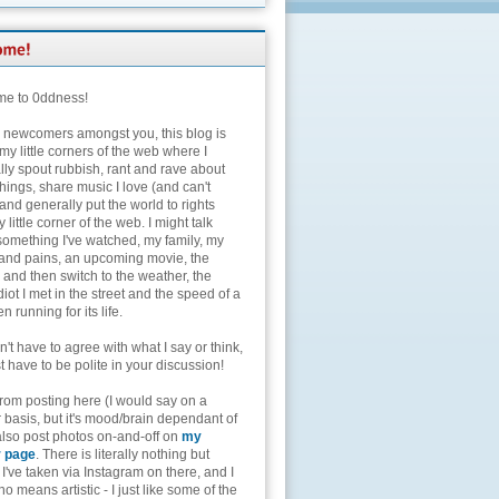
e to 0ddness!
e newcomers amongst you, this blog is
my little corners of the web where I
lly spout rubbish, rant and rave about
hings, share music I love (and can't
and generally put the world to rights
 little corner of the web. I might talk
something I've watched, my family, my
and pains, an upcoming movie, the
 and then switch to the weather, the
diot I met in the street and the speed of a
n running for its life.
't have to agree with what I say or think,
t have to be polite in your discussion!
from posting here (I would say on a
 basis, but it's mood/brain dependant of
 also post photos on-and-off on
my
r page
. There is literally nothing but
I've taken via Instagram on there, and I
o means artistic - I just like some of the