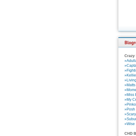
Crazy
»Adull
»Capta
»Fight
»Kelli
»Livin
»Matts
»Momen
»Miss B
»My Cr
»Pinko
»Posh 
»Scary
»Subu
»Wise 
CHD B