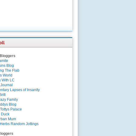
 Bloggers
amite
ins Blog
ing The Flab
es World
g With LC
 Journal
tary Lapses of Insanity
ritt
azy Family
ddys Blog
Tottys Palace
 Duck
rban Mum
Herbs Random Jottings
loggers