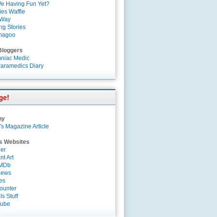
e Having Fun Yet?
es Waffle
 Way
ng Stories
magoo
Bloggers
niac Medic
aramedics Diary
ny
's Magazine Article
s Websites
er
nt Art
IMDb
News
es
ounter
s Stuff
Tube