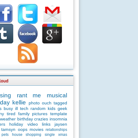
sing
rant
me
musical
day
kellie
photo
ouch
tagged
s
busy
ill
tech
random
kids
geek
ny
tired
family
pictures
template
weather
birthday
crazies
insomnia
ers
holiday
video
links
jaysen
tamsyn
oops
movies
relationships
pets
house
shopping
single
xmas