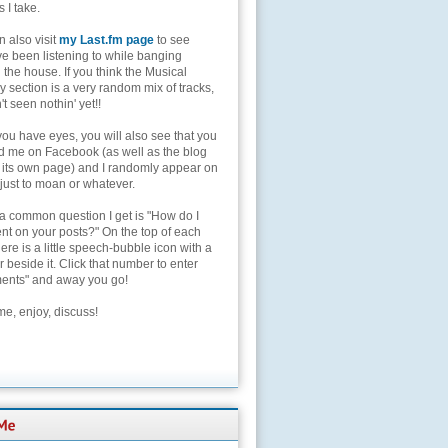
s I take.
 also visit
my Last.fm page
to see
ve been listening to while banging
the house. If you think the Musical
 section is a very random mix of tracks,
't seen nothin' yet!!
you have eyes, you will also see that you
nd me on Facebook (as well as the blog
 its own page) and I randomly appear on
 just to moan or whatever.
 a common question I get is "How do I
t on your posts?" On the top of each
here is a little speech-bubble icon with a
beside it. Click that number to enter
nts" and away you go!
e, enjoy, discuss!