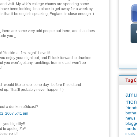
and visit. My wife's college chums are spending some
 have been looking for a place to get away for a week by
s that it be english speaking, England is close enough :)
 there are some very odd people out there, and that does
lude you.,,
'Heckle-at-first-sight'. Love it!
you enjoy your night out, and I'll look forward to drunken
 but you won't get any ramblings from me as I won't be
!
- would like to see it one day...before I'm old and
ed up. That'll probably never happen! :)
amu
mon
out a dunken p0dcast?
friend
betha
02, 2007 5:41 pm
news
blogg
. you big silly!!
meds
 to apologiZe!!
eserve it!!
music