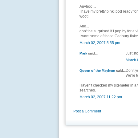
Anyhoo....
I have my pretty pink ipod ready for
woot!
And...
don't be surprised if I pop by for a v
I want some of those Cadbury flak
March 02, 2007 5:55 pm
Just sto
Mark
said...
March 
Don't y
Queen of the Mayhem
said...
We're t
Haven't checked my sitemeter in a wh
searches.
March 02, 2007 11:22 pm
Post a Comment