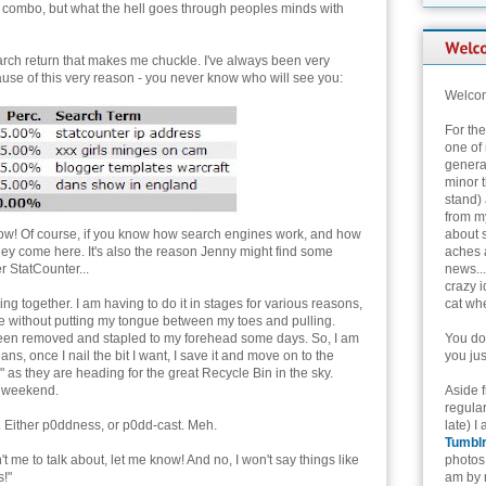
 combo, but what the hell goes through peoples minds with
rch return that makes me chuckle. I've always been very
ause of this very reason - you never know who will see you:
Welcom
For th
one of 
genera
minor t
stand) 
from my
bow! Of course, if you know how search engines work, and how
about 
 they come here. It's also the reason Jenny might find some
aches 
r StatCounter...
news...
crazy i
g together. I am having to do it in stages for various reasons,
cat whe
ance without putting my tongue between my toes and pulling.
been removed and stapled to my forehead some days. So, I am
You don
ns, once I nail the bit I want, I save it and move on to the
you jus
" as they are heading for the great Recycle Bin in the sky.
he weekend.
Aside 
regular
t. Either p0ddness, or p0dd-cast. Meh.
late) I
Tumbl
t me to talk about, let me know! And no, I won't say things like
photos 
!"
am by n