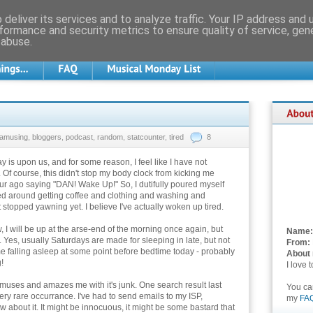
deliver its services and to analyze traffic. Your IP address and
formance and security metrics to ensure quality of service, ge
 abuse.
amusing
,
bloggers
,
podcast
,
random
,
statcounter
,
tired
8
y is upon us, and for some reason, I feel like I have not
 Of course, this didn't stop my body clock from kicking me
ur ago saying "DAN! Wake Up!" So, I dutifully poured myself
led around getting coffee and clothing and washing and
ot stopped yawning yet. I believe I've actually woken up tired.
, I will be up at the arse-end of the morning once again, but
Name:
 Yes, usually Saturdays are made for sleeping in late, but not
From:
 me falling asleep at some point before bedtime today - probably
About
!
I love 
uses and amazes me with it's junk. One search result last
You c
ry rare occurrance. I've had to send emails to my ISP,
my
FA
 about it. It might be innocuous, it might be some bastard that