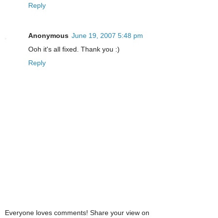
Reply
Anonymous
June 19, 2007 5:48 pm
Ooh it's all fixed. Thank you :)
Reply
Everyone loves comments! Share your view on