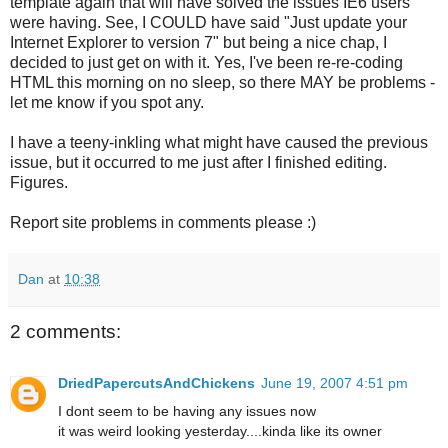
template again that will have solved the issues IE6 users
were having. See, I COULD have said "Just update your
Internet Explorer to version 7" but being a nice chap, I
decided to just get on with it. Yes, I've been re-re-coding
HTML this morning on no sleep, so there MAY be problems -
let me know if you spot any.
I have a teeny-inkling what might have caused the previous
issue, but it occurred to me just after I finished editing.
Figures.
Report site problems in comments please :)
Dan
at
10:38
2 comments:
DriedPapercutsAndChickens
June 19, 2007 4:51 pm
I dont seem to be having any issues now
it was weird looking yesterday....kinda like its owner