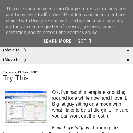
This site uses cookies from Google to deliver its services
0ddness Bl0g
and to analyze traffic. Your IP address and user-agent are
shared with Google along with performance and security
metrics to ensure quality of service, generate usage
A random blog of random musings, sometimes updated
statistics, and to detect and address abuse.
daily, sometimes every now and then...
LEARN MORE
GOT IT
▼
▼
Tuesday, 19 June 2007
Try This
OK, I've had this template knocking
around for a while now, and I love it.
Big fat guy sitting on a moon with
what I take to be a little girl... I'm sure
you can work out the rest :)
Now,
hopefully
by changing the