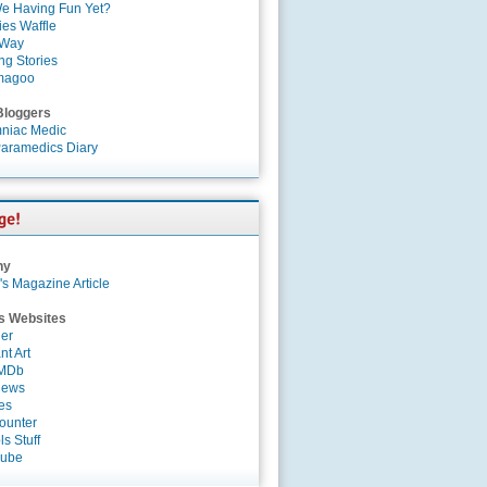
e Having Fun Yet?
es Waffle
 Way
ng Stories
magoo
Bloggers
niac Medic
aramedics Diary
ny
's Magazine Article
s Websites
er
nt Art
IMDb
News
es
ounter
s Stuff
Tube