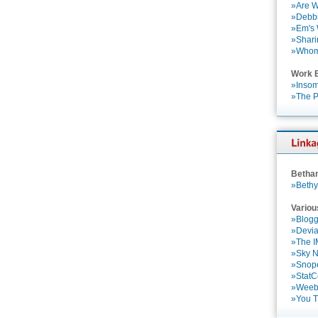
»Are W
»Debbi
»Em's
»Shari
»Who
Work 
»Insom
»The P
Betha
»Bethy
Variou
»Blogg
»Devia
»The 
»Sky 
»Snop
»StatC
»Weebl
»You 