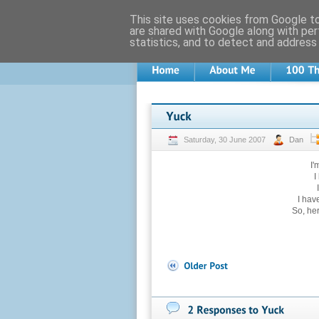
This site uses cookies from Google to 
are shared with Google along with per
statistics, and to detect and address
Saturday, 30 June 2007
Dan
I'
I
I hav
So, he