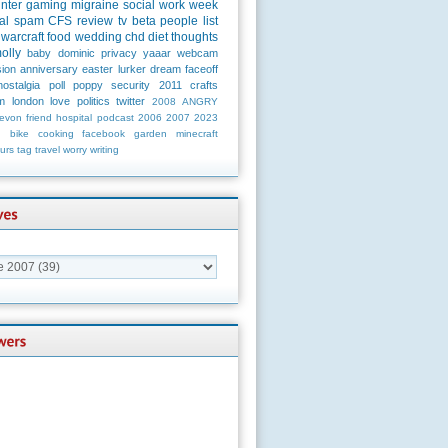
unter
gaming
migraine
social
work
week
al
spam
CFS
review
tv
beta
people
list
warcraft
food
wedding
chd
diet
thoughts
olly
baby
dominic
privacy
yaaar
webcam
ion
anniversary
easter
lurker
dream
faceoff
nostalgia
poll
poppy
security
2011
crafts
m
london
love
politics
twitter
2008
ANGRY
evon
friend
hospital
podcast
2006
2007
2023
n
bike
cooking
facebook
garden
minecraft
urs
tag
travel
worry
writing