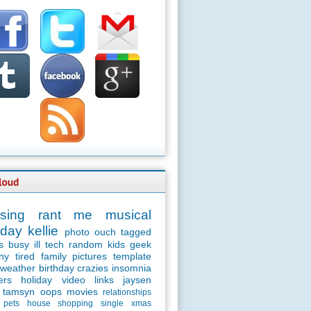
sing
rant
me
musical
day
kellie
photo
ouch
tagged
s
busy
ill
tech
random
kids
geek
ny
tired
family
pictures
template
weather
birthday
crazies
insomnia
ers
holiday
video
links
jaysen
tamsyn
oops
movies
relationships
pets
house
shopping
single
xmas