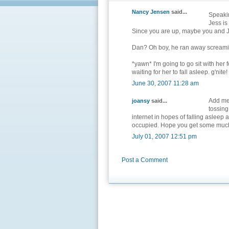
Nancy Jensen
said...
Speakin
Jess is
Since you are up, maybe you and J
Dan? Oh boy, he ran away screamin
*yawn* I'm going to go sit with her 
waiting for her to fall asleep. g'nite!
June 30, 2007 11:28 am
Add me 
joansy
said...
tossing
internet in hopes of falling asleep
occupied. Hope you get some much
July 01, 2007 12:51 pm
Post a Comment