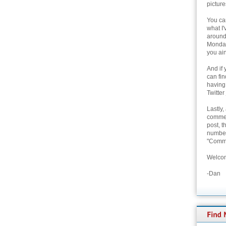
picture
You can
what I'
around 
Monday
you ain
And if 
can fi
having
Twitter
Lastly,
commen
post, t
number 
"Comme
Welcom
-Dan