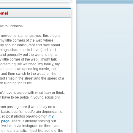
e to 0ddness!
e newcomers amongst you, this blog is
my little corners of the web where I
lly spout rubbish, rant and rave about
hings, share music I love (and can't
and generally put the world to rights
 little corner of the web. I might talk
something I've watched, my family, my
and pains, an upcoming movie, the
 and then switch to the weather, the
diot I met in the street and the speed of a
n running for its life.
't have to agree with what I say or think,
t have to be polite in your discussion!
from posting here (I would say on a
 basis, but it's mood/brain dependant of
 also post photos on-and-off on
my
r page
. There is literally nothing but
I've taken via Instagram on there, and I
o means artistic - I just like some of the