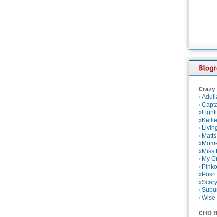
Crazy
»Adull
»Capta
»Fight
»Kelli
»Livin
»Matts
»Momen
»Miss B
»My Cr
»Pinko
»Posh 
»Scary
»Subu
»Wise 
CHD B