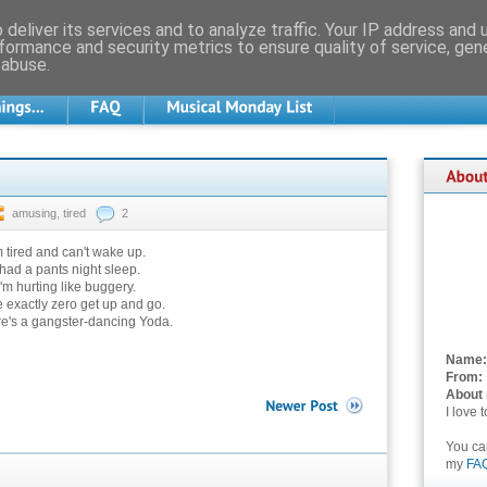
deliver its services and to analyze traffic. Your IP address and
formance and security metrics to ensure quality of service, ge
 abuse.
amusing
,
tired
2
m tired and can't wake up.
 had a pants night sleep.
I'm hurting like buggery.
e exactly zero get up and go.
re's a gangster-dancing Yoda.
Name:
From:
About
I love 
You c
my
FA