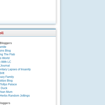
 Bloggers
amite
ins Blog
ing The Flab
es World
g With LC
 Journal
tary Lapses of Insanity
ritt
azy Family
ddys Blog
Tottys Palace
 Duck
rban Mum
Herbs Random Jottings
loggers