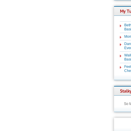
Beth
Basi
Mon
Dan
Even
Wal
Basi
Feel
Chez
So f