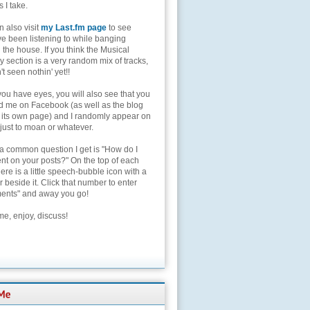
s I take.
 also visit
my Last.fm page
to see
ve been listening to while banging
the house. If you think the Musical
 section is a very random mix of tracks,
't seen nothin' yet!!
you have eyes, you will also see that you
nd me on Facebook (as well as the blog
 its own page) and I randomly appear on
 just to moan or whatever.
 a common question I get is "How do I
t on your posts?" On the top of each
here is a little speech-bubble icon with a
beside it. Click that number to enter
nts" and away you go!
e, enjoy, discuss!