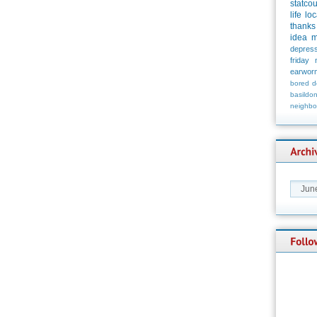
statco
life
loc
thanks
idea
m
depress
friday
earwor
bored
d
basildo
neighbo