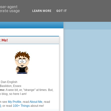
 user-agent
nerate usage
LEARN MORE
GOT IT
Dan English
Basildon, Essex
 me:
A wee bit, er, "strange" at times. But,
to blog, so here I am!
an see
My Profile
, read
About Me
, read
Q
, or read
100+ Things
about me!