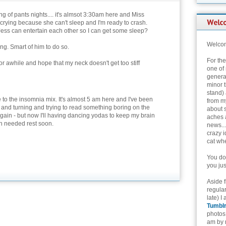
g of pants nights.... it's almsot 3:30am here and Miss
 crying because she can't sleep and I'm ready to crash.
ess can entertain each other so I can get some sleep?
Welcom
g. Smart of him to do so.
For th
for awhile and hope that my neck doesn't get too stiff
one of 
genera
minor t
stand) 
to the insomnia mix. It's almost 5 am here and I've been
from my
 and turning and trying to read something boring on the
about 
 again - but now I'll having dancing yodas to keep my brain
aches 
 needed rest soon.
news...
crazy i
cat whe
You don
you jus
Aside 
regular
late) I
Tumbl
photos 
am by n