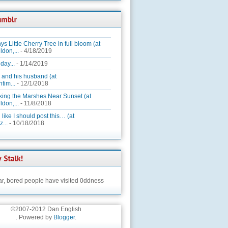
ys Little Cherry Tree in full bloom (at
ldon,...
- 4/18/2019
day...
- 1/14/2019
 and his husband (at
tim...
- 12/1/2018
king the Marshes Near Sunset (at
ldon,...
- 11/8/2018
 like I should post this… (at
...
- 10/18/2018
ar,
bored people have visited 0ddness
©2007-2012 Dan English
. Powered by
Blogger
.