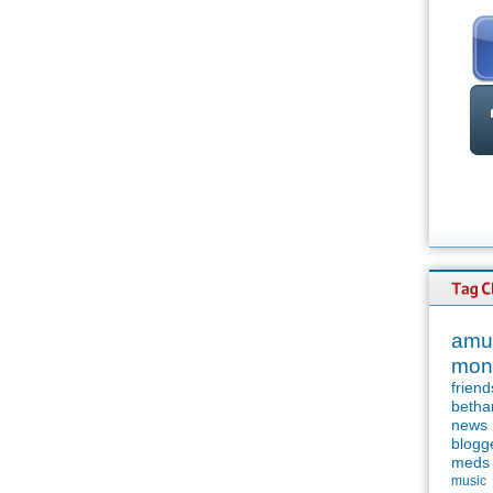
amu
mon
friend
betha
news
blogg
meds
music