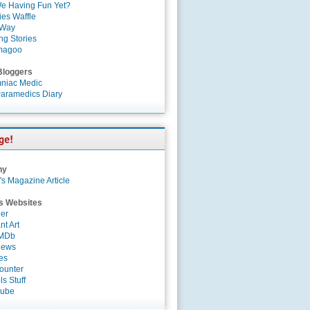
e Having Fun Yet?
es Waffle
 Way
ng Stories
magoo
Bloggers
niac Medic
aramedics Diary
ny
's Magazine Article
s Websites
er
nt Art
IMDb
News
es
ounter
s Stuff
Tube