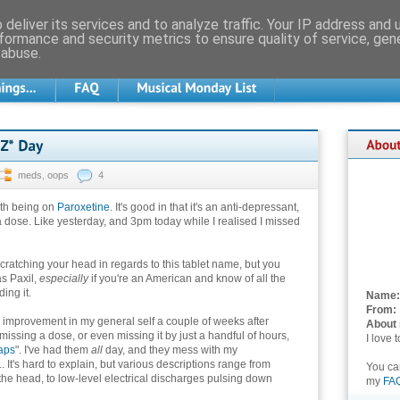
deliver its services and to analyze traffic. Your IP address and
formance and security metrics to ensure quality of service, ge
 abuse.
meds
,
oops
4
ith being on
Paroxetine
. It's good in that it's an anti-depressant,
s a dose. Like yesterday, and 3pm today while I realised I missed
ratching your head in regards to this tablet name, but you
as Paxil,
especially
if you're an American and know of all the
ing it.
Name:
From:
 improvement in my general self a couple of weeks after
About
 missing a dose, or even missing it by just a handful of hours,
I love 
aps
". I've had them
all
day, and they mess with my
.. It's hard to explain, but various descriptions range from
You c
the head, to low-level electrical discharges pulsing down
my
FA