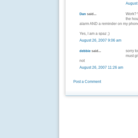
August
Work? W
Dan
said...
the hou
alarm AND a reminder on my phon
Yes, I am a spaz ;)
August 26, 2007 9:06 am
sorry t
debbie
said...
must gi
not
August 26, 2007 11:26 am
Post a Comment