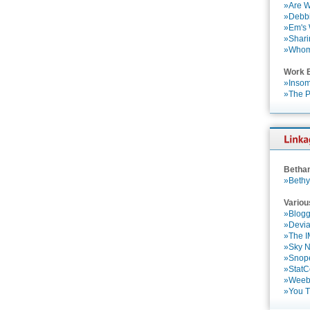
»Are W
»Debbi
»Em's
»Shari
»Who
Work 
»Insom
»The P
Betha
»Bethy
Variou
»Blogg
»Devia
»The 
»Sky 
»Snop
»StatC
»Weebl
»You 