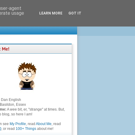
 user-agent
nerate usage
LEARN MORE
GOT IT
Dan English
Basildon, Essex
 me:
A wee bit, er, "strange" at times. But,
to blog, so here I am!
an see
My Profile
, read
About Me
, read
Q
, or read
100+ Things
about me!