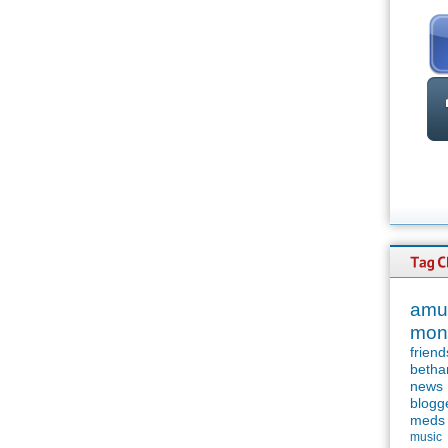
amu
mon
friend
betha
news
blogg
meds
music