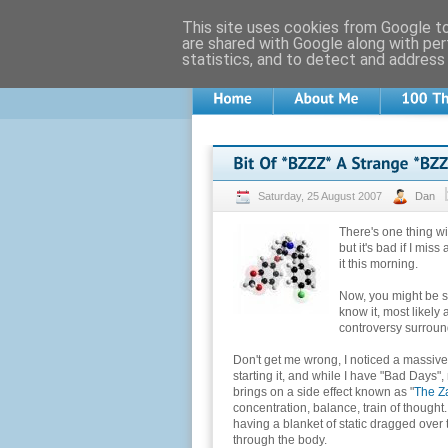
This site uses cookies from Google to 
are shared with Google along with per
statistics, and to detect and address
Saturday, 25 August 2007
Dan
There's one thing w
but it's bad if I mis
it this morning.
Now, you might be sc
know it, most likely 
controversy surround
Don't get me wrong, I noticed a massive
starting it, and while I have "Bad Days",
brings on a side effect known as "
The Z
concentration, balance, train of thought.
having a blanket of static dragged over 
through the body.