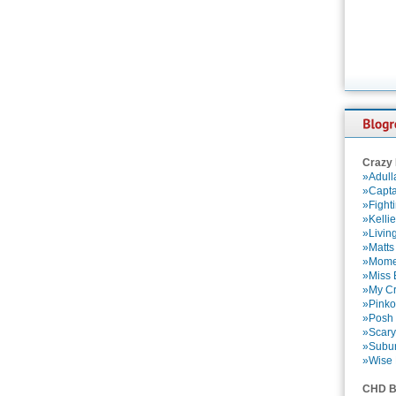
Crazy
»Adull
»Capta
»Fight
»Kelli
»Livin
»Matts
»Momen
»Miss B
»My Cr
»Pinko
»Posh 
»Scary
»Subu
»Wise 
CHD B