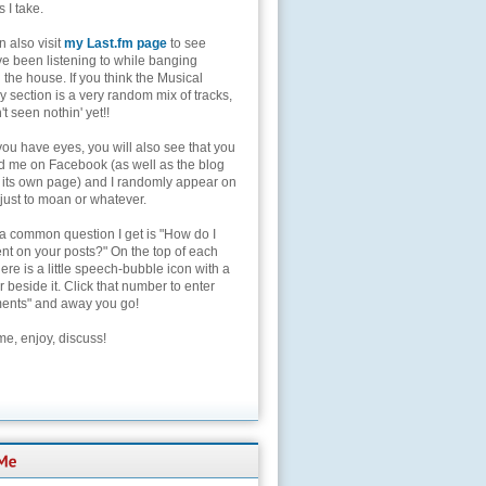
s I take.
 also visit
my Last.fm page
to see
ve been listening to while banging
the house. If you think the Musical
 section is a very random mix of tracks,
't seen nothin' yet!!
you have eyes, you will also see that you
nd me on Facebook (as well as the blog
 its own page) and I randomly appear on
 just to moan or whatever.
 a common question I get is "How do I
t on your posts?" On the top of each
here is a little speech-bubble icon with a
beside it. Click that number to enter
nts" and away you go!
e, enjoy, discuss!