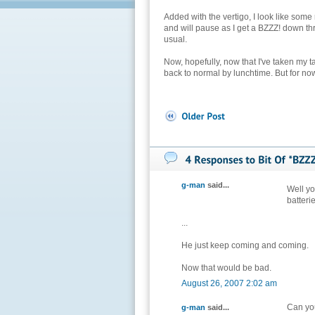
Added with the vertigo, I look like some
and will pause as I get a BZZZ! down 
usual.
Now, hopefully, now that I've taken my t
back to normal by lunchtime. But for now
g-man
said...
Well y
batteri
...
He just keep coming and coming.
Now that would be bad.
August 26, 2007 2:02 am
Can you
g-man
said...