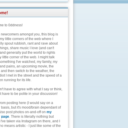
e to 0ddness!
e newcomers amongst you, this blog is
my little corners of the web where I
lly spout rubbish, rant and rave about
hings, share music I love (and can't
and generally put the world to rights
 little corner of the web. I might talk
something I've watched, my family, my
and pains, an upcoming movie, the
 and then switch to the weather, the
diot I met in the street and the speed of a
n running for its life.
't have to agree with what I say or think,
t have to be polite in your discussion!
from posting here (I would say on a
 basis, but it's mood/brain dependant of
 also post photos on-and-off on
my
r page
. There is literally nothing but
I've taken via Instagram on there, and I
o means artistic - I just like some of the