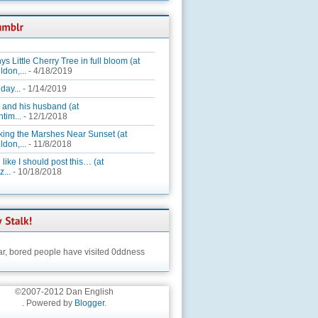
ys Little Cherry Tree in full bloom (at
ldon,...
- 4/18/2019
day...
- 1/14/2019
 and his husband (at
tim...
- 12/1/2018
king the Marshes Near Sunset (at
ldon,...
- 11/8/2018
 like I should post this… (at
...
- 10/18/2018
ar,
bored people have visited 0ddness
©2007-2012 Dan English
. Powered by
Blogger
.