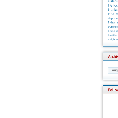
statco
life
loc
thanks
idea
m
depress
friday
earwor
bored
d
basildo
neighbo