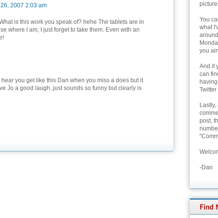
picture
 26, 2007 2:03 am
You can
hat is this work you speak of? hehe The tablets are in
what I'
se where I am, I just forget to take them. Even with an
around 
e!
Monday
you ain
And if 
can fi
o hear you get like this Dan when you miss a does but it
having
ve Jo a good laugh..just sounds so funny but clearly is
Twitter
Lastly,
commen
post, t
number 
"Comme
Welcom
-Dan