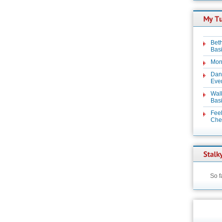
Beth
Basi
Mon
Dan
Even
Wal
Basi
Feel
Chez
So f