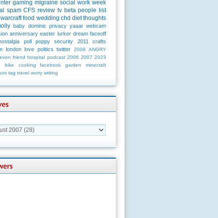
unter
gaming
migraine
social
work
week
al
spam
CFS
review
tv
beta
people
list
warcraft
food
wedding
chd
diet
thoughts
olly
baby
dominic
privacy
yaaar
webcam
ion
anniversary
easter
lurker
dream
faceoff
nostalgia
poll
poppy
security
2011
crafts
m
london
love
politics
twitter
2008
ANGRY
evon
friend
hospital
podcast
2006
2007
2023
n
bike
cooking
facebook
garden
minecraft
urs
tag
travel
worry
writing