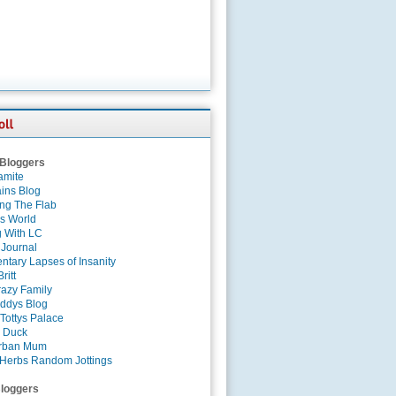
 Bloggers
amite
ins Blog
ing The Flab
es World
g With LC
 Journal
tary Lapses of Insanity
ritt
azy Family
ddys Blog
Tottys Palace
 Duck
rban Mum
Herbs Random Jottings
loggers