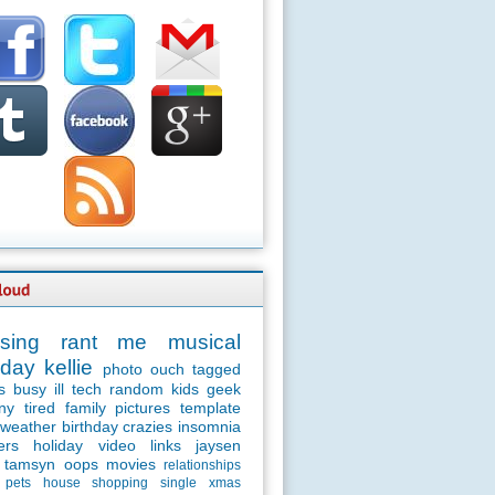
sing
rant
me
musical
day
kellie
photo
ouch
tagged
s
busy
ill
tech
random
kids
geek
ny
tired
family
pictures
template
weather
birthday
crazies
insomnia
ers
holiday
video
links
jaysen
tamsyn
oops
movies
relationships
pets
house
shopping
single
xmas