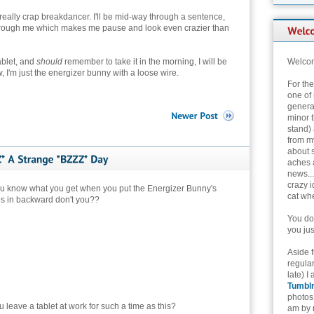
 really crap breakdancer. I'll be mid-way through a sentence,
through me which makes me pause and look even crazier than
ablet, and
should
remember to take it in the morning, I will be
Welcom
, I'm just the energizer bunny with a loose wire.
For th
one of 
genera
minor t
stand) 
from my
about 
aches 
news...
crazy i
ou know what you get when you put the Energizer Bunny's
cat whe
es in backward don't you??
You don
you jus
Aside 
regular
late) I
Tumbl
photos 
 leave a tablet at work for such a time as this?
am by n