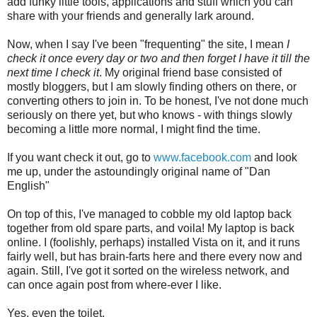
add funky little tools, applications and stuff which you can
share with your friends and generally lark around.
Now, when I say I've been "frequenting" the site, I mean
I
check it once every day or two and then forget I have it till the
next time I check it
. My original friend base consisted of
mostly bloggers, but I am slowly finding others on there, or
converting others to join in. To be honest, I've not done much
seriously on there yet, but who knows - with things slowly
becoming a little more normal, I might find the time.
If you want check it out, go to
www.facebook.com
and look
me up, under the astoundingly original name of "Dan
English"
On top of this, I've managed to cobble my old laptop back
together from old spare parts, and voila! My laptop is back
online. I (foolishly, perhaps) installed Vista on it, and it runs
fairly well, but has brain-farts here and there every now and
again. Still, I've got it sorted on the wireless network, and
can once again post from where-ever I like.
Yes, even the toilet.