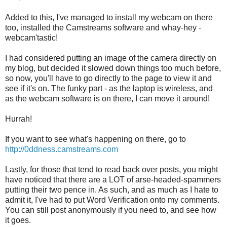
Added to this, I've managed to install my webcam on there
too, installed the Camstreams software and whay-hey -
webcam'tastic!
I had considered putting an image of the camera directly on
my blog, but decided it slowed down things too much before,
so now, you'll have to go directly to the page to view it and
see if it's on. The funky part - as the laptop is wireless, and
as the webcam software is on there, I can move it around!
Hurrah!
If you want to see what's happening on there, go to
http://0ddness.camstreams.com
Lastly, for those that tend to read back over posts, you might
have noticed that there are a LOT of arse-headed-spammers
putting their two pence in. As such, and as much as I hate to
admit it, I've had to put Word Verification onto my comments.
You can still post anonymously if you need to, and see how
it goes.