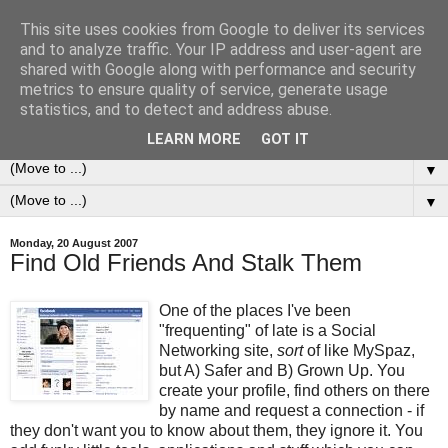
This site uses cookies from Google to deliver its services
0ddness Bl0g
and to analyze traffic. Your IP address and user-agent are
shared with Google along with performance and security
metrics to ensure quality of service, generate usage
A random blog of random musings, sometimes updated
statistics, and to detect and address abuse.
daily, sometimes every now and then...
LEARN MORE
GOT IT
▼
▼
Monday, 20 August 2007
Find Old Friends And Stalk Them
One of the places I've been
"frequenting" of late is a Social
Networking site,
sort
of like MySpaz,
but A) Safer and B) Grown Up. You
create your profile, find others on there
by name and request a connection - if
they don't want you to know about them, they ignore it. You