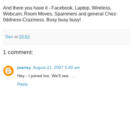
And there you have it - Facebook, Laptop, Wireless,
Webcam, Room Moves, Spammers and general Chez-
0ddness-Craziness. Busy busy busy!
Dan
at
20:52
1 comment:
joansy
August 21, 2007 5:40 am
Hey - I joined too. We'll see . . .
Reply