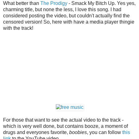
What better than
The Prodigy
- Smack My Bitch Up. Yes yes,
charming title, but none the less, I love this song. I had
considered posting the video, but couldn't actually find the
censored version! So, here with have a media player thingie
with the track!
For those that want to see the actual video to the track -
which is very well done, but contains booze, a moment of
drugs and everyones favorite,
boobies
, you can follow
this
link
to the YouTube video.