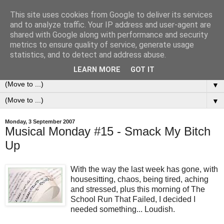
This site uses cookies from Google to deliver its services
0ddness Bl0g
and to analyze traffic. Your IP address and user-agent are
shared with Google along with performance and security
metrics to ensure quality of service, generate usage
A random blog of random musings, sometimes updated
statistics, and to detect and address abuse.
daily, sometimes every now and then...
LEARN MORE
GOT IT
▼
▼
Monday, 3 September 2007
Musical Monday #15 - Smack My Bitch
Up
With the way the last week has gone, with
housesitting, chaos, being tired, aching
and stressed, plus this morning of The
School Run That Failed, I decided I
needed something... Loudish.