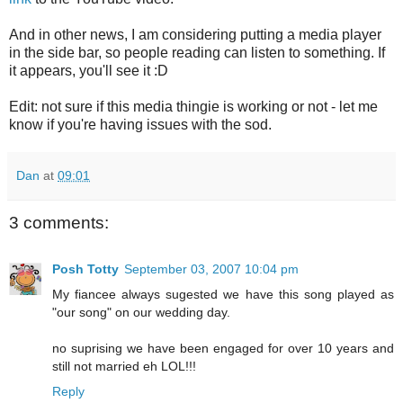
And in other news, I am considering putting a media player
in the side bar, so people reading can listen to something. If
it appears, you'll see it :D
Edit: not sure if this media thingie is working or not - let me
know if you're having issues with the sod.
Dan
at
09:01
3 comments:
Posh Totty
September 03, 2007 10:04 pm
My fiancee always sugested we have this song played as
"our song" on our wedding day.
no suprising we have been engaged for over 10 years and
still not married eh LOL!!!
Reply