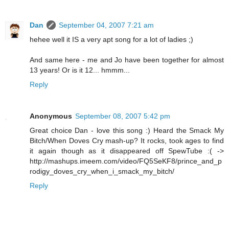
Dan
September 04, 2007 7:21 am
hehee well it IS a very apt song for a lot of ladies ;)
And same here - me and Jo have been together for almost
13 years! Or is it 12... hmmm...
Reply
Anonymous
September 08, 2007 5:42 pm
Great choice Dan - love this song :) Heard the Smack My
Bitch/When Doves Cry mash-up? It rocks, took ages to find
it again though as it disappeared off SpewTube :( ->
http://mashups.imeem.com/video/FQ5SeKF8/prince_and_p
rodigy_doves_cry_when_i_smack_my_bitch/
Reply