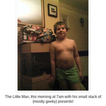
The Little Man, this morning at 7am with his small stack of
(mostly geeky) presents!