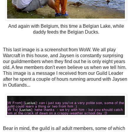
And again with Belgium, this time a Belgian Lake, while
daddy feeds the Belgian Ducks.
This last image is a screenshot from WoW. We all play
Warcraft in this house, and Jaysen is constantly surprising
our guildmembers when they find out he is only eight years
old. A few members don't even believe us when we tell him.
This image is a message I received from our Guild Leader
after he spent a couple of hours running around with Jaysen
in Outlands...
Bear in mind, the guild is
all
adult members, some of which