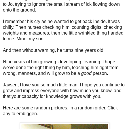
to Jo, trying to ignore the small stream of ick flowing down
onto the ground.
I remember his cry as he wanted to get back inside. It was
chilly. Then nurses checking him, counting digits, checking
weights and measures, then the little wrinkled thing handed
to me. Mine, my son.
And then without warning, he turns nine years old.
Nine years of him growing, developing, learning. I hope
we've done the right thing by him, teaching him right from
wrong, manners, and will grow to be a
good
person.
Jaysen, I love you so much little man. I hope you continue to
grow and impress everyone with how much you know, and
that your capacity for knowledge grows with you.
Here are some random pictures, in a random order. Click
any to embiggen.