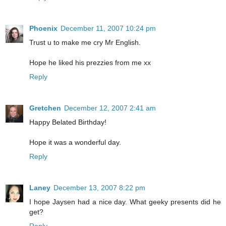
Phoenix
December 11, 2007 10:24 pm
Trust u to make me cry Mr English.
Hope he liked his prezzies from me xx
Reply
Gretchen
December 12, 2007 2:41 am
Happy Belated Birthday!
Hope it was a wonderful day.
Reply
Laney
December 13, 2007 8:22 pm
I hope Jaysen had a nice day. What geeky presents did he
get?