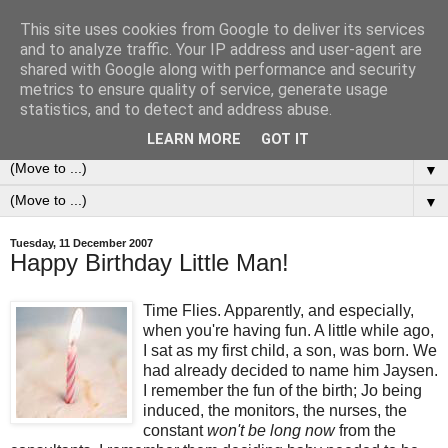
This site uses cookies from Google to deliver its services
0ddness Bl0g
and to analyze traffic. Your IP address and user-agent are
shared with Google along with performance and security
metrics to ensure quality of service, generate usage
A random blog of random musings, sometimes updated
statistics, and to detect and address abuse.
daily, sometimes every now and then...
LEARN MORE
GOT IT
▼
▼
Tuesday, 11 December 2007
Happy Birthday Little Man!
Time Flies. Apparently, and especially,
when you're having fun. A little while ago,
I sat as my first child, a son, was born. We
had already decided to name him Jaysen.
I remember the fun of the birth; Jo being
induced, the monitors, the nurses, the
constant
won't be long now
from the