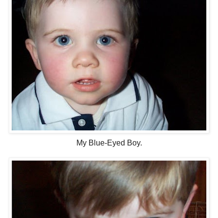
My Blue-Eyed Boy.