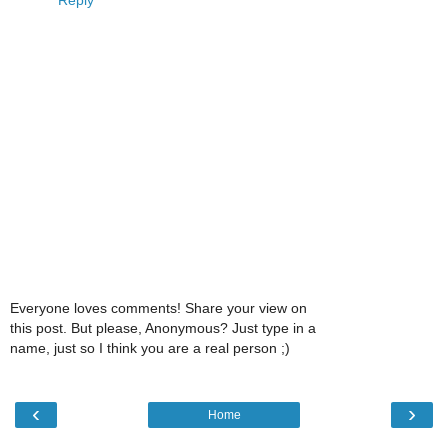
Reply
Everyone loves comments! Share your view on
this post. But please, Anonymous? Just type in a
name, just so I think you are a real person ;)
‹
›
Home