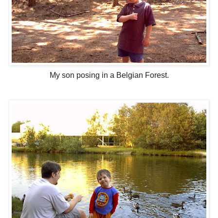
My son posing in a Belgian Forest.