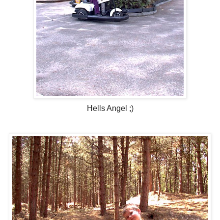
Hells Angel ;)