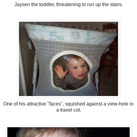
Jaysen the toddler, threatening to run up the stairs.
One of his attractive "faces", squished against a view-hole in
a travel cot.