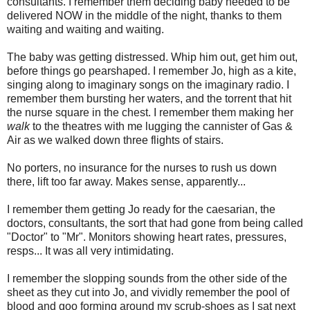
consultants. I remember them deciding baby needed to be
delivered NOW in the middle of the night, thanks to them
waiting and waiting and waiting.
The baby was getting distressed. Whip him out, get him out,
before things go pearshaped. I remember Jo, high as a kite,
singing along to imaginary songs on the imaginary radio. I
remember them bursting her waters, and the torrent that hit
the nurse square in the chest. I remember them making her
walk
to the theatres with me lugging the cannister of Gas &
Air as we walked down three flights of stairs.
No porters, no insurance for the nurses to rush us down
there, lift too far away. Makes sense, apparently...
I remember them getting Jo ready for the caesarian, the
doctors, consultants, the sort that had gone from being called
"Doctor" to "Mr". Monitors showing heart rates, pressures,
resps... It was all very intimidating.
I remember the slopping sounds from the other side of the
sheet as they cut into Jo, and vividly remember the pool of
blood and goo forming around my scrub-shoes as I sat next