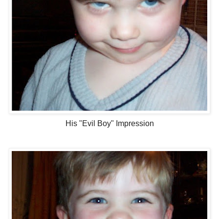
His "Evil Boy" Impression