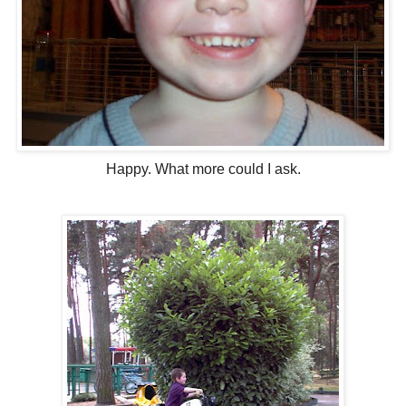
Happy. What more could I ask.