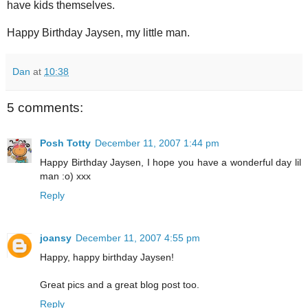
have kids themselves.
Happy Birthday Jaysen, my little man.
Dan
at
10:38
5 comments:
Posh Totty
December 11, 2007 1:44 pm
Happy Birthday Jaysen, I hope you have a wonderful day lil
man :o) xxx
Reply
joansy
December 11, 2007 4:55 pm
Happy, happy birthday Jaysen!
Great pics and a great blog post too.
Reply