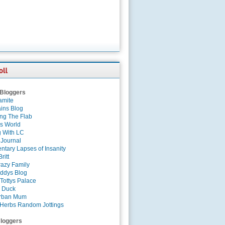
 Bloggers
amite
ins Blog
ing The Flab
es World
g With LC
 Journal
tary Lapses of Insanity
ritt
azy Family
ddys Blog
Tottys Palace
 Duck
rban Mum
Herbs Random Jottings
loggers