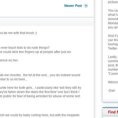
picture
You can
what I'
around 
Monday
you ain
ou tar me with that brush ;)
And if 
can fi
having
 ever teach kids to do rude things?
Twitter
e could stick two fingers up at people after just six
Lastly,
luence on her.
commen
post, t
number 
"Comme
de me chuckle.. the bit at the end... you do indeed sound
ilar to us lot here...
Welcom
ite here for both girls... I particularly like 'will they still try
-Dan
y've fallen down the stairs the first time' one but I think I
in public for fear of being arrested for abuse of some sort
ish we could try baby curling here, but with the muppets