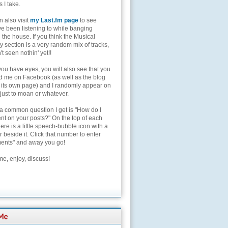
s I take.
 also visit
my Last.fm page
to see
ve been listening to while banging
the house. If you think the Musical
 section is a very random mix of tracks,
't seen nothin' yet!!
you have eyes, you will also see that you
nd me on Facebook (as well as the blog
 its own page) and I randomly appear on
 just to moan or whatever.
 a common question I get is "How do I
t on your posts?" On the top of each
here is a little speech-bubble icon with a
beside it. Click that number to enter
nts" and away you go!
e, enjoy, discuss!