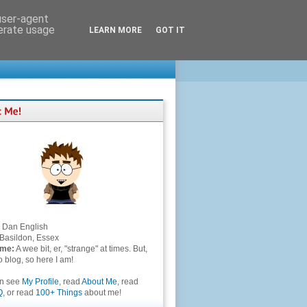
 user-agent
nerate usage
LEARN MORE
GOT IT
Dan English
Basildon, Essex
 me:
A wee bit, er, "strange" at times. But,
to blog, so here I am!
an see
My Profile
, read
About Me
, read
Q
, or read
100+ Things
about me!