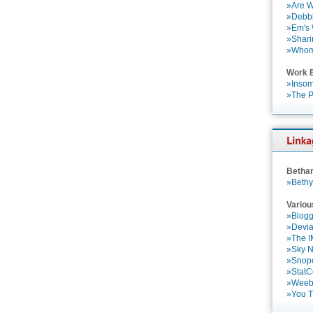
»Are W
»Debbi
»Em's
»Shari
»Who
Work 
»Insom
»The P
Betha
»Bethy
Variou
»Blogg
»Devia
»The 
»Sky 
»Snop
»StatC
»Weebl
»You 