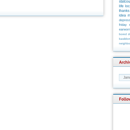
statco
life
loc
thanks
idea
m
depress
friday
earwor
bored
d
basildo
neighbo