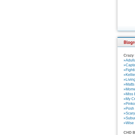
Crazy
»Adull
»Capta
»Fight
»Kelli
»Livin
»Matts
»Momen
»Miss B
»My Cr
»Pinko
»Posh 
»Scary
»Subu
»Wise 
CHD B