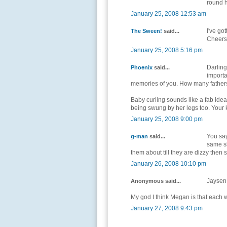
round h
January 25, 2008 12:53 am
I've got
The Sween!
said...
Cheers 
January 25, 2008 5:16 pm
Darling
Phoenix
said...
importa
memories of you. How many fathers
Baby curling sounds like a fab idea
being swung by her legs too. Your k
January 25, 2008 9:00 pm
You say
g-man
said...
same sl
them about till they are dizzy then s
January 26, 2008 10:10 pm
Jaysen 
Anonymous said...
My god I think Megan is that each w
January 27, 2008 9:43 pm