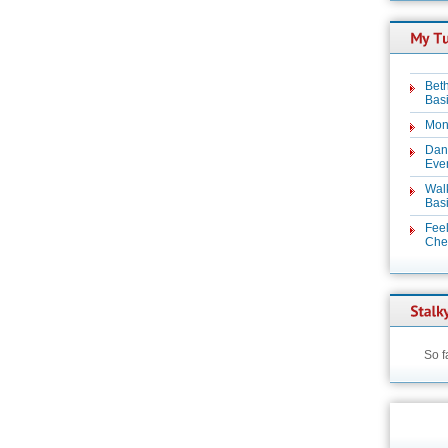
Beth
Basi
Mon
Dan
Even
Wal
Basi
Feel
Chez
So f