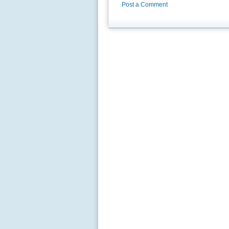
Post a Comment