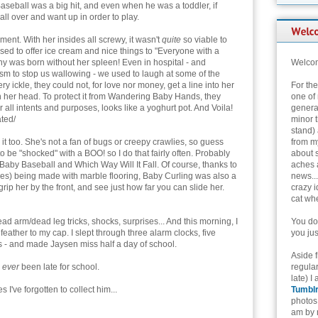
aseball was a big hit, and even when he was a toddler, if
all over and want up in order to play.
nt. With her insides all screwy, it wasn't
quite
so viable to
used to offer ice cream and nice things to "Everyone with a
y was born without her spleen! Even in hospital - and
Welcom
m to stop us wallowing - we used to laugh at some of the
 ickle, they could not, for love nor money, get a line into her
For th
n her head. To protect it from Wandering Baby Hands, they
one of 
r all intents and purposes, looks like a yoghurt pot. And Voila!
genera
ted/
minor t
stand) 
t too. She's not a fan of bugs or creepy crawlies, so guess
from my
 be "shocked" with a BOO! so I do that fairly often. Probably
about 
Baby Baseball and Which Way Will It Fall. Of course, thanks to
aches 
ies) being made with marble flooring, Baby Curling was also a
news...
rip her by the front, and see just how far you can slide her.
crazy i
cat whe
ad arm/dead leg tricks, shocks, surprises... And this morning, I
You don
eather to my cap. I slept through three alarm clocks, five
you jus
s - and made Jaysen miss half a day of school.
Aside 
s
ever
been late for school.
regular
late) I
 I've forgotten to collect him...
Tumbl
photos 
am by n