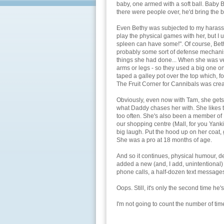
baby, one armed with a soft ball. Baby B
there were people over, he'd bring the b
Even Bethy was subjected to my harassme
play the physical games with her, but I 
spleen can have some!". Of course, Beth
probably some sort of defense mechanis
things she had done... When she was very
arms or legs - so they used a big one o
taped a galley pot over the top which, fo
The Fruit Corner for Cannibals was crea
Obviously, even now with Tam, she gets i
what Daddy chases her with. She likes to
too often. She's also been a member of 
our shopping centre (Mall, for you Yank
big laugh. Put the hood up on her coat, g
She was a pro at 18 months of age.
And so it continues, physical humour, de
added a new (and, I add, unintentional) f
phone calls, a half-dozen text message
Oops. Still, it's only the second time he'
I'm not going to count the number of times