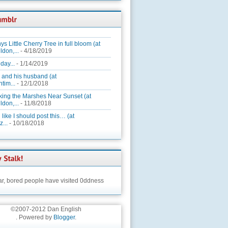
ys Little Cherry Tree in full bloom (at
ldon,...
- 4/18/2019
day...
- 1/14/2019
 and his husband (at
tim...
- 12/1/2018
king the Marshes Near Sunset (at
ldon,...
- 11/8/2018
 like I should post this… (at
...
- 10/18/2018
ar,
bored people have visited 0ddness
©2007-2012 Dan English
. Powered by
Blogger
.