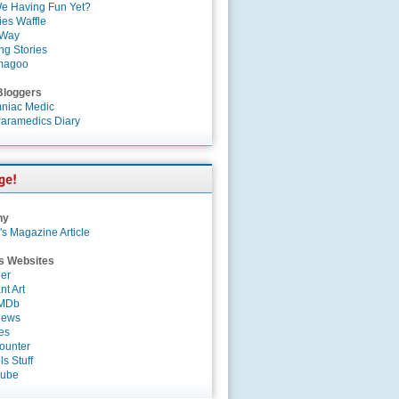
e Having Fun Yet?
es Waffle
 Way
ng Stories
magoo
Bloggers
niac Medic
aramedics Diary
ny
's Magazine Article
s Websites
er
nt Art
IMDb
News
es
ounter
s Stuff
Tube