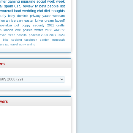
unter
gaming
migraine
social
work
week
al
spam
CFS
review
tv
beta
people
list
warcraft
food
wedding
chd
diet
thoughts
olly
baby
dominic
privacy
yaaar
webcam
ion
anniversary
easter
lurker
dream
faceoff
nostalgia
poll
poppy
security
2011
crafts
m
london
love
politics
twitter
2008
ANGRY
evon
friend
hospital
podcast
2006
2007
2023
n
bike
cooking
facebook
garden
minecraft
urs
tag
travel
worry
writing