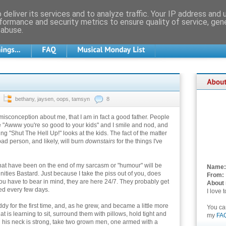
deliver its services and to analyze traffic. Your IP address and
formance and security metrics to ensure quality of service, ge
 abuse.
bethany
,
jaysen
,
oops
,
tamsyn
8
misconception about me, that I am in fact a good father. People
e "Awww you're so good to your kids" and I smile and nod, and
g "Shut The Hell Up!" looks at the kids. The fact of the matter
bad person, and likely, will burn
downstairs
for the things I've
hat have been on the end of my sarcasm or "humour" will be
Name:
ities Bastard. Just because I take the piss out of you, does
From:
ou have to bear in mind, they are here 24/7. They probably get
About
led every few days.
I love 
for the first time, and, as he grew, and became a little more
You c
at is learning to sit, surround them with pillows, hold tight and
my
FA
en his neck is strong, take two grown men, one armed with a