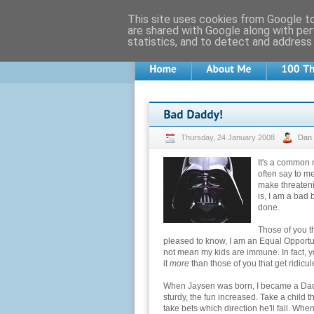
This site uses cookies from Google to 
are shared with Google along with per
statistics, and to detect and address
Thursday, 24 January 2008
Dan
It's a common 
often say to m
make threatenin
is, I am a bad 
done.
Those of you t
pleased to know, I am an Equal Opportun
not mean my kids are immune. In fact, y
it
more
than those of you that get ridicu
When Jaysen was born, I became a Daddy 
sturdy, the fun increased. Take a child th
take bets which direction he'll fall. Wh