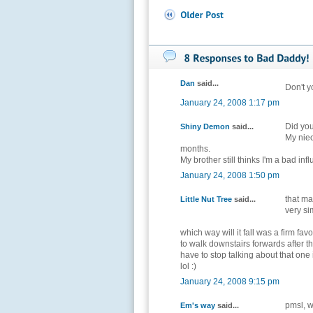
Dan
said...
Don't y
January 24, 2008 1:17 pm
Did you
Shiny Demon
said...
My niec
months.
My brother still thinks I'm a bad inf
January 24, 2008 1:50 pm
that ma
Little Nut Tree
said...
very sim
which way will it fall was a firm favour
to walk downstairs forwards after the
have to stop talking about that one 
lol :)
January 24, 2008 9:15 pm
pmsl, w
Em's way
said...