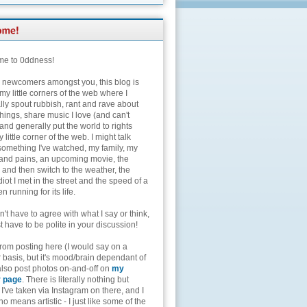
e to 0ddness!
e newcomers amongst you, this blog is
my little corners of the web where I
lly spout rubbish, rant and rave about
hings, share music I love (and can't
and generally put the world to rights
 little corner of the web. I might talk
something I've watched, my family, my
and pains, an upcoming movie, the
 and then switch to the weather, the
diot I met in the street and the speed of a
n running for its life.
't have to agree with what I say or think,
t have to be polite in your discussion!
from posting here (I would say on a
 basis, but it's mood/brain dependant of
 also post photos on-and-off on
my
r page
. There is literally nothing but
I've taken via Instagram on there, and I
o means artistic - I just like some of the