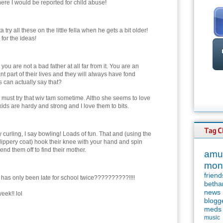
ere I would be reported for child abuse!
ta try all these on the little fella when he gets a bit older!
for the ideas!
 you are not a bad father at all far from it. You are an
nt part of their lives and they will always have fond
 can actually say that?
 must try that wiv tam sometime. Altho she seems to love
ids are hardy and strong and I love them to bits.
 curling, I say bowling! Loads of fun. That and (using the
ippery coat) hook their knee with your hand and spin
end them off to find their mother.
amu
mon
friend
has only been late for school twice??????????!!!!
betha
news
eek!! lol
blogg
meds
music