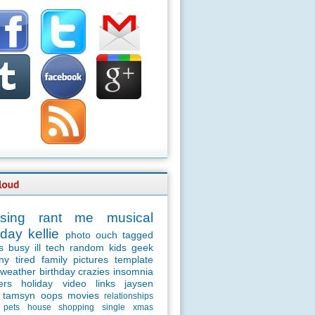
sing
rant
me
musical
day
kellie
photo
ouch
tagged
s
busy
ill
tech
random
kids
geek
ny
tired
family
pictures
template
weather
birthday
crazies
insomnia
ers
holiday
video
links
jaysen
tamsyn
oops
movies
relationships
pets
house
shopping
single
xmas