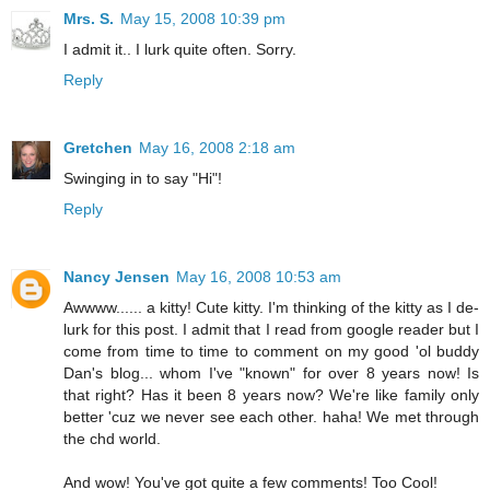
Mrs. S.
May 15, 2008 10:39 pm
I admit it.. I lurk quite often. Sorry.
Reply
Gretchen
May 16, 2008 2:18 am
Swinging in to say "Hi"!
Reply
Nancy Jensen
May 16, 2008 10:53 am
Awwww...... a kitty! Cute kitty. I'm thinking of the kitty as I de-
lurk for this post. I admit that I read from google reader but I
come from time to time to comment on my good 'ol buddy
Dan's blog... whom I've "known" for over 8 years now! Is
that right? Has it been 8 years now? We're like family only
better 'cuz we never see each other. haha! We met through
the chd world.
And wow! You've got quite a few comments! Too Cool!