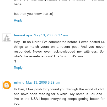
hehe!!
but then you knew that ;o)
Reply
honest ape
May 13, 2008 2:17 am
Hey, I'm no lurker. I've commented before. I even posted 44
things to match yours on a recent post. And you never
responded. Never even acknowledged my wittiness. So,
who's the arse-face now? That's right, it's you.
:)
Reply
mimilu
May 13, 2008 5:29 am
Hi Dan, I like posh totty found you through the world of chd,
and have been reading for a while. My name is Lou and I
live in the USA.I hope everything keeps getting better for
you.