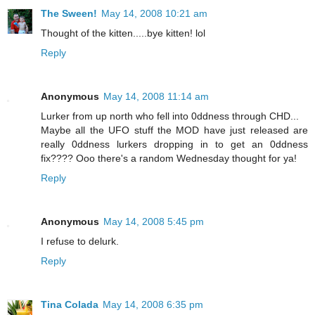
The Sween!
May 14, 2008 10:21 am
Thought of the kitten.....bye kitten! lol
Reply
Anonymous
May 14, 2008 11:14 am
Lurker from up north who fell into 0ddness through CHD...
Maybe all the UFO stuff the MOD have just released are
really 0ddness lurkers dropping in to get an 0ddness
fix???? Ooo there's a random Wednesday thought for ya!
Reply
Anonymous
May 14, 2008 5:45 pm
I refuse to delurk.
Reply
Tina Colada
May 14, 2008 6:35 pm