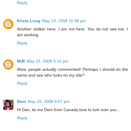
Reply
Krista Long
May 14, 2008 11:08 pm
Another stalker here. I am not here. You do not see me. I
am working.
Reply
MrB
May 15, 2008 9:16 pm
Wow, people actually commented! Perhaps I should do the
same and see who lurks on my site?
Reply
Deni
May 15, 2008 9:57 pm
Hi Dan, its me Deni from Canada,love to lurk over you...
Reply