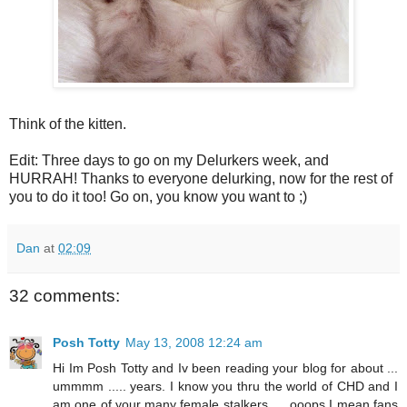
Think of the kitten.
Edit: Three days to go on my Delurkers week, and
HURRAH! Thanks to everyone delurking, now for the rest of
you to do it too! Go on, you know you want to ;)
Dan
at
02:09
32 comments:
Posh Totty
May 13, 2008 12:24 am
Hi Im Posh Totty and Iv been reading your blog for about ...
ummmm ..... years. I know you thru the world of CHD and I
am one of your many female stalkers .... ooops I mean fans