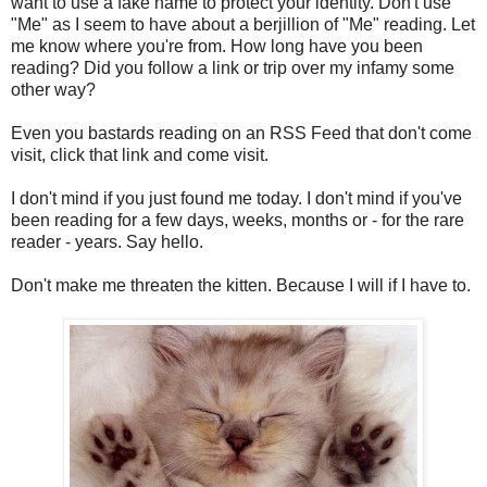
want to use a fake name to protect your identity. Don't use
"Me" as I seem to have about a berjillion of "Me" reading. Let
me know where you're from. How long have you been
reading? Did you follow a link or trip over my infamy some
other way?
Even you bastards reading on an RSS Feed that don't come
visit, click that link and come visit.
I don't mind if you just found me today. I don't mind if you've
been reading for a few days, weeks, months or - for the rare
reader - years. Say hello.
Don't make me threaten the kitten. Because I will if I have to.