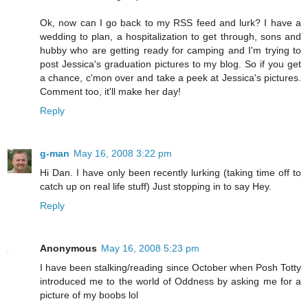
Ok, now can I go back to my RSS feed and lurk? I have a
wedding to plan, a hospitalization to get through, sons and
hubby who are getting ready for camping and I'm trying to
post Jessica's graduation pictures to my blog. So if you get
a chance, c'mon over and take a peek at Jessica's pictures.
Comment too, it'll make her day!
Reply
g-man
May 16, 2008 3:22 pm
Hi Dan. I have only been recently lurking (taking time off to
catch up on real life stuff) Just stopping in to say Hey.
Reply
Anonymous
May 16, 2008 5:23 pm
I have been stalking/reading since October when Posh Totty
introduced me to the world of Oddness by asking me for a
picture of my boobs lol