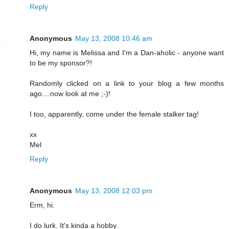
Reply
Anonymous
May 13, 2008 10:46 am
Hi, my name is Melissa and I'm a Dan-aholic - anyone want
to be my sponsor?!
Randomly clicked on a link to your blog a few months
ago....now look at me ;-)!
I too, apparently, come under the female stalker tag!
xx
Mel
Reply
Anonymous
May 13, 2008 12:03 pm
Erm, hi.
I do lurk. It's kinda a hobby.