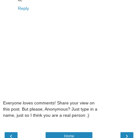
Reply
Everyone loves comments! Share your view on
this post. But please, Anonymous? Just type in a
name, just so I think you are a real person ;)
‹
›
Home