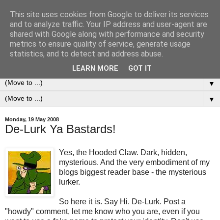
This site uses cookies from Google to deliver its services
0ddness Bl0g
and to analyze traffic. Your IP address and user-agent are
shared with Google along with performance and security
metrics to ensure quality of service, generate usage
A random blog of random musings, sometimes updated
statistics, and to detect and address abuse.
daily, sometimes every now and then...
LEARN MORE
GOT IT
▼
▼
Monday, 19 May 2008
De-Lurk Ya Bastards!
Yes, the Hooded Claw. Dark, hidden,
mysterious. And the very embodiment of my
blogs biggest reader base - the mysterious
lurker.
So here it is. Say Hi. De-Lurk. Post a
"howdy" comment, let me know who you are, even if you