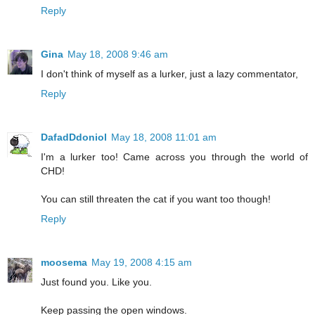
Reply
Gina
May 18, 2008 9:46 am
I don't think of myself as a lurker, just a lazy commentator,
Reply
DafadDdoniol
May 18, 2008 11:01 am
I'm a lurker too! Came across you through the world of
CHD!
You can still threaten the cat if you want too though!
Reply
moosema
May 19, 2008 4:15 am
Just found you. Like you.
Keep passing the open windows.