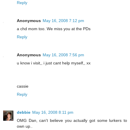
Reply
Anonymous
May 16, 2008 7:12 pm
a chd mom too. We miss you at the PDs
Reply
Anonymous
May 16, 2008 7:56 pm
u know i visit,, i just cant help myself,, xx
cassie
Reply
debbie
May 16, 2008 8:11 pm
OMG Dan, can't believe you actually got some lurkers to
own up..