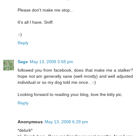
Please don't make me stop...
It's all I have. Sniff.
:-)
Reply
Sage
May 13, 2008 3:58 pm
followed you from facebook, does that make me a stalker?
hope not am generally sane (well mostly) and well adjusted
individual or so my dog told me once.. :-)
Looking forward to reading your blog, love the kitty pic.
Reply
Anonymous
May 13, 2008 6:29 pm
*delurk*