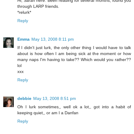
Hi, Sarah here. Been reading for several months, found you
through LARP friends.
*relurk*
Reply
Emma
May 13, 2008 8:11 pm
If I didn't just lurk, the only other thing I would have to talk
about is how often I am being sick at the moment or how
many naps I'm having to take?? Which would you rather??
lol
xxx
Reply
debbie
May 13, 2008 8:51 pm
Oh I lurk sometimes,, well ok a lot,, got into a habit of
keeping quiet,, or am I a Danfan
Reply