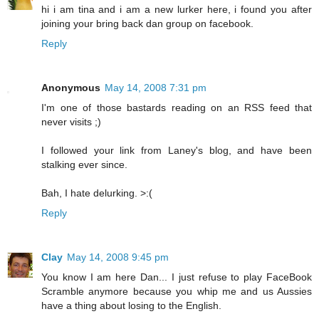
hi i am tina and i am a new lurker here, i found you after
joining your bring back dan group on facebook.
Reply
Anonymous
May 14, 2008 7:31 pm
I'm one of those bastards reading on an RSS feed that
never visits ;)
I followed your link from Laney's blog, and have been
stalking ever since.
Bah, I hate delurking. >:(
Reply
Clay
May 14, 2008 9:45 pm
You know I am here Dan... I just refuse to play FaceBook
Scramble anymore because you whip me and us Aussies
have a thing about losing to the English.