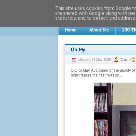
This site uses cookies from Google to 
are shared with Google along with per
statistics, and to detect and address
Monday, 26 May 2008
Dan
OK, it's May. Apologies for the quality o
didn't realise the flash was on...