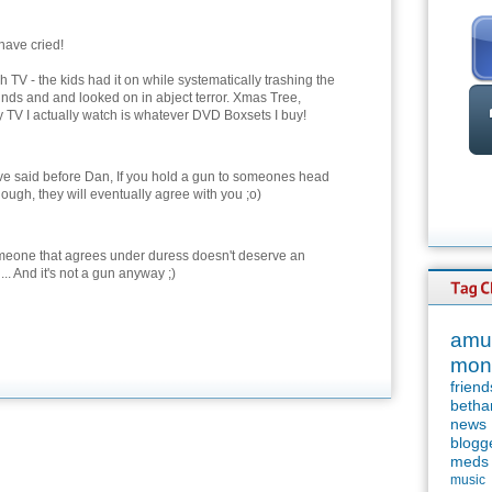
have cried!
h TV - the kids had it on while systematically trashing the
unds and and looked on in abject terror. Xmas Tree,
ly TV I actually watch is whatever DVD Boxsets I buy!
ve said before Dan, If you hold a gun to someones head
ough, they will eventually agree with you ;o)
meone that agrees under duress doesn't deserve an
... And it's not a gun anyway ;)
amu
mon
friend
betha
news
blogg
meds
music