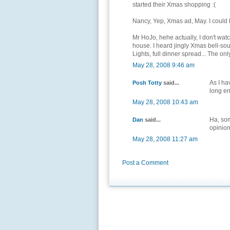
started their Xmas shopping :(
Nancy, Yep, Xmas ad, May. I could 
Mr HoJo, hehe actually, I don't watc
house. I heard jingly Xmas bell-so
Lights, full dinner spread... The on
May 28, 2008 9:46 am
As I ha
Posh Totty
said...
long en
May 28, 2008 10:43 am
Ha, so
Dan
said...
opinion
May 28, 2008 11:27 am
Post a Comment