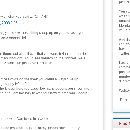
picture
You can
what I'
 with what you said ... "Oh My!!"
around 
, 2008 3:05 pm
Monday
you ain
ut, you know these thing creep up on you so fast - you
 be prepared! lol
And if 
can fi
having
Twitter
n't figure out what it was that you were trying to get us to
 then I thought I could see something that looked like a
Lastly,
as ad? Didn't we just have Christmas?
commen
post, t
number 
l those dvd's on the shelf you could always give up
"Comme
ng crappy tv? no?
, the tv over here is crappy, too many adverts per show and
Welcom
und and I am too lazy to work out how to program it again
-Dan
rees with Dan twice in a week...
d out no less than THREE of my friends have already