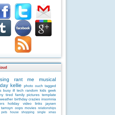
sing
rant
me
musical
day
kellie
photo
ouch
tagged
s
busy
ill
tech
random
kids
geek
ny
tired
family
pictures
template
weather
birthday
crazies
insomnia
ers
holiday
video
links
jaysen
tamsyn
oops
movies
relationships
pets
house
shopping
single
xmas