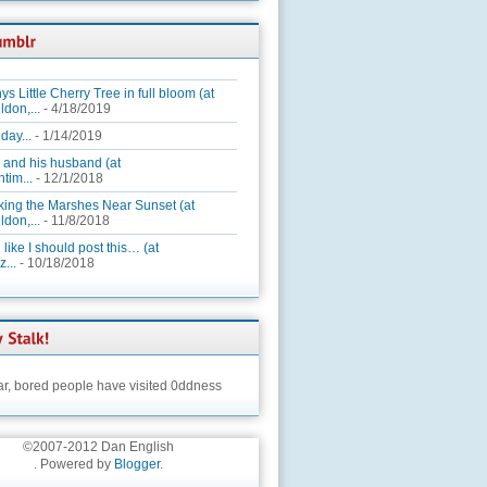
ys Little Cherry Tree in full bloom (at
ldon,...
- 4/18/2019
day...
- 1/14/2019
 and his husband (at
tim...
- 12/1/2018
king the Marshes Near Sunset (at
ldon,...
- 11/8/2018
 like I should post this… (at
...
- 10/18/2018
ar,
bored people have visited 0ddness
©2007-2012 Dan English
. Powered by
Blogger
.