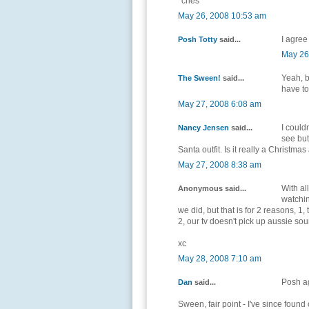
*cries*
May 26, 2008 10:53 am
I agree
Posh Totty
said...
May 26
Yeah, b
The Sween!
said...
have to
May 27, 2008 6:08 am
I could
Nancy Jensen
said...
see but
Santa outfit. Is it really a Christm
May 27, 2008 8:38 am
With al
Anonymous said...
watchi
we did, but that is for 2 reasons, 1
2, our tv doesn't pick up aussie so
xc
May 28, 2008 7:10 am
Posh ag
Dan
said...
Sween, fair point - I've since foun