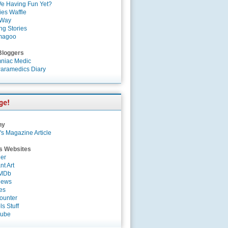
e Having Fun Yet?
es Waffle
 Way
ng Stories
magoo
Bloggers
niac Medic
aramedics Diary
ny
's Magazine Article
s Websites
er
nt Art
IMDb
News
es
ounter
s Stuff
Tube