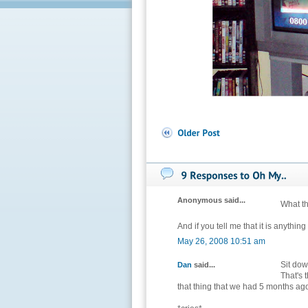
Anonymous said...
What the
And if you tell me that it is anythin
May 26, 2008 10:51 am
Sit down
Dan
said...
That's 
that thing that we had 5 months ago