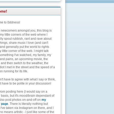
e to 0ddness!
e newcomers amongst you, this blog is
my little corners of the web where I
lly spout rubbish, rant and rave about
hings, share music I love (and can't
and generally put the world to rights
 little corner of the web. I might talk
something I've watched, my family, my
and pains, an upcoming movie, the
 and then switch to the weather, the
diot I met in the street and the speed of a
n running for its life.
't have to agree with what I say or think,
t have to be polite in your discussion!
from posting here (I would say on a
 basis, but it's mood/brain dependant of
 also post photos on-and-off on
my
r page
. There is literally nothing but
I've taken via Instagram on there, and I
o means artistic - I just like some of the