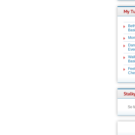
Beth
Basi
Mon
Dan
Even
Wal
Basi
Feel
Chez
So f