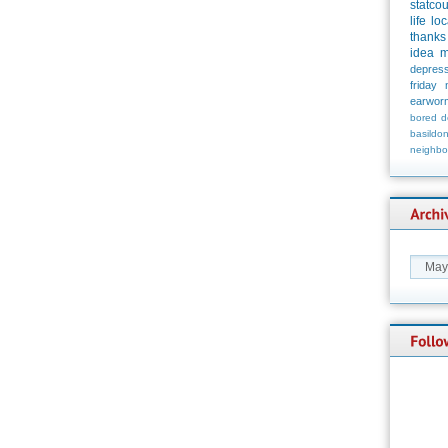
statco
life
loc
thanks
idea
m
depress
friday
earwor
bored
d
basildo
neighbo