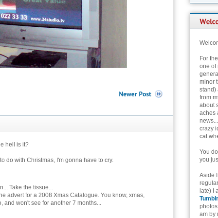
Welcom
For th
one of 
genera
minor t
stand) 
from my
about 
aches 
news...
crazy i
cat whe
 hell is it?
You don
you jus
g to do with Christmas, I'm gonna have to cry.
Aside 
regular
... Take the tissue...
late) I
the advert for a 2008 Xmas Catalogue. You know, xmas,
Tumbl
, and won't see for another 7 months...
photos 
am by n