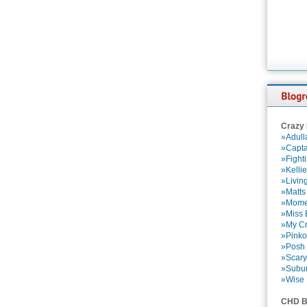
Crazy
»Adull
»Capta
»Fight
»Kelli
»Livin
»Matts
»Momen
»Miss B
»My Cr
»Pinko
»Posh 
»Scary
»Subu
»Wise 
CHD B