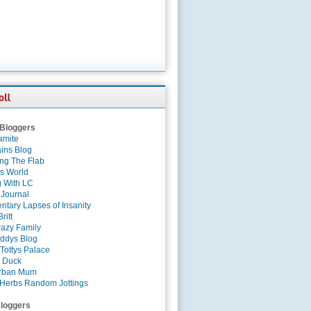
 Bloggers
amite
ins Blog
ing The Flab
es World
g With LC
 Journal
tary Lapses of Insanity
ritt
azy Family
ddys Blog
Tottys Palace
 Duck
rban Mum
Herbs Random Jottings
loggers