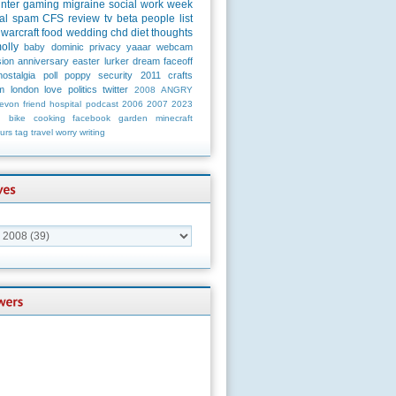
unter
gaming
migraine
social
work
week
al
spam
CFS
review
tv
beta
people
list
warcraft
food
wedding
chd
diet
thoughts
olly
baby
dominic
privacy
yaaar
webcam
ion
anniversary
easter
lurker
dream
faceoff
nostalgia
poll
poppy
security
2011
crafts
m
london
love
politics
twitter
2008
ANGRY
evon
friend
hospital
podcast
2006
2007
2023
n
bike
cooking
facebook
garden
minecraft
urs
tag
travel
worry
writing