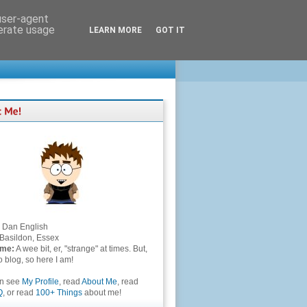
 user-agent
nerate usage
LEARN MORE
GOT IT
Dan English
Basildon, Essex
 me:
A wee bit, er, "strange" at times. But,
to blog, so here I am!
an see
My Profile
, read
About Me
, read
Q
, or read
100+ Things
about me!