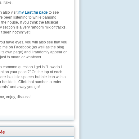
s I take.
 also visit
my Last.fm page
to see
ve been listening to while banging
the house. If you think the Musical
 section is a very random mix of tracks,
't seen nothin' yet!!
you have eyes, you will also see that you
nd me on Facebook (as well as the blog
 its own page) and I randomly appear on
 just to moan or whatever.
 a common question I get is "How do I
t on your posts?" On the top of each
here is a little speech-bubble icon with a
beside it. Click that number to enter
nts" and away you go!
e, enjoy, discuss!