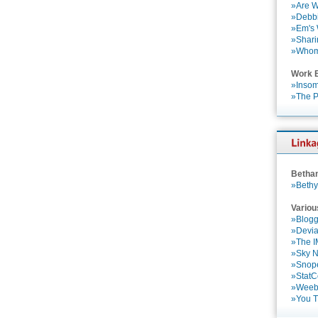
»Are W
»Debbi
»Em's
»Shari
»Who
Work 
»Insom
»The P
Betha
»Bethy
Variou
»Blogg
»Devia
»The 
»Sky 
»Snop
»StatC
»Weebl
»You 