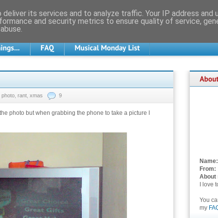
deliver its services and to analyze traffic. Your IP address and
formance and security metrics to ensure quality of service, ge
 abuse.
photo
,
rant
,
xmas
9
f the photo but when grabbing the phone to take a picture I
Name:
From:
About
I love 
You c
my
FA