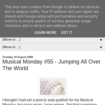
This site uses cookies from Google to deliver its services
0ddness Bl0g
and to analyze traffic. Your IP address and user-agent are
shared with Google along with performance and security
metrics to ensure quality of service, generate usage
A random blog of random musings, sometimes updated
statistics, and to detect and address abuse.
daily, sometimes every now and then...
LEARN MORE
GOT IT
▼
▼
Tuesday, 19 August 2008
Musical Monday #55 - Jumping All Over
The World
I thought I had set a post to auto-publish for my Musical
Monday, but once again, I was wrong. Not that surprising