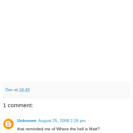
Dan
at
18:49
1 comment:
Unknown
August 25, 2008 2:26 pm
that reminded me of Where the hell is Matt?