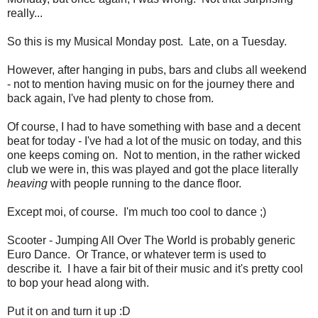
really...
So this is my Musical Monday post. Late, on a Tuesday.
However, after hanging in pubs, bars and clubs all weekend
- not to mention having music on for the journey there and
back again, I've had plenty to chose from.
Of course, I had to have something with base and a decent
beat for today - I've had a lot of the music on today, and this
one keeps coming on. Not to mention, in the rather wicked
club we were in, this was played and got the place literally
heaving
with people running to the dance floor.
Except moi, of course. I'm much too cool to dance ;)
Scooter - Jumping All Over The World is probably generic
Euro Dance. Or Trance, or whatever term is used to
describe it. I have a fair bit of their music and it's pretty cool
to bop your head along with.
Put it on and turn it up :D