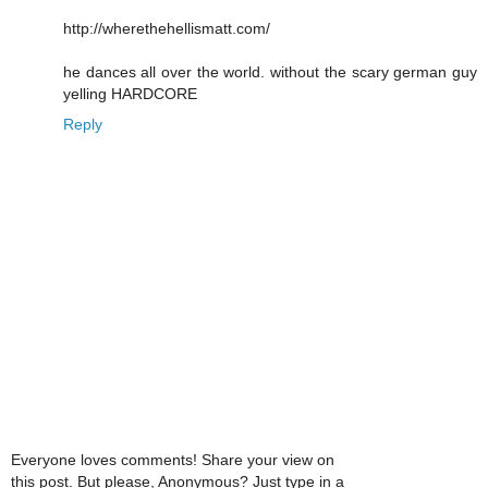
http://wherethehellismatt.com/
he dances all over the world. without the scary german guy
yelling HARDCORE
Reply
Everyone loves comments! Share your view on
this post. But please, Anonymous? Just type in a