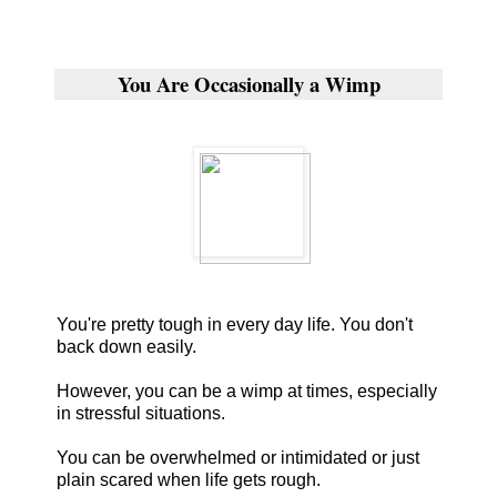
You Are Occasionally a Wimp
You're pretty tough in every day life. You don't
back down easily.
However, you can be a wimp at times, especially
in stressful situations.
You can be overwhelmed or intimidated or just
plain scared when life gets rough.