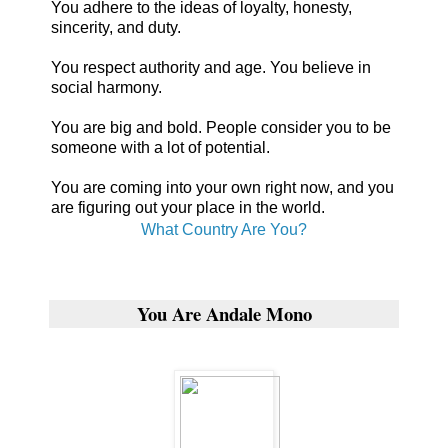
You adhere to the ideas of loyalty, honesty,
sincerity, and duty.
You respect authority and age. You believe in
social harmony.
You are big and bold. People consider you to be
someone with a lot of potential.
You are coming into your own right now, and you
are figuring out your place in the world.
What Country Are You?
You Are Andale Mono