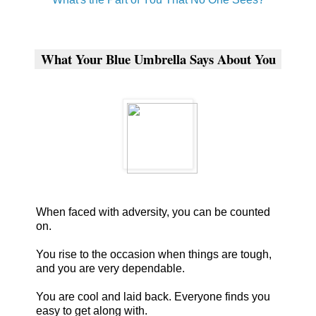
What Your Blue Umbrella Says About You
When faced with adversity, you can be counted
on.
You rise to the occasion when things are tough,
and you are very dependable.
You are cool and laid back. Everyone finds you
easy to get along with.