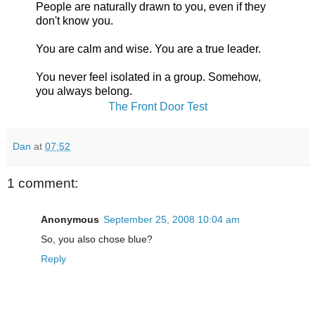
People are naturally drawn to you, even if they
don't know you.
You are calm and wise. You are a true leader.
You never feel isolated in a group. Somehow,
you always belong.
The Front Door Test
Dan
at
07:52
1 comment:
Anonymous
September 25, 2008 10:04 am
So, you also chose blue?
Reply