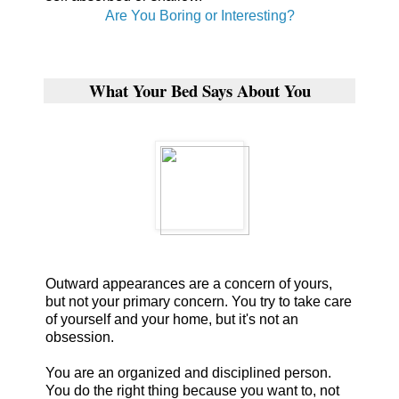
Are You Boring or Interesting?
What Your Bed Says About You
Outward appearances are a concern of yours,
but not your primary concern. You try to take care
of yourself and your home, but it's not an
obsession.
You are an organized and disciplined person.
You do the right thing because you want to, not