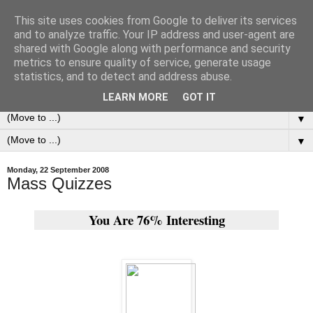
This site uses cookies from Google to deliver its services
0ddness Bl0g
and to analyze traffic. Your IP address and user-agent are
shared with Google along with performance and security
metrics to ensure quality of service, generate usage
A random blog of random musings, sometimes updated
statistics, and to detect and address abuse.
daily, sometimes every now and then...
LEARN MORE
GOT IT
▼
▼
Monday, 22 September 2008
Mass Quizzes
You Are 76% Interesting