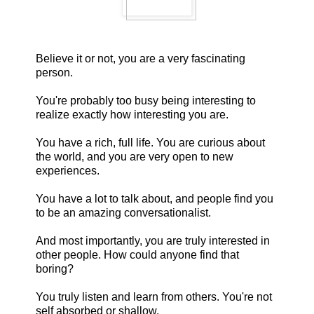
Believe it or not, you are a very fascinating
person.
You're probably too busy being interesting to
realize exactly how interesting you are.
You have a rich, full life. You are curious about
the world, and you are very open to new
experiences.
You have a lot to talk about, and people find you
to be an amazing conversationalist.
And most importantly, you are truly interested in
other people. How could anyone find that
boring?
You truly listen and learn from others. You're not
self absorbed or shallow.