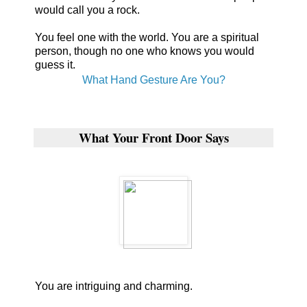
would call you a rock.
You feel one with the world. You are a spiritual
person, though no one who knows you would
guess it.
What Hand Gesture Are You?
What Your Front Door Says
You are intriguing and charming.