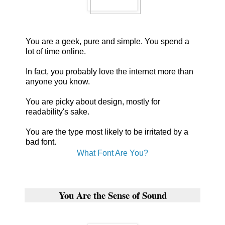
You are a geek, pure and simple. You spend a
lot of time online.
In fact, you probably love the internet more than
anyone you know.
You are picky about design, mostly for
readability's sake.
You are the type most likely to be irritated by a
bad font.
What Font Are You?
You Are the Sense of Sound