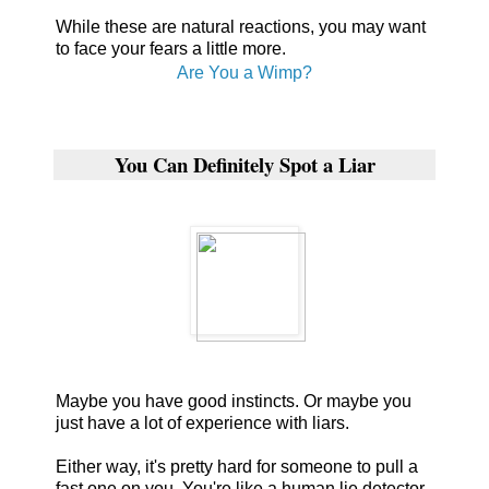
While these are natural reactions, you may want
to face your fears a little more.
Are You a Wimp?
You Can Definitely Spot a Liar
Maybe you have good instincts. Or maybe you
just have a lot of experience with liars.
Either way, it's pretty hard for someone to pull a
fast one on you. You're like a human lie detector.