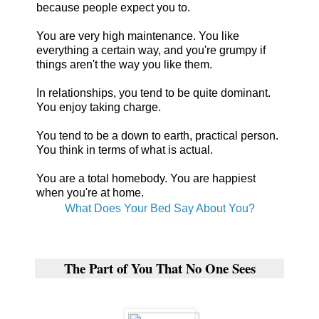
because people expect you to.
You are very high maintenance. You like
everything a certain way, and you're grumpy if
things aren't the way you like them.
In relationships, you tend to be quite dominant.
You enjoy taking charge.
You tend to be a down to earth, practical person.
You think in terms of what is actual.
You are a total homebody. You are happiest
when you're at home.
What Does Your Bed Say About You?
The Part of You That No One Sees