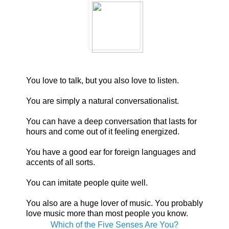
You love to talk, but you also love to listen.
You are simply a natural conversationalist.
You can have a deep conversation that lasts for
hours and come out of it feeling energized.
You have a good ear for foreign languages and
accents of all sorts.
You can imitate people quite well.
You also are a huge lover of music. You probably
love music more than most people you know.
Which of the Five Senses Are You?