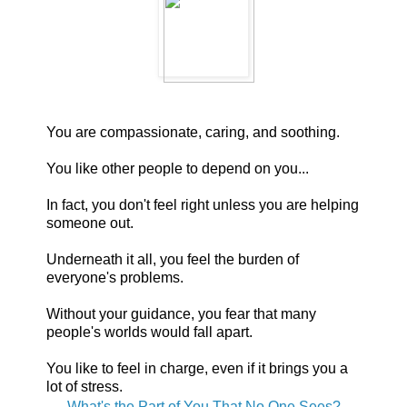
You are compassionate, caring, and soothing.
You like other people to depend on you...
In fact, you don't feel right unless you are helping
someone out.
Underneath it all, you feel the burden of
everyone's problems.
Without your guidance, you fear that many
people's worlds would fall apart.
You like to feel in charge, even if it brings you a
lot of stress.
What's the Part of You That No One Sees?