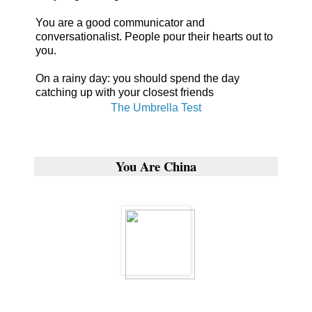
You are a good communicator and
conversationalist. People pour their hearts out to
you.
On a rainy day: you should spend the day
catching up with your closest friends
The Umbrella Test
You Are China