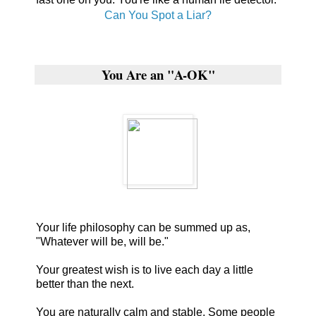
Can You Spot a Liar?
You Are an "A-OK"
Your life philosophy can be summed up as,
"Whatever will be, will be."
Your greatest wish is to live each day a little
better than the next.
You are naturally calm and stable. Some people