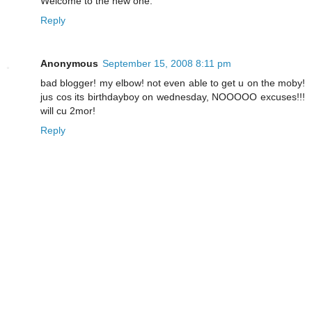
Welcome to the new one.
Reply
Anonymous
September 15, 2008 8:11 pm
bad blogger! my elbow! not even able to get u on the moby!
jus cos its birthdayboy on wednesday, NOOOOO excuses!!!
will cu 2mor!
Reply