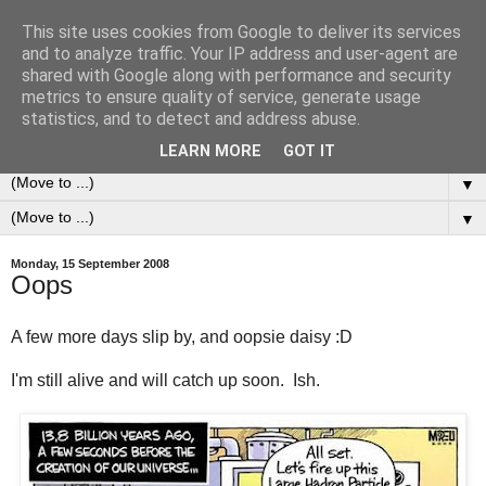
This site uses cookies from Google to deliver its services
0ddness Bl0g
and to analyze traffic. Your IP address and user-agent are
shared with Google along with performance and security
metrics to ensure quality of service, generate usage
A random blog of random musings, sometimes updated
statistics, and to detect and address abuse.
daily, sometimes every now and then...
LEARN MORE
GOT IT
▼
▼
Monday, 15 September 2008
Oops
A few more days slip by, and oopsie daisy :D
I'm still alive and will catch up soon. Ish.