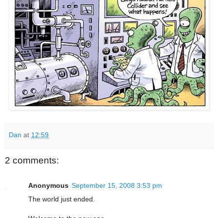
Dan
at
12:59
2 comments:
Anonymous
September 15, 2008 3:53 pm
The world just ended.