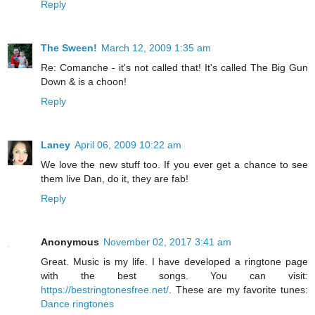
Reply
The Sween!
March 12, 2009 1:35 am
Re: Comanche - it's not called that! It's called The Big Gun
Down & is a choon!
Reply
Laney
April 06, 2009 10:22 am
We love the new stuff too. If you ever get a chance to see
them live Dan, do it, they are fab!
Reply
Anonymous
November 02, 2017 3:41 am
Great. Music is my life. I have developed a ringtone page
with the best songs. You can visit:
https://bestringtonesfree.net/
. These are my favorite tunes:
Dance ringtones