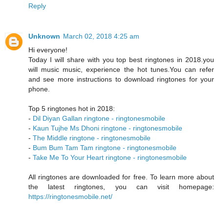
Reply
Unknown
March 02, 2018 4:25 am
Hi everyone!
Today I will share with you top best ringtones in 2018.you
will music music, experience the hot tunes.You can refer
and see more instructions to download ringtones for your
phone.
Top 5 ringtones hot in 2018:
-
Dil Diyan Gallan ringtone - ringtonesmobile
-
Kaun Tujhe Ms Dhoni ringtone - ringtonesmobile
-
The Middle ringtone - ringtonesmobile
-
Bum Bum Tam Tam ringtone - ringtonesmobile
-
Take Me To Your Heart ringtone - ringtonesmobile
All ringtones are downloaded for free. To learn more about
the latest ringtones, you can visit homepage:
https://ringtonesmobile.net/