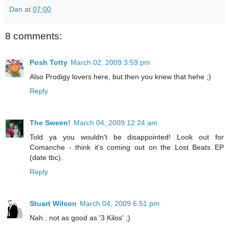
Dan
at
07:00
8 comments:
Posh Totty
March 02, 2009 3:59 pm
Also Prodigy lovers here, but then you knew that hehe ;)
Reply
The Sween!
March 04, 2009 12:24 am
Told ya you wouldn't be disappointed! Look out for
Comanche - think it's coming out on the Lost Beats EP
(date tbc).
Reply
Stuart Wilson
March 04, 2009 6:51 pm
Nah.. not as good as '3 Kilos' ;)