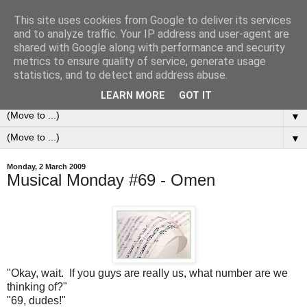
This site uses cookies from Google to deliver its services
0ddness Bl0g
and to analyze traffic. Your IP address and user-agent are
shared with Google along with performance and security
metrics to ensure quality of service, generate usage
A random blog of random musings, sometimes updated
statistics, and to detect and address abuse.
daily, sometimes every now and then...
LEARN MORE
GOT IT
▼
▼
Monday, 2 March 2009
Musical Monday #69 - Omen
"Okay, wait. If you guys are really us, what number are we
thinking of?"
"69, dudes!"