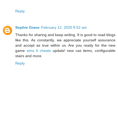
Reply
Sophie Grace
February 12, 2020 8:52 am
Thanks for sharing and keep writing. It is good to read blogs
like this. As constantly, we appreciate yourself assurance
and accept as true within us. Are you ready for the new
game
sims 4 cheats
update! new cas items, configurable
stairs and more.
Reply