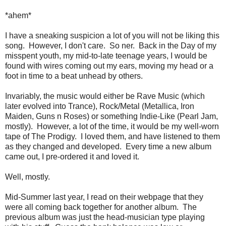
*ahem*
I have a sneaking suspicion a lot of you will not be liking this
song. However, I don't care. So ner. Back in the Day of my
misspent youth, my mid-to-late teenage years, I would be
found with wires coming out my ears, moving my head or a
foot in time to a beat unhead by others.
Invariably, the music would either be Rave Music (which
later evolved into Trance), Rock/Metal (Metallica, Iron
Maiden, Guns n Roses) or something Indie-Like (Pearl Jam,
mostly). However, a lot of the time, it would be my well-worn
tape of The Prodigy. I loved them, and have listened to them
as they changed and developed. Every time a new album
came out, I pre-ordered it and loved it.
Well, mostly.
Mid-Summer last year, I read on their webpage that they
were all coming back together for another album. The
previous album was just the head-musician type playing