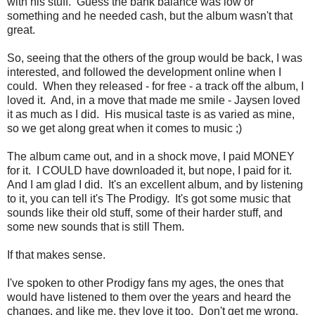
with his stuff. Guess the bank balance was low or
something and he needed cash, but the album wasn't that
great.
So, seeing that the others of the group would be back, I was
interested, and followed the development online when I
could. When they released - for free - a track off the album, I
loved it. And, in a move that made me smile - Jaysen loved
it as much as I did. His musical taste is as varied as mine,
so we get along great when it comes to music ;)
The album came out, and in a shock move, I paid MONEY
for it. I COULD have downloaded it, but nope, I paid for it.
And I am glad I did. It's an excellent album, and by listening
to it, you can tell it's The Prodigy. It's got some music that
sounds like their old stuff, some of their harder stuff, and
some new sounds that is still Them.
If that makes sense.
I've spoken to other Prodigy fans my ages, the ones that
would have listened to them over the years and heard the
changes, and like me, they love it too. Don't get me wrong,