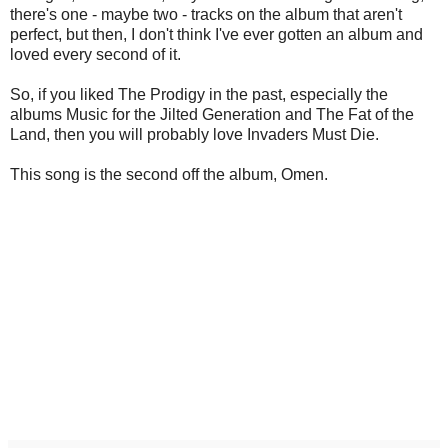
there's one - maybe two - tracks on the album that aren't
perfect, but then, I don't think I've ever gotten an album and
loved every second of it.
So, if you liked The Prodigy in the past, especially the
albums Music for the Jilted Generation and The Fat of the
Land, then you will probably love Invaders Must Die.
This song is the second off the album, Omen.