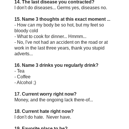
14. The last disease you contracted?
I don't do diseases... Germs yes, diseases no.
15. Name 3 thoughts at this exact moment ...
- How can my body be so hot, but my feet so
bloody cold
- What to cook for dinner... Hmmm...
- No, I've not had an accident on the road or at
work in the last three years, thank you stupid
adverts...
16. Name 3 drinks you regularly drink?
- Tea
- Coffee
- Alcohol ;)
17. Current worry right now?
Money, and the ongoing lack there-of...
18. Current hate right now?
I don't do hate. Never have.
19. Favorite place to be?