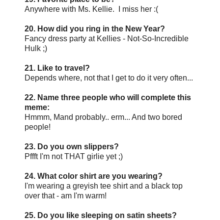
Anywhere with Ms. Kellie. I miss her :(
20. How did you ring in the New Year?
Fancy dress party at Kellies - Not-So-Incredible
Hulk ;)
21. Like to travel?
Depends where, not that I get to do it very often...
22. Name three people who will complete this
meme:
Hmmm, Mand probably.. erm... And two bored
people!
23. Do you own slippers?
Pffft I'm not THAT girlie yet ;)
24. What color shirt are you wearing?
I'm wearing a greyish tee shirt and a black top
over that - am I'm warm!
25. Do you like sleeping on satin sheets?