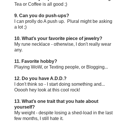
Tea or Coffee is all good ;)
9. Can you do push-ups?
I can prolly do A push up. Plural might be asking
a lot ;)
10. What’s your favorite piece of jewelry?
My rune necklace - otherwise, I don't really wear
any.
11. Favorite hobby?
Playing WoW, or Texting people, or Blogging...
12. Do you have A.D.D.?
I don't think so - I start doing something and...
Ooooh hey look at this cool rock!
13. What’s one trait that you hate about
yourself?
My weight - despite losing a shed-load in the last
few months, I still hate it.