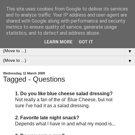
This site uses cookies from Google to deliver its services
0ddness Bl0g
and to analyze traffic. Your IP address and user-agent are
shared with Google along with performance and security
metrics to ensure quality of service, generate usage
A random blog of random musings, sometimes updated
statistics, and to detect and address abuse.
daily, sometimes every now and then...
LEARN MORE
GOT IT
▼
▼
Wednesday, 11 March 2009
Tagged - Questions
1. Do you like blue cheese salad dressing?
Not really a fan of the ol' Blue Cheese, but not
sure I've had it as a salad dressing.
2. Favorite late night snack?
Depends what I have in and what my mood is...