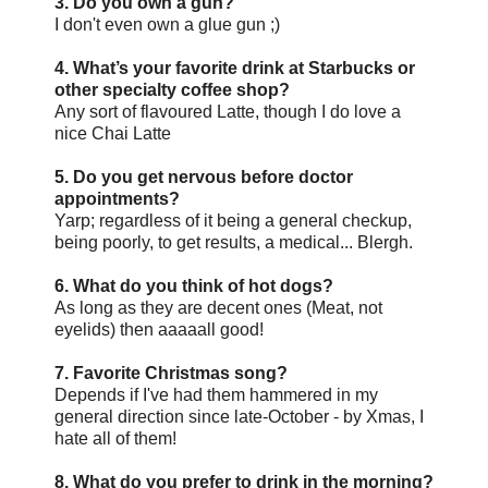
3. Do you own a gun?
I don't even own a glue gun ;)
4. What’s your favorite drink at Starbucks or
other specialty coffee shop?
Any sort of flavoured Latte, though I do love a
nice Chai Latte
5. Do you get nervous before doctor
appointments?
Yarp; regardless of it being a general checkup,
being poorly, to get results, a medical... Blergh.
6. What do you think of hot dogs?
As long as they are decent ones (Meat, not
eyelids) then aaaaall good!
7. Favorite Christmas song?
Depends if I've had them hammered in my
general direction since late-October - by Xmas, I
hate all of them!
8. What do you prefer to drink in the morning?