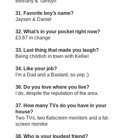
Bethany & Tamsyn
31. Favorite boy’s name?
Jaysen & Daniel
32. What’s in your pocket right now?
£3.67 in change
33. Last thing that made you laugh?
Being childish in town with Kellie!
34. Like your job?
I'm a Dad and a Bastard, so yep ;)
36. Do you love where you live?
I do, despite the reputation of the area.
37. How many TVs do you have in your
house?
Two TVs, two flatscreen monitors and a fat-
screen monitor
38. Who is your loudest friend?