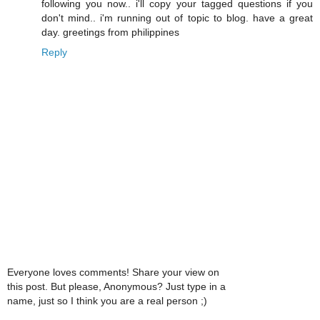
following you now.. i'll copy your tagged questions if you
don't mind.. i'm running out of topic to blog. have a great
day. greetings from philippines
Reply
Everyone loves comments! Share your view on
this post. But please, Anonymous? Just type in a
name, just so I think you are a real person ;)