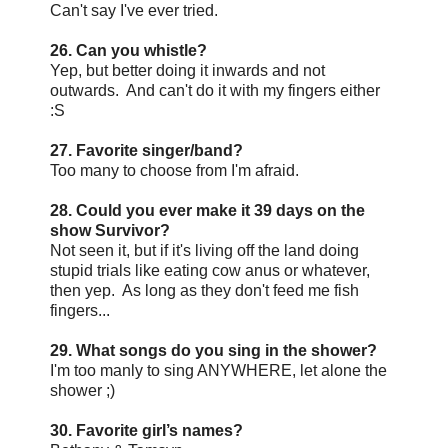
Can't say I've ever tried.
26. Can you whistle?
Yep, but better doing it inwards and not
outwards. And can't do it with my fingers either
:S
27. Favorite singer/band?
Too many to choose from I'm afraid.
28. Could you ever make it 39 days on the
show Survivor?
Not seen it, but if it's living off the land doing
stupid trials like eating cow anus or whatever,
then yep. As long as they don't feed me fish
fingers...
29. What songs do you sing in the shower?
I'm too manly to sing ANYWHERE, let alone the
shower ;)
30. Favorite girl’s names?