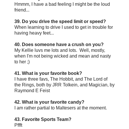
Hmmm, I have a bad feeling I might be the loud
friend...
39. Do you drive the speed limit or speed?
When learning to drive I used to get in trouble for
having heavy feet...
40. Does someone have a crush on you?
My Kellie luvs me lots and lots. Well, mostly,
when I'm not being wicked and mean and nasty
to her ;)
41. What is your favorite book?
I have three favs, The Hobbit, and The Lord of
the Rings, both by JRR Tolkein, and Magician, by
Raymond E Feist
42. What is your favorite candy?
I am rather partial to Maltesers at the moment.
43. Favorite Sports Team?
Pffft