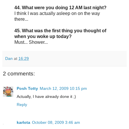
44. What were you doing 12 AM last night?
I think I was actually asleep on on the way
there...
45. What was the first thing you thought of
when you woke up today?
Must... Shower...
Dan
at
16:29
2 comments:
Posh Totty
March 12, 2009 10:15 pm
Actually, I have already done it ;)
Reply
karlota
October 08, 2009 3:46 am