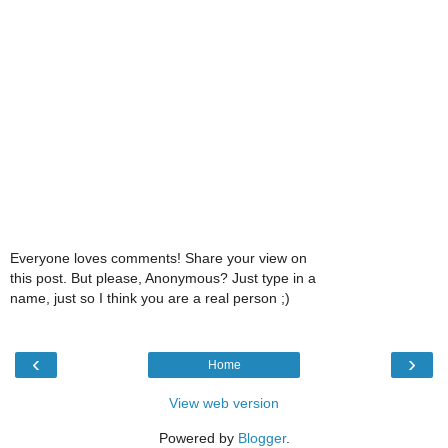
Everyone loves comments! Share your view on
this post. But please, Anonymous? Just type in a
name, just so I think you are a real person ;)
‹
›
Home
View web version
Powered by
Blogger
.