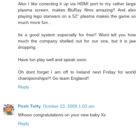
Also I like conecting it up via HDMI port to my rather large
plasma screen, makes BluRay films amazing!! And also
playing lego starwars on a 52" plasma makes the game so
much more fun...
Its a good system especially for free!! Wont tell you how
much the company shelled out for our one, but it is jaw
dropping.
Have fun play well and speak soon.
Oh dont forget I am off to Ireland next Friday for world
championships!!! Go team England!!
Reply
Posh Totty
October 23, 2009 1:03 am
Whooo congratulations on your new baby Xx
Reply