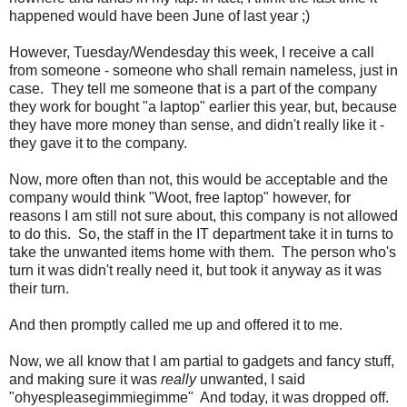
happened would have been June of last year ;)
However, Tuesday/Wendesday this week, I receive a call
from someone - someone who shall remain nameless, just in
case. They tell me someone that is a part of the company
they work for bought "a laptop" earlier this year, but, because
they have more money than sense, and didn't really like it -
they gave it to the company.
Now, more often than not, this would be acceptable and the
company would think "Woot, free laptop" however, for
reasons I am still not sure about, this company is not allowed
to do this. So, the staff in the IT department take it in turns to
take the unwanted items home with them. The person who's
turn it was didn't really need it, but took it anyway as it was
their turn.
And then promptly called me up and offered it to me.
Now, we all know that I am partial to gadgets and fancy stuff,
and making sure it was
really
unwanted, I said
"ohyespleasegimmiegimme" And today, it was dropped off.