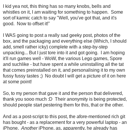
I kid yea not, this thing has so many knobs, bells and
whistles on it, I am waiting for something to happen. Some
sort of karmic catch to say "Well, you've got that, and it's
good. Now to offset it!"
I WAS going to post a really sad geeky post, photos of the
box, and the packaging and everything else (Which, I should
add, smell rather icky) complete with a step-by-step
unpacking... But I just tore into it and got going. I am hoping
it'll run games well - WoW, the various Lego games, Spore
and suchlike - but have spent a while uninstalling all the tat
that comes preinstalled on it, and personalising it to my own
fussy fussy tastes ;) No doubt I will get a picture of it on here
at some point!
So, to my person that gave it and the person that delivered,
thank you sooo much :D Their anonymity is being protected,
should people start pestering them for this, that or the other.
And as a post-script to this post, the afore-mentioned rich git
has bought - as a replacement for a very powerful laptop - an
iPhone.
Another
iPhone, as, apparently, he already has