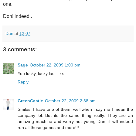
one.
Doh! indeed..
Dan
at
12:07
3 comments:
Sage
October 22, 2009 1:00 pm
You lucky, lucky lad... xx
Reply
GreenCastle
October 22, 2009 2:38 pm
Smiles, I have one of them, well when i say me I mean the
company lol. But its the same thing really. They are an
amazing machine and worry not young Dan, it will indeed
run all those games and more!!!