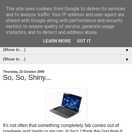
This site uses cookies from Google to deliver its services
0ddness Bl0g
and to analyze traffic. Your IP address and user-agent are
shared with Google along with performance and security
metrics to ensure quality of service, generate usage
A random blog of random musings, sometimes updated
statistics, and to detect and address abuse.
daily, sometimes every now and then...
LEARN MORE
GOT IT
▼
▼
Thursday, 22 October 2009
So, So, Shiny...
It's not often that something completely fab comes out of
nowhere and lands in my lap. In fact, I think the last time it