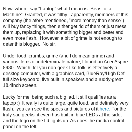
Now, when I say "Laptop" what I mean is "Beast of a
Machine" Granted, it was filthy - apparently, members of this
company (the afore-mentioned, "more money than sense")
will buy fancy things, then either get rid of them or just mess
them up, replacing it with something bigger and better and
even more flash. However, a bit of grime is not enough to
deter this blogger. No sir.
Under food, crumbs, grime (and I do mean grime) and
various items of indeterminate nature, I found an Acer Aspire
8930. Which, for you non-geek-like-folk, is effectively a
desktop computer, with a graphics card, BlueRay/High Def,
full size keyboard, five built in speakers and a ruddy-great
18.4inch screen.
Lucky for me, being such a big lad, it still qualifies as a
laptop ;) It really is quite large, quite loud, and definitely very
flash. you can see the specs and pictures of it
here.
For the
truly sad geeks, it even has built in blue LEDs at the side,
and the logo on the lid lights up. As does the media control
panel on the left.