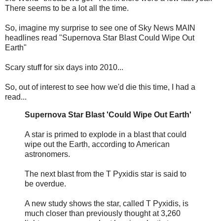
There seems to be a lot all the time.
So, imagine my surprise to see one of Sky News MAIN
headlines read "Supernova Star Blast Could Wipe Out
Earth"
Scary stuff for six days into 2010...
So, out of interest to see how we'd die this time, I had a
read...
Supernova Star Blast 'Could Wipe Out Earth'
A star is primed to explode in a blast that could
wipe out the Earth, according to American
astronomers.
The next blast from the T Pyxidis star is said to
be overdue.
A new study shows the star, called T Pyxidis, is
much closer than previously thought at 3,260