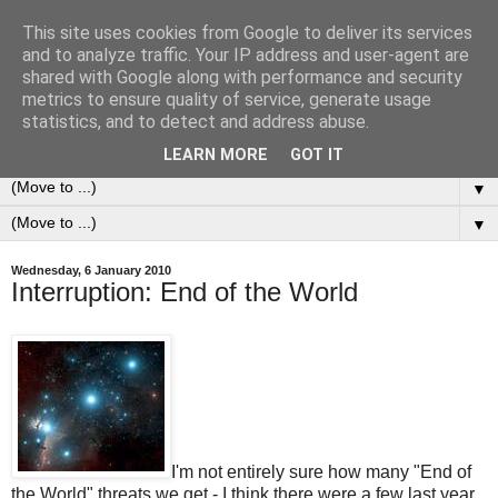
This site uses cookies from Google to deliver its services
0ddness Bl0g
and to analyze traffic. Your IP address and user-agent are
shared with Google along with performance and security
metrics to ensure quality of service, generate usage
A random blog of random musings, sometimes updated
statistics, and to detect and address abuse.
daily, sometimes every now and then...
LEARN MORE
GOT IT
▼
▼
Wednesday, 6 January 2010
Interruption: End of the World
I'm not entirely sure how many "End of
the World" threats we get - I think there were a few last year.