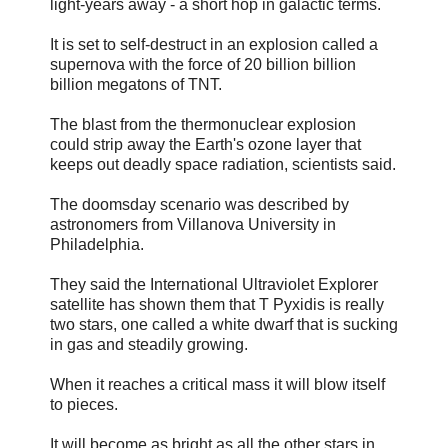
light-years away - a short hop in galactic terms.
It is set to self-destruct in an explosion called a
supernova with the force of 20 billion billion
billion megatons of TNT.
The blast from the thermonuclear explosion
could strip away the Earth's ozone layer that
keeps out deadly space radiation, scientists said.
The doomsday scenario was described by
astronomers from Villanova University in
Philadelphia.
They said the International Ultraviolet Explorer
satellite has shown them that T Pyxidis is really
two stars, one called a white dwarf that is sucking
in gas and steadily growing.
When it reaches a critical mass it will blow itself
to pieces.
It will become as bright as all the other stars in