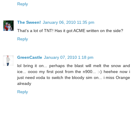
Reply
The Sween!
January 06, 2010 11:35 pm
That's a lot of TNT! Has it got ACME written on the side?
Reply
GreenCastle
January 07, 2010 1:18 pm
lol bring it on... perhaps the blast will melt the snow and
ice... oooo my first post from the n900... :-) heehee now i
just need voda to switch the bloody sim on... i miss Orange
already
Reply