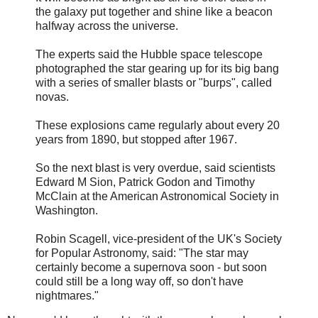
the galaxy put together and shine like a beacon
halfway across the universe.
The experts said the Hubble space telescope
photographed the star gearing up for its big bang
with a series of smaller blasts or "burps", called
novas.
These explosions came regularly about every 20
years from 1890, but stopped after 1967.
So the next blast is very overdue, said scientists
Edward M Sion, Patrick Godon and Timothy
McClain at the American Astronomical Society in
Washington.
Robin Scagell, vice-president of the UK's Society
for Popular Astronomy, said: "The star may
certainly become a supernova soon - but soon
could still be a long way off, so don't have
nightmares."