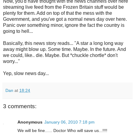
Now, you'd have thought with the news channels over here
streaming live feed from the Frozen Britain stuff would be
plenty for them. Add on top of that the mess with the
Government, and you've got a normal news day over here.
Panic over something minor, ignore the fact the country is
going to hell...
Basically, this news story reads... "A star a long long way
away might blow up. Some time. Maybe. In the future. And
we could, like.. die. Maybe. But *chuckle chortle* don't
worry..."
Yep, slow news day...
Dan
at
18:24
3 comments:
Anonymous
January 06, 2010 7:18 pm
We will be fine...... Doctor Who will save us...!!!!