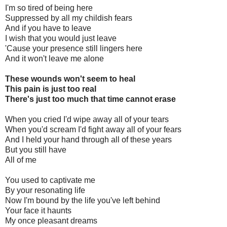
I'm so tired of being here
Suppressed by all my childish fears
And if you have to leave
I wish that you would just leave
'Cause your presence still lingers here
And it won't leave me alone
These wounds won't seem to heal
This pain is just too real
There's just too much that time cannot erase
When you cried I'd wipe away all of your tears
When you'd scream I'd fight away all of your fears
And I held your hand through all of these years
But you still have
All of me
You used to captivate me
By your resonating life
Now I'm bound by the life you've left behind
Your face it haunts
My once pleasant dreams