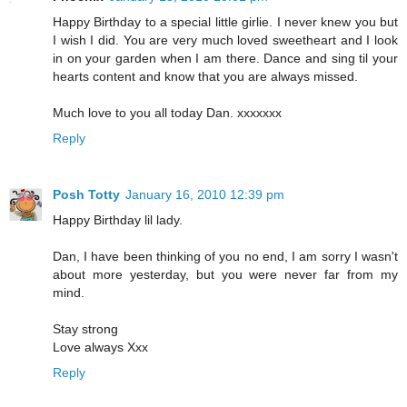
Happy Birthday to a special little girlie. I never knew you but
I wish I did. You are very much loved sweetheart and I look
in on your garden when I am there. Dance and sing til your
hearts content and know that you are always missed.
Much love to you all today Dan. xxxxxxx
Reply
Posh Totty
January 16, 2010 12:39 pm
Happy Birthday lil lady.
Dan, I have been thinking of you no end, I am sorry I wasn't
about more yesterday, but you were never far from my
mind.
Stay strong
Love always Xxx
Reply