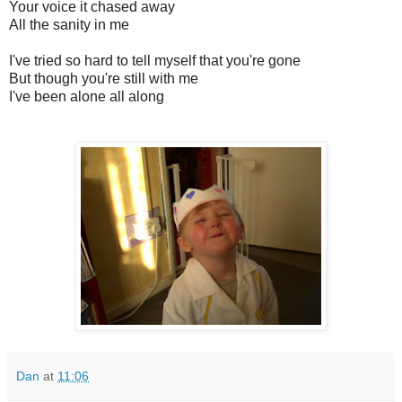
Your voice it chased away
All the sanity in me
I've tried so hard to tell myself that you're gone
But though you're still with me
I've been alone all along
Dan
at
11:06