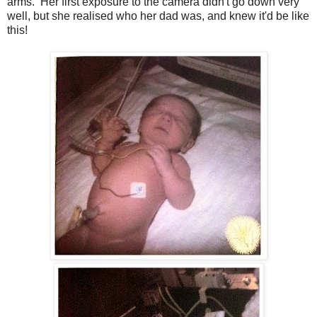
arms. Her first exposure to the camera didn't go down very
well, but she realised who her dad was, and knew it'd be like
this!