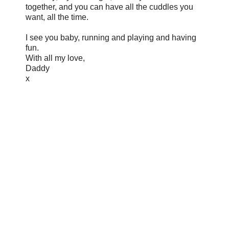
together, and you can have all the cuddles you
want, all the time.
I see you baby, running and playing and having
fun.
With all my love,
Daddy
x