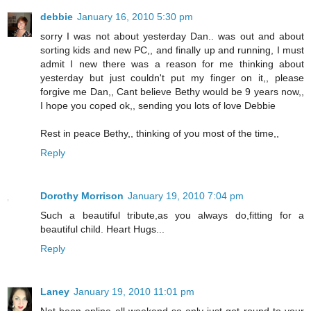
debbie
January 16, 2010 5:30 pm
sorry I was not about yesterday Dan.. was out and about
sorting kids and new PC,, and finally up and running, I must
admit I new there was a reason for me thinking about
yesterday but just couldn't put my finger on it,, please
forgive me Dan,, Cant believe Bethy would be 9 years now,,
I hope you coped ok,, sending you lots of love Debbie
Rest in peace Bethy,, thinking of you most of the time,,
Reply
Dorothy Morrison
January 19, 2010 7:04 pm
Such a beautiful tribute,as you always do,fitting for a
beautiful child. Heart Hugs...
Reply
Laney
January 19, 2010 11:01 pm
Not been online all weekend so only just got round to your