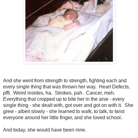
And she went from strength to strength, fighting each and
every single thing that was thrown her way. Heart Defects,
pfft. Weird insides, ha. Strokes, pah. Cancer, meh.
Everything that cropped up to bite her in the arse - every
single thing - she dealt with, got over and got on with it. She
grew - albeit slowly - she learned to walk, to talk, to twist
everyone around her little finger, and she loved school.
And today, she would have been nine.