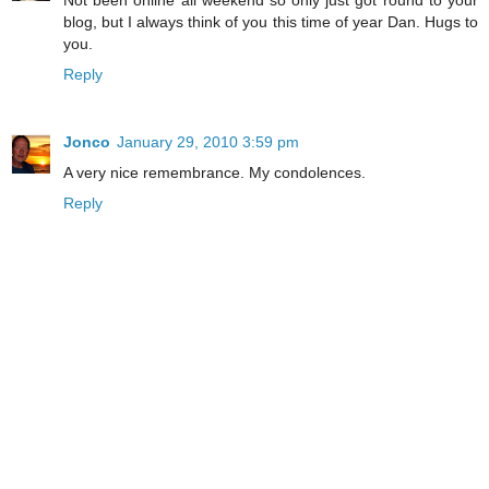
blog, but I always think of you this time of year Dan. Hugs to
you.
Reply
Jonco
January 29, 2010 3:59 pm
A very nice remembrance. My condolences.
Reply