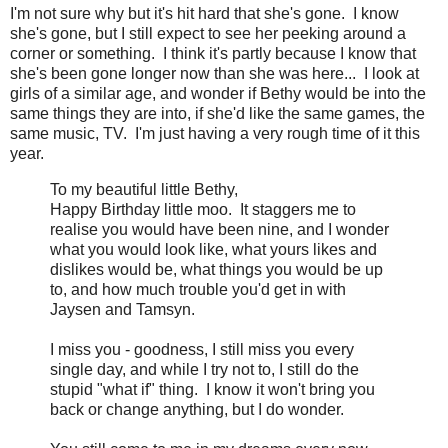
I'm not sure why but it's hit hard that she's gone. I know
she's gone, but I still expect to see her peeking around a
corner or something. I think it's partly because I know that
she's been gone longer now than she was here... I look at
girls of a similar age, and wonder if Bethy would be into the
same things they are into, if she'd like the same games, the
same music, TV. I'm just having a very rough time of it this
year.
To my beautiful little Bethy,
Happy Birthday little moo. It staggers me to
realise you would have been nine, and I wonder
what you would look like, what yours likes and
dislikes would be, what things you would be up
to, and how much trouble you'd get in with
Jaysen and Tamsyn.
I miss you - goodness, I still miss you every
single day, and while I try not to, I still do the
stupid "what if" thing. I know it won't bring you
back or change anything, but I do wonder.