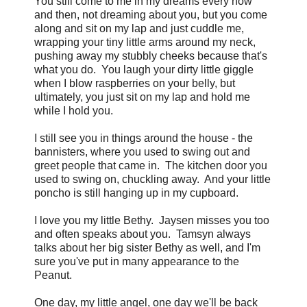
You still come to me in my dreams every now
and then, not dreaming about you, but you come
along and sit on my lap and just cuddle me,
wrapping your tiny little arms around my neck,
pushing away my stubbly cheeks because that's
what you do. You laugh your dirty little giggle
when I blow raspberries on your belly, but
ultimately, you just sit on my lap and hold me
while I hold you.
I still see you in things around the house - the
bannisters, where you used to swing out and
greet people that came in. The kitchen door you
used to swing on, chuckling away. And your little
poncho is still hanging up in my cupboard.
I love you my little Bethy. Jaysen misses you too
and often speaks about you. Tamsyn always
talks about her big sister Bethy as well, and I'm
sure you've put in many appearance to the
Peanut.
One day, my little angel, one day we'll be back