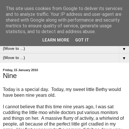
This site uses cookies from Google to deliver its services
0ddness Bl0g
and to analyze traffic. Your IP address and user-agent are
shared with Google along with performance and security
metrics to ensure quality of service, generate usage
A random blog of random musings, sometimes updated
statistics, and to detect and address abuse.
daily, sometimes every now and then...
LEARN MORE
GOT IT
▼
▼
Friday, 15 January 2010
Nine
Today is a special day. Today, my sweet little Bethy would
have been nine years old.
I cannot believe that this time nine years ago, I was sat
cuddling the little moo while doctors put various monitors
and things on her. A massive flurry of activity, a whirlwind of
people, all because of the perfect little girl cradled in my