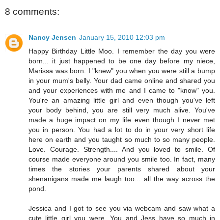
8 comments:
Nancy Jensen
January 15, 2010 12:03 pm
Happy Birthday Little Moo. I remember the day you were
born... it just happened to be one day before my niece,
Marissa was born. I "knew" you when you were still a bump
in your mum's belly. Your dad came online and shared you
and your experiences with me and I came to "know" you.
You're an amazing little girl and even though you've left
your body behind, you are still very much alive. You've
made a huge impact on my life even though I never met
you in person. You had a lot to do in your very short life
here on earth and you taught so much to so many people.
Love. Courage. Strength.... And you loved to smile. Of
course made everyone around you smile too. In fact, many
times the stories your parents shared about your
shenanigans made me laugh too... all the way across the
pond.
Jessica and I got to see you via webcam and saw what a
cute little girl you were. You and Jess have so much in