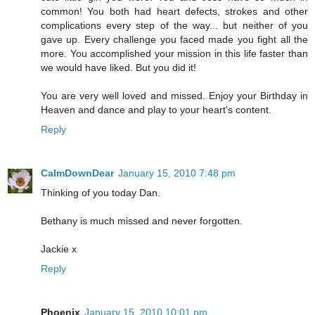
common! You both had heart defects, strokes and other
complications every step of the way... but neither of you
gave up. Every challenge you faced made you fight all the
more. You accomplished your mission in this life faster than
we would have liked. But you did it!
You are very well loved and missed. Enjoy your Birthday in
Heaven and dance and play to your heart's content.
Reply
CalmDownDear
January 15, 2010 7:48 pm
Thinking of you today Dan.
Bethany is much missed and never forgotten.
Jackie x
Reply
Phoenix
January 15, 2010 10:01 pm