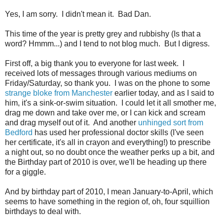
Yes, I am sorry. I didn't mean it. Bad Dan.
This time of the year is pretty grey and rubbishy (Is that a
word? Hmmm...) and I tend to not blog much. But I digress.
First off, a big thank you to everyone for last week. I
received lots of messages through various mediums on
Friday/Saturday, so thank you. I was on the phone to some
strange bloke from Manchester
earlier today, and as I said to
him, it's a sink-or-swim situation. I could let it all smother me,
drag me down and take over me, or I can kick and scream
and drag myself out of it. And another
unhinged sort from
Bedford
has used her professional doctor skills (I've seen
her certificate, it's all in crayon and everything!) to prescribe
a night out, so no doubt once the weather perks up a bit, and
the Birthday part of 2010 is over, we'll be heading up there
for a giggle.
And by birthday part of 2010, I mean January-to-April, which
seems to have something in the region of, oh, four squillion
birthdays to deal with.