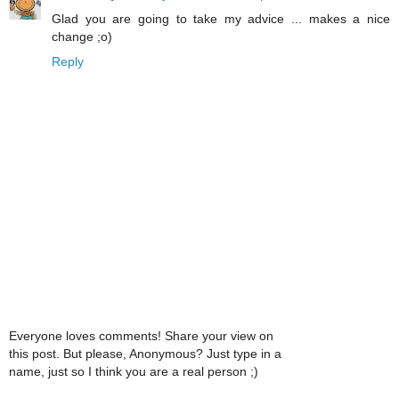
Glad you are going to take my advice ... makes a nice
change ;o)
Reply
Everyone loves comments! Share your view on
this post. But please, Anonymous? Just type in a
name, just so I think you are a real person ;)