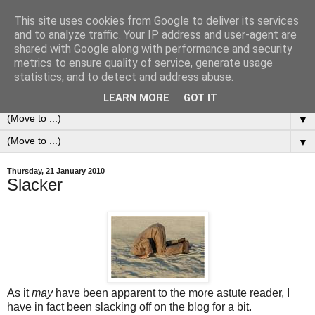
This site uses cookies from Google to deliver its services
0ddness Bl0g
and to analyze traffic. Your IP address and user-agent are
shared with Google along with performance and security
metrics to ensure quality of service, generate usage
A random blog of random musings, sometimes updated
statistics, and to detect and address abuse.
daily, sometimes every now and then...
LEARN MORE
GOT IT
▼
▼
Thursday, 21 January 2010
Slacker
As it
may
have been apparent to the more astute reader, I
have in fact been slacking off on the blog for a bit.