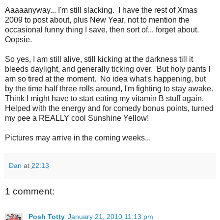
Aaaaanyway... I'm still slacking. I have the rest of Xmas
2009 to post about, plus New Year, not to mention the
occasional funny thing I save, then sort of... forget about.
Oopsie.
So yes, I am still alive, still kicking at the darkness till it
bleeds daylight, and generally ticking over. But holy pants I
am so tired at the moment. No idea what's happening, but
by the time half three rolls around, I'm fighting to stay awake.
Think I might have to start eating my vitamin B stuff again.
Helped with the energy and for comedy bonus points, turned
my pee a REALLY cool Sunshine Yellow!
Pictures may arrive in the coming weeks...
Dan
at
22:13
1 comment:
Posh Totty
January 21, 2010 11:13 pm