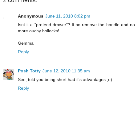
2 comments:
Anonymous
June 11, 2010 8:02 pm
Isnt it a "pretend drawer"? If so remove the handle and no
more ouchy bollocks!
Gemma
Reply
Posh Totty
June 12, 2010 11:35 am
See, told you being short had it's advantages ;o)
Reply