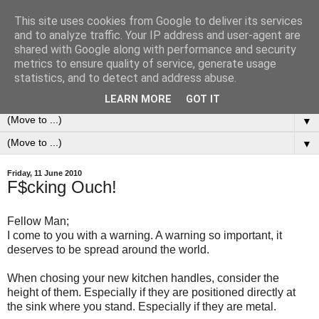
This site uses cookies from Google to deliver its services
0ddness Bl0g
and to analyze traffic. Your IP address and user-agent are
shared with Google along with performance and security
metrics to ensure quality of service, generate usage
A random blog of random musings, sometimes updated
statistics, and to detect and address abuse.
daily, sometimes every now and then...
LEARN MORE
GOT IT
▼
▼
Friday, 11 June 2010
F$cking Ouch!
Fellow Man;
I come to you with a warning. A warning so important, it
deserves to be spread around the world.
When chosing your new kitchen handles, consider the
height of them. Especially if they are positioned directly at
the sink where you stand. Especially if they are metal.