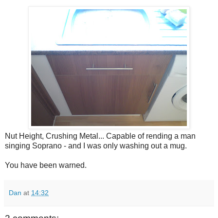
Nut Height, Crushing Metal... Capable of rending a man
singing Soprano - and I was only washing out a mug.
You have been warned.
Dan
at
14:32