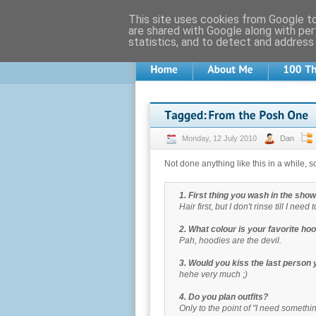
This site uses cookies from Google to 
are shared with Google along with per
statistics, and to detect and address
Monday, 12 July 2010
Dan
Not done anything like this in a while, so
1. First thing you wash in the sho
Hair first, but I don't rinse till I need 
2. What colour is your favorite ho
Pah, hoodies are the devil.
3. Would you kiss the last person
hehe very much ;)
4. Do you plan outfits?
Only to the point of "I need someth