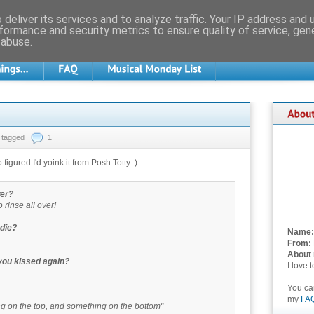
deliver its services and to analyze traffic. Your IP address and
formance and security metrics to ensure quality of service, ge
 abuse.
tagged
1
 figured I'd yoink it from Posh Totty :)
wer?
to rinse all over!
odie?
Name:
From:
About
 you kissed again?
I love 
You c
my
FA
ing on the top, and something on the bottom"