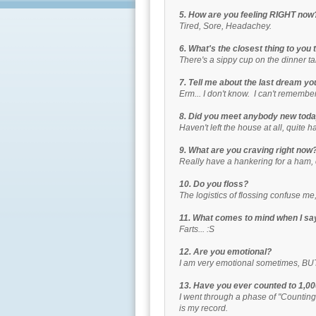
5. How are you feeling RIGHT now
Tired, Sore, Headachey.
6. What's the closest thing to you 
There's a sippy cup on the dinner t
7. Tell me about the last dream 
Erm... I don't know. I can't remember a
8. Did you meet anybody new tod
Haven't left the house at all, quite 
9. What are you craving right now
Really have a hankering for a ham
10. Do you floss?
The logistics of flossing confuse me
11. What comes to mind when I s
Farts... :S
12. Are you emotional?
I am very emotional sometimes, BUT I
13. Have you ever counted to 1,0
I went through a phase of "Counting"
is my record.