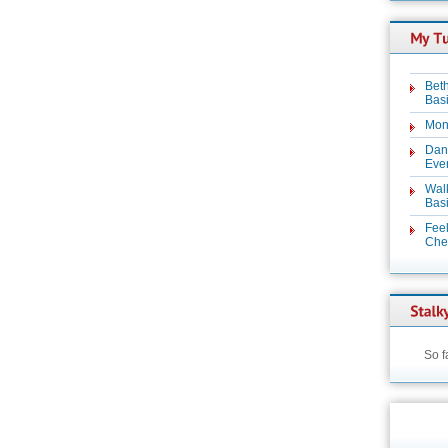
Beth
Basi
Mon
Dan
Even
Wal
Basi
Feel
Chez
So f