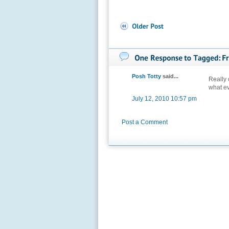
Posh Totty
said...
Really c
what e
July 12, 2010 10:57 pm
Post a Comment