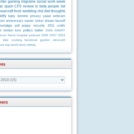
unter
gaming
migraine
social
work
week
al
spam
CFS
review
tv
beta
people
list
warcraft
food
wedding
chd
diet
thoughts
olly
baby
dominic
privacy
yaaar
webcam
ion
anniversary
easter
lurker
dream
faceoff
nostalgia
poll
poppy
security
2011
crafts
m
london
love
politics
twitter
2008
ANGRY
evon
friend
hospital
podcast
2006
2007
2023
n
bike
cooking
facebook
garden
minecraft
urs
tag
travel
worry
writing