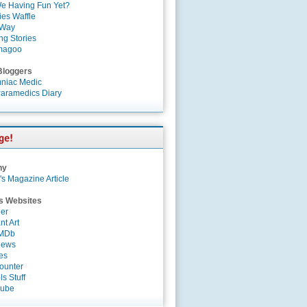
e Having Fun Yet?
es Waffle
 Way
ng Stories
magoo
Bloggers
niac Medic
aramedics Diary
ny
's Magazine Article
s Websites
er
nt Art
IMDb
News
es
ounter
s Stuff
Tube