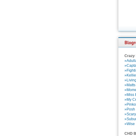
Crazy
»Adull
»Capta
»Fight
»Kelli
»Livin
»Matts
»Momen
»Miss B
»My Cr
»Pinko
»Posh 
»Scary
»Subu
»Wise 
CHD B