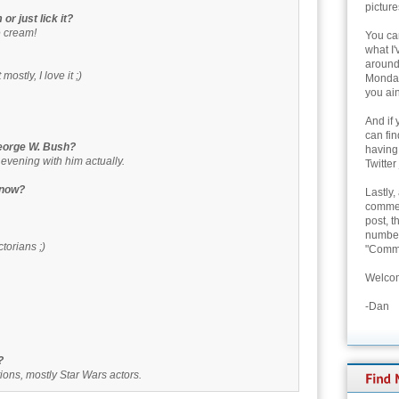
picture
or just lick it?
e cream!
You can
what I'
around 
ostly, I love it ;)
Monday
you ain
And if 
can fi
George W. Bush?
having
 evening with him actually.
Twitter
t now?
Lastly,
commen
post, t
number 
torians ;)
"Comme
Welcom
-Dan
?
ons, mostly Star Wars actors.