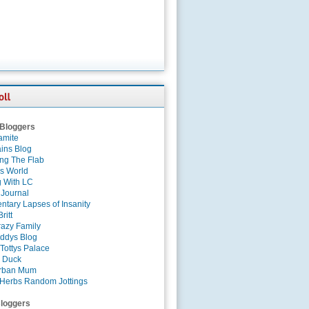
 Bloggers
amite
ins Blog
ing The Flab
es World
g With LC
 Journal
tary Lapses of Insanity
ritt
azy Family
ddys Blog
Tottys Palace
 Duck
rban Mum
Herbs Random Jottings
loggers