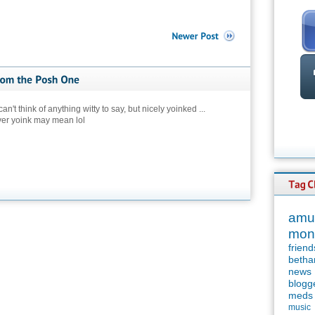
an't think of anything witty to say, but nicely yoinked ...
ver yoink may mean lol
amu
mon
friend
betha
news
blogg
meds
music