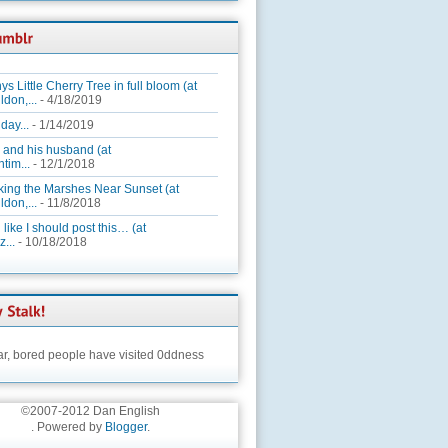
ys Little Cherry Tree in full bloom (at
ldon,...
- 4/18/2019
day...
- 1/14/2019
 and his husband (at
tim...
- 12/1/2018
king the Marshes Near Sunset (at
ldon,...
- 11/8/2018
 like I should post this… (at
...
- 10/18/2018
ar,
bored people have visited 0ddness
©2007-2012 Dan English
. Powered by
Blogger
.