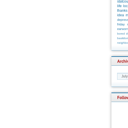
statco
life
loc
thanks
idea
m
depress
friday
earwor
bored
d
basildo
neighbo