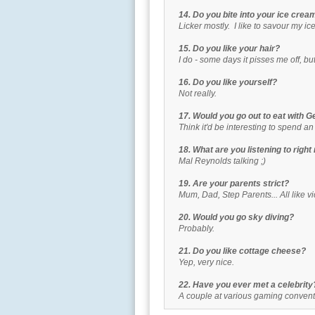
14. Do you bite into your ice cream 
Licker mostly. I like to savour my ic
15. Do you like your hair?
I do - some days it pisses me off, but m
16. Do you like yourself?
Not really.
17. Would you go out to eat with 
Think it'd be interesting to spend an
18. What are you listening to righ
Mal Reynolds talking ;)
19. Are your parents strict?
Mum, Dad, Step Parents... All like vic
20. Would you go sky diving?
Probably.
21. Do you like cottage cheese?
Yep, very nice.
22. Have you ever met a celebrity
A couple at various gaming conventi