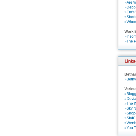
»Are W
»Debbi
»Em's
»Shari
»Who
Work 
»Insom
»The P
Betha
»Bethy
Variou
»Blogg
»Devia
»The 
»Sky 
»Snop
»StatC
»Weebl
»You 