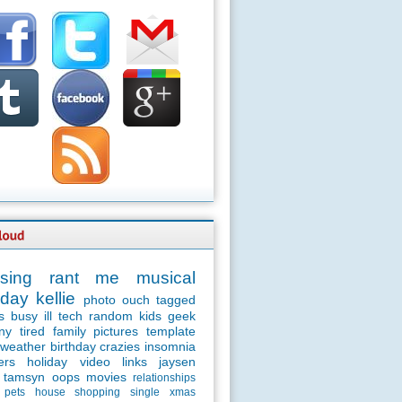
sing
rant
me
musical
day
kellie
photo
ouch
tagged
s
busy
ill
tech
random
kids
geek
ny
tired
family
pictures
template
weather
birthday
crazies
insomnia
ers
holiday
video
links
jaysen
tamsyn
oops
movies
relationships
pets
house
shopping
single
xmas