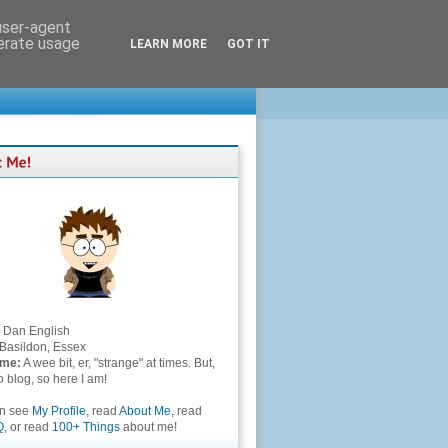
 user-agent
nerate usage
LEARN MORE
GOT IT
Dan English
Basildon, Essex
 me:
A wee bit, er, "strange" at times. But,
to blog, so here I am!
an see
My Profile
, read
About Me
, read
Q
, or read
100+ Things
about me!