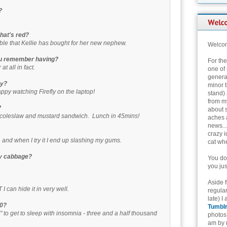
?
that's red?
able that Kellie has bought for her new nephew.
Welcom
you remember having?
For th
t all in fact.
one of 
genera
ay?
minor t
happy watching Firefly on the laptop!
stand) 
from my
?
about 
, coleslaw and mustard sandwich. Lunch in 45mins!
aches 
news...
crazy i
, and when I try it I end up slashing my gums.
cat whe
ay cabbage?
You don
you jus
Aside 
 can hide it in very well.
regular
late) I
00?
Tumbl
 to get to sleep with insomnia - three and a half thousand
photos 
am by n