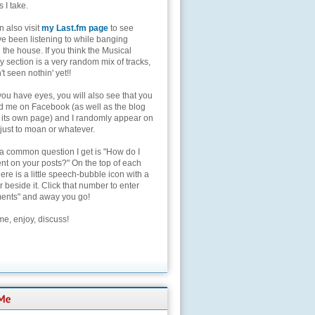
s I take.
 also visit
my Last.fm page
to see
ve been listening to while banging
the house. If you think the Musical
 section is a very random mix of tracks,
't seen nothin' yet!!
you have eyes, you will also see that you
nd me on Facebook (as well as the blog
 its own page) and I randomly appear on
 just to moan or whatever.
 a common question I get is "How do I
t on your posts?" On the top of each
here is a little speech-bubble icon with a
beside it. Click that number to enter
nts" and away you go!
e, enjoy, discuss!