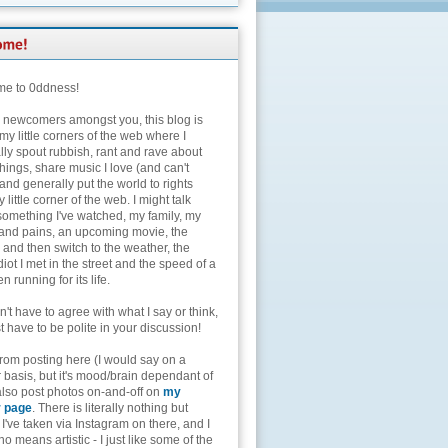
e to 0ddness!
e newcomers amongst you, this blog is
my little corners of the web where I
lly spout rubbish, rant and rave about
hings, share music I love (and can't
and generally put the world to rights
 little corner of the web. I might talk
something I've watched, my family, my
and pains, an upcoming movie, the
 and then switch to the weather, the
diot I met in the street and the speed of a
n running for its life.
't have to agree with what I say or think,
t have to be polite in your discussion!
from posting here (I would say on a
 basis, but it's mood/brain dependant of
 also post photos on-and-off on
my
r page
. There is literally nothing but
I've taken via Instagram on there, and I
o means artistic - I just like some of the