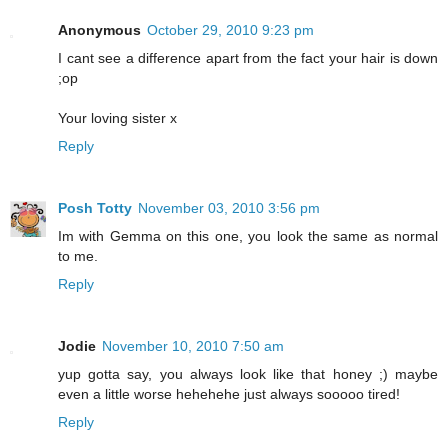
Anonymous
October 29, 2010 9:23 pm
I cant see a difference apart from the fact your hair is down
;op
Your loving sister x
Reply
Posh Totty
November 03, 2010 3:56 pm
Im with Gemma on this one, you look the same as normal
to me.
Reply
Jodie
November 10, 2010 7:50 am
yup gotta say, you always look like that honey ;) maybe
even a little worse hehehehe just always sooooo tired!
Reply