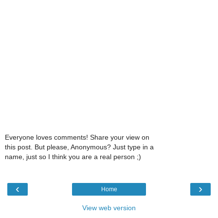
Everyone loves comments! Share your view on
this post. But please, Anonymous? Just type in a
name, just so I think you are a real person ;)
‹
›
Home
View web version