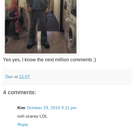
Yes yes, I know the next million comments ;)
Dan
at
21:07
4 comments:
Kim
October 29, 2010 9:11 pm
ooh scarey LOL
Reply