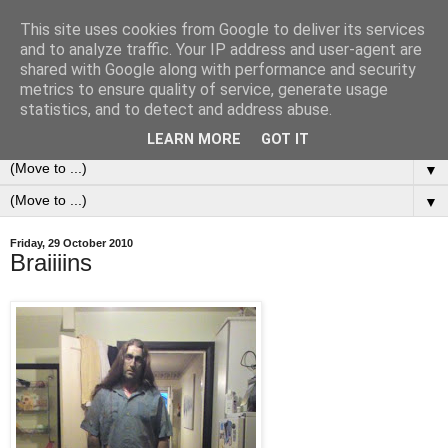
This site uses cookies from Google to deliver its services
0ddness Bl0g
and to analyze traffic. Your IP address and user-agent are
shared with Google along with performance and security
metrics to ensure quality of service, generate usage
A random blog of random musings, sometimes updated
statistics, and to detect and address abuse.
daily, sometimes every now and then...
LEARN MORE
GOT IT
▼
▼
Friday, 29 October 2010
Braiiiins