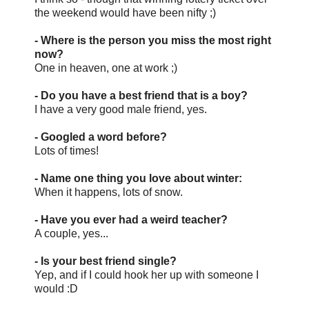
the weekend would have been nifty ;)
- Where is the person you miss the most right
now?
One in heaven, one at work ;)
- Do you have a best friend that is a boy?
I have a very good male friend, yes.
- Googled a word before?
Lots of times!
- Name one thing you love about winter:
When it happens, lots of snow.
- Have you ever had a weird teacher?
A couple, yes...
- Is your best friend single?
Yep, and if I could hook her up with someone I
would :D