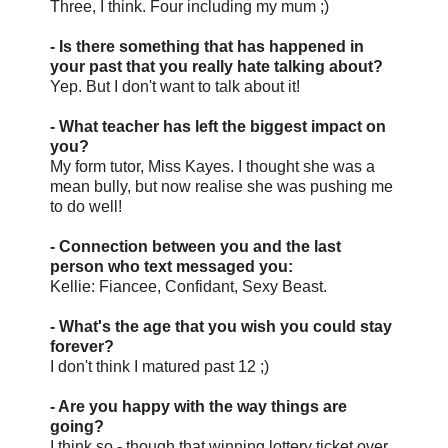
Three, I think. Four including my mum ;)
- Is there something that has happened in
your past that you really hate talking about?
Yep. But I don't want to talk about it!
- What teacher has left the biggest impact on
you?
My form tutor, Miss Kayes. I thought she was a
mean bully, but now realise she was pushing me
to do well!
- Connection between you and the last
person who text messaged you:
Kellie: Fiancee, Confidant, Sexy Beast.
- What's the age that you wish you could stay
forever?
I don't think I matured past 12 ;)
- Are you happy with the way things are
going?
I think so - though that winning lottery ticket over