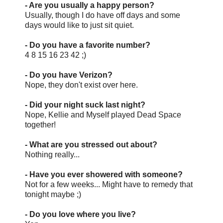
- Are you usually a happy person?
Usually, though I do have off days and some
days would like to just sit quiet.
- Do you have a favorite number?
4 8 15 16 23 42 ;)
- Do you have Verizon?
Nope, they don't exist over here.
- Did your night suck last night?
Nope, Kellie and Myself played Dead Space
together!
- What are you stressed out about?
Nothing really...
- Have you ever showered with someone?
Not for a few weeks... Might have to remedy that
tonight maybe ;)
- Do you love where you live?