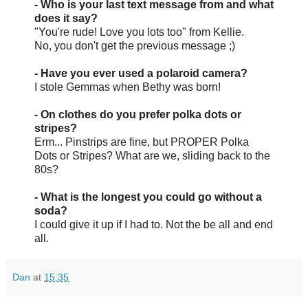
- Who is your last text message from and what
does it say?
"You're rude! Love you lots too" from Kellie.
No, you don't get the previous message ;)
- Have you ever used a polaroid camera?
I stole Gemmas when Bethy was born!
- On clothes do you prefer polka dots or
stripes?
Erm... Pinstrips are fine, but PROPER Polka
Dots or Stripes? What are we, sliding back to the
80s?
- What is the longest you could go without a
soda?
I could give it up if I had to. Not the be all and end
all.
Dan
at
15:35