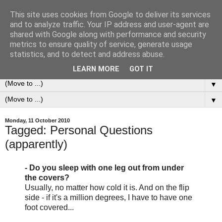
This site uses cookies from Google to deliver its services
0ddness Bl0g
and to analyze traffic. Your IP address and user-agent are
shared with Google along with performance and security
metrics to ensure quality of service, generate usage
A random blog of random musings, sometimes updated
statistics, and to detect and address abuse.
daily, sometimes every now and then...
LEARN MORE
GOT IT
▼
▼
Monday, 11 October 2010
Tagged: Personal Questions
(apparently)
- Do you sleep with one leg out from under
the covers?
Usually, no matter how cold it is. And on the flip
side - if it's a million degrees, I have to have one
foot covered...