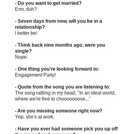
- Do you want to get married?
Erm, duh?
- Seven days from now, will you be in a
relationship?
I better be!
- Think back nine months ago, were you
single?
Nope.
- One thing you're looking forward to:
Engagement Party!
- Quote from the song you are listening to:
The song rattling in my head, "In an ideal world,
where we're free to chooooooose..."
- Are you missing someone right now?
Yep, she's at work.
- Have you ever had someone pick you up off