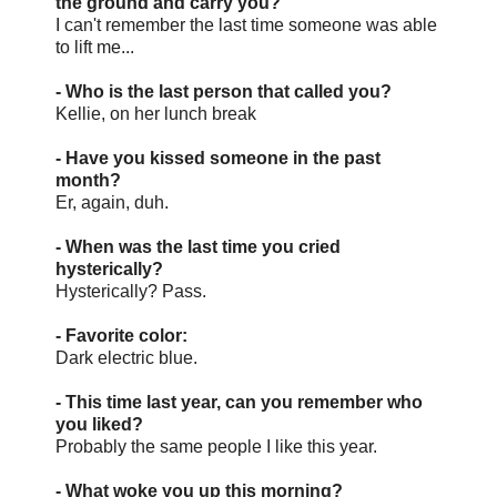
the ground and carry you?
I can't remember the last time someone was able
to lift me...
- Who is the last person that called you?
Kellie, on her lunch break
- Have you kissed someone in the past
month?
Er, again, duh.
- When was the last time you cried
hysterically?
Hysterically? Pass.
- Favorite color:
Dark electric blue.
- This time last year, can you remember who
you liked?
Probably the same people I like this year.
- What woke you up this morning?