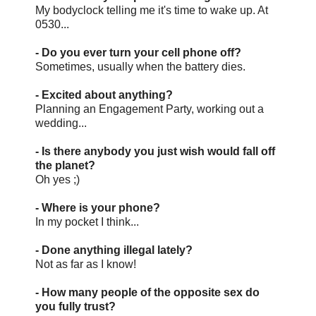
My bodyclock telling me it's time to wake up. At
0530...
- Do you ever turn your cell phone off?
Sometimes, usually when the battery dies.
- Excited about anything?
Planning an Engagement Party, working out a
wedding...
- Is there anybody you just wish would fall off
the planet?
Oh yes ;)
- Where is your phone?
In my pocket I think...
- Done anything illegal lately?
Not as far as I know!
- How many people of the opposite sex do
you fully trust?