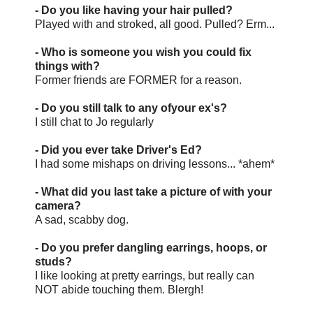
- Do you like having your hair pulled?
Played with and stroked, all good. Pulled? Erm...
- Who is someone you wish you could fix
things with?
Former friends are FORMER for a reason.
- Do you still talk to any ofyour ex's?
I still chat to Jo regularly
- Did you ever take Driver's Ed?
I had some mishaps on driving lessons... *ahem*
- What did you last take a picture of with your
camera?
A sad, scabby dog.
- Do you prefer dangling earrings, hoops, or
studs?
I like looking at pretty earrings, but really can
NOT abide touching them. Blergh!