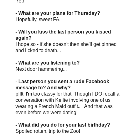
Yep
- What are your plans for Thursday?
Hopefully, sweet FA.
- Will you kiss the last person you kissed
again?
I hope so - if she doesn't then she'll get pinned
and licked to death...
- What are you listening to?
Next door hammering...
- Last person you sent a rude Facebook
message to? And why?
pffft, I'm too classy for that. Though I DO recall a
conversation with Kellie involving one of us
wearing a French Maid outfit... And that was
even before we were dating!
- What did you do for your last birthday?
Spoiled rotten, trip to the Zoo!