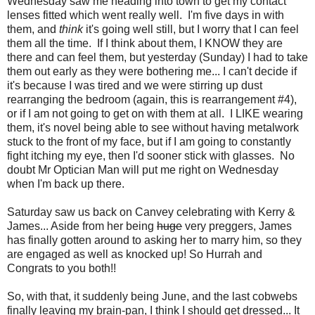
Wednesday saw me heading into town to get my contact
lenses fitted which went really well. I'm five days in with
them, and
think
it's going well still, but I worry that I can feel
them all the time. If I think about them, I KNOW they are
there and can feel them, but yesterday (Sunday) I had to take
them out early as they were bothering me... I can't decide if
it's because I was tired and we were stirring up dust
rearranging the bedroom (again, this is rearrangement #4),
or if I am not going to get on with them at all. I LIKE wearing
them, it's novel being able to see without having metalwork
stuck to the front of my face, but if I am going to constantly
fight itching my eye, then I'd sooner stick with glasses. No
doubt Mr Optician Man will put me right on Wednesday
when I'm back up there.
Saturday saw us back on Canvey celebrating with Kerry &
James... Aside from her being
huge
very preggers, James
has finally gotten around to asking her to marry him, so they
are engaged as well as knocked up! So Hurrah and
Congrats to you both!!
So, with that, it suddenly being June, and the last cobwebs
finally leaving my brain-pan, I think I should get dressed... It