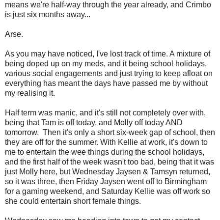
means we're half-way through the year already, and Crimbo
is just six months away...
Arse.
As you may have noticed, I've lost track of time. A mixture of
being doped up on my meds, and it being school holidays,
various social engagements and just trying to keep afloat on
everything has meant the days have passed me by without
my realising it.
Half term was manic, and it's still not completely over with,
being that Tam is off today, and Molly off today AND
tomorrow. Then it's only a short six-week gap of school, then
they are off for the summer. With Kellie at work, it's down to
me to entertain the wee things during the school holidays,
and the first half of the week wasn't too bad, being that it was
just Molly here, but Wednesday Jaysen & Tamsyn returned,
so it was three, then Friday Jaysen went off to Birmingham
for a gaming weekend, and Saturday Kellie was off work so
she could entertain short female things.