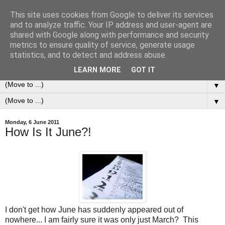
This site uses cookies from Google to deliver its services
0ddness Bl0g
and to analyze traffic. Your IP address and user-agent are
shared with Google along with performance and security
metrics to ensure quality of service, generate usage
A random blog of random musings, sometimes updated
statistics, and to detect and address abuse.
daily, sometimes every now and then...
LEARN MORE
GOT IT
▼
▼
Monday, 6 June 2011
How Is It June?!
I don't get how June has suddenly appeared out of
nowhere... I am fairly sure it was only just March? This