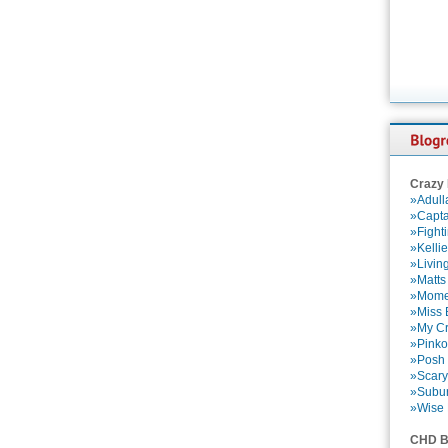
Crazy
»Adull
»Capta
»Fight
»Kelli
»Livin
»Matts
»Momen
»Miss B
»My Cr
»Pinko
»Posh 
»Scary
»Subu
»Wise 
CHD B