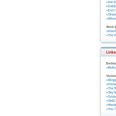
»Are W
»Debbi
»Em's
»Shari
»Who
Work 
»Insom
»The P
Betha
»Bethy
Variou
»Blogg
»Devia
»The 
»Sky 
»Snop
»StatC
»Weebl
»You 