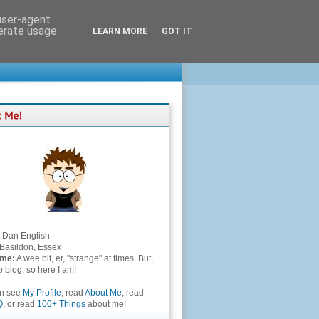
 user-agent
nerate usage
LEARN MORE
GOT IT
Dan English
Basildon, Essex
 me:
A wee bit, er, "strange" at times. But,
to blog, so here I am!
an see
My Profile
, read
About Me
, read
Q
, or read
100+ Things
about me!