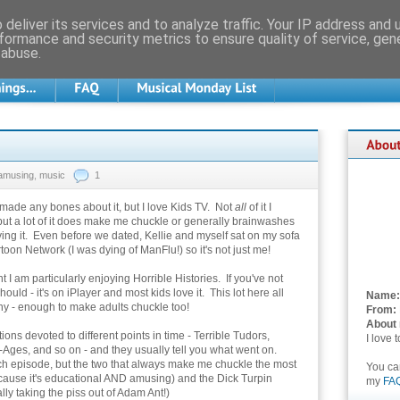
deliver its services and to analyze traffic. Your IP address and
formance and security metrics to ensure quality of service, ge
 abuse.
amusing
,
music
1
 made any bones about it, but I love Kids TV. Not
all
of it I
but a lot of it does make me chuckle or generally brainwashes
ing it. Even before we dated, Kellie and myself sat on my sofa
oon Network (I was dying of ManFlu!) so it's not just me!
 I am particularly enjoying Horrible Histories. If you've not
hould - it's on iPlayer and most kids love it. This lot here all
Name:
ny - enough to make adults chuckle too!
From:
About
ons devoted to different points in time - Terrible Tudors,
I love 
e-Ages, and so on - and they usually tell you what went on.
each episode, but the two that always make me chuckle the most
You c
ause it's educational AND amusing) and the Dick Turpin
my
FA
y taking the piss out of Adam Ant!)