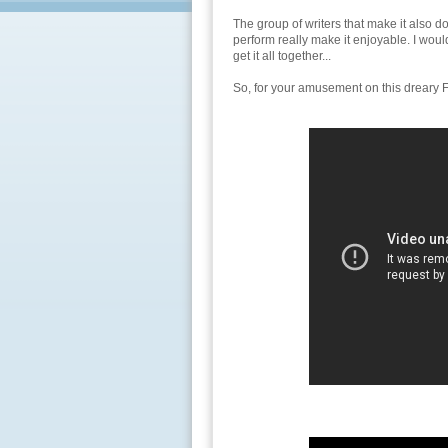
The group of writers that make it also do
perform really make it enjoyable. I wou
get it all together...
So, for your amusement on this dreary F