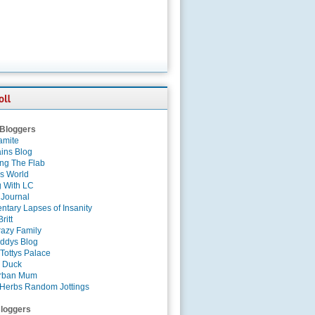
 Bloggers
amite
ins Blog
ing The Flab
es World
g With LC
 Journal
tary Lapses of Insanity
ritt
azy Family
ddys Blog
Tottys Palace
 Duck
rban Mum
Herbs Random Jottings
loggers