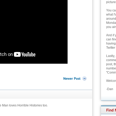
picture
You can
what I'
around 
Monday
you ain
And if 
can fi
having
Twitter
Lastly,
commen
post, t
number 
"Comme
Welcom
-Dan
le Man loves Horrible Histories too.