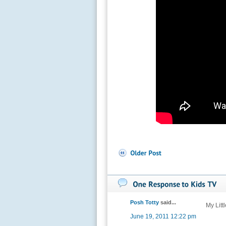
Posh Totty
said...
My Litt
June 19, 2011 12:22 pm