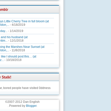
ys Little Cherry Tree in full bloom (at
ldon,...
- 4/18/2019
day...
- 1/14/2019
 and his husband (at
tim...
- 12/1/2018
king the Marshes Near Sunset (at
ldon,...
- 11/8/2018
 like I should post this… (at
...
- 10/18/2018
ar,
bored people have visited 0ddness
©2007-2012 Dan English
. Powered by
Blogger
.