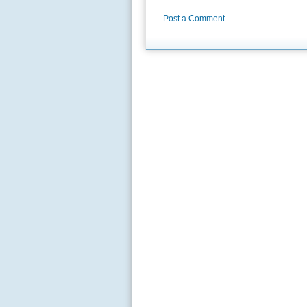
Post a Comment