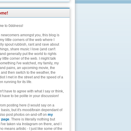
e to 0ddness!
e newcomers amongst you, this blog is
my little corners of the web where I
lly spout rubbish, rant and rave about
hings, share music I love (and can't
and generally put the world to rights
 little corner of the web. I might talk
something I've watched, my family, my
and pains, an upcoming movie, the
 and then switch to the weather, the
diot I met in the street and the speed of a
n running for its life.
't have to agree with what I say or think,
t have to be polite in your discussion!
from posting here (I would say on a
 basis, but it's mood/brain dependant of
 also post photos on-and-off on
my
r page
. There is literally nothing but
I've taken via Instagram on there, and I
o means artistic - I just like some of the