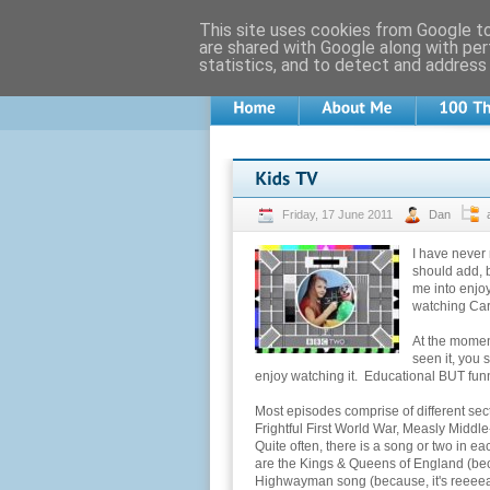
This site uses cookies from Google to 
are shared with Google along with per
statistics, and to detect and address
Friday, 17 June 2011
Dan
I have never
should add, 
me into enjoy
watching Cart
At the moment
seen it, you s
enjoy watching it. Educational BUT fun
Most episodes comprise of different secti
Frightful First World War, Measly Middl
Quite often, there is a song or two in 
are the Kings & Queens of England (bec
Highwayman song (because, it's reeeeall