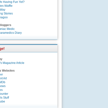
e Having Fun Yet?
es Waffle
 Way
ng Stories
magoo
Bloggers
niac Medic
aramedics Diary
ny
's Magazine Article
s Websites
er
nt Art
IMDb
News
es
ounter
s Stuff
Tube