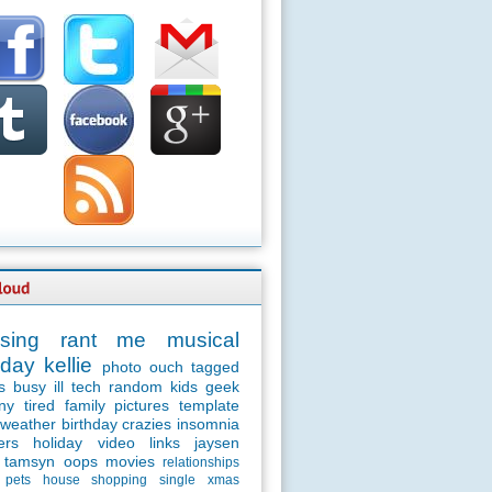
sing
rant
me
musical
day
kellie
photo
ouch
tagged
s
busy
ill
tech
random
kids
geek
ny
tired
family
pictures
template
weather
birthday
crazies
insomnia
ers
holiday
video
links
jaysen
tamsyn
oops
movies
relationships
pets
house
shopping
single
xmas