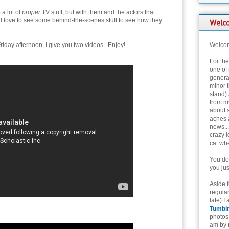
 a lot of
proper
TV stuff, but with them and the actors that
ld love to see some behind-the-scenes stuff to see how they
riday afternoon, I give you two videos. Enjoy!
Welcom
For th
one of 
genera
minor t
stand) 
from my
about 
aches 
news...
crazy i
cat whe
You don
you jus
Aside 
regular
late) I
Tumbl
photos 
am by n