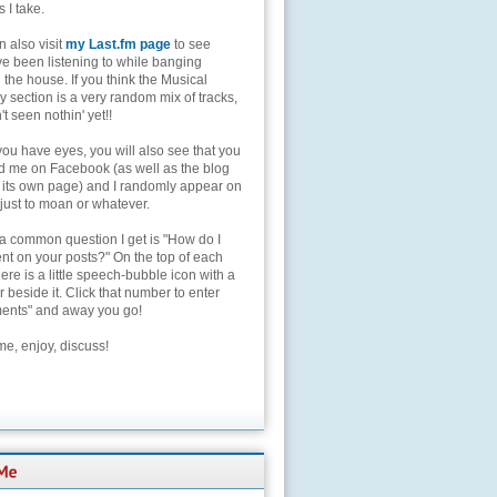
s I take.
 also visit
my Last.fm page
to see
ve been listening to while banging
the house. If you think the Musical
 section is a very random mix of tracks,
't seen nothin' yet!!
you have eyes, you will also see that you
nd me on Facebook (as well as the blog
 its own page) and I randomly appear on
 just to moan or whatever.
 a common question I get is "How do I
t on your posts?" On the top of each
here is a little speech-bubble icon with a
beside it. Click that number to enter
nts" and away you go!
e, enjoy, discuss!