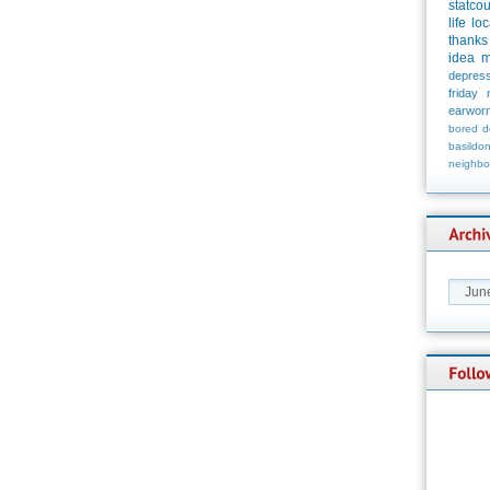
statco
life
loc
thanks
idea
m
depress
friday
earwor
bored
d
basildo
neighbo