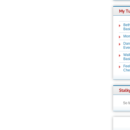
Beth
Basi
Mon
Dan
Even
Wal
Basi
Feel
Chez
So f