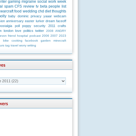
unter
gaming
migraine
social
work
week
al
spam
CFS
review
tv
beta
people
list
warcraft
food
wedding
chd
diet
thoughts
olly
baby
dominic
privacy
yaaar
webcam
ion
anniversary
easter
lurker
dream
faceoff
nostalgia
poll
poppy
security
2011
crafts
m
london
love
politics
twitter
2008
ANGRY
evon
friend
hospital
podcast
2006
2007
2023
n
bike
cooking
facebook
garden
minecraft
urs
tag
travel
worry
writing