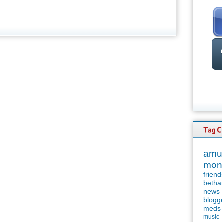
amu
mon
friend
betha
news
blogg
meds
music