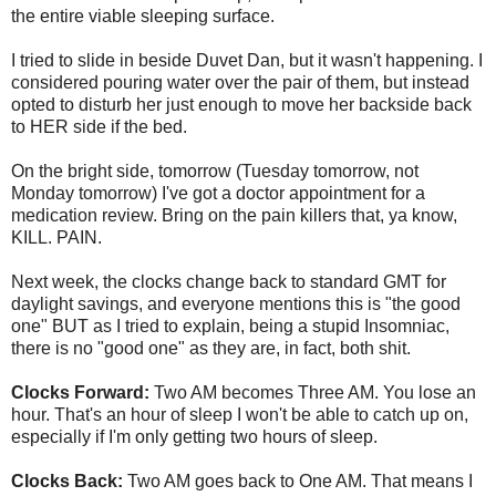
the entire viable sleeping surface.
I tried to slide in beside Duvet Dan, but it wasn't happening. I
considered pouring water over the pair of them, but instead
opted to disturb her just enough to move her backside back
to HER side if the bed.
On the bright side, tomorrow (Tuesday tomorrow, not
Monday tomorrow) I've got a doctor appointment for a
medication review. Bring on the pain killers that, ya know,
KILL. PAIN.
Next week, the clocks change back to standard GMT for
daylight savings, and everyone mentions this is "the good
one" BUT as I tried to explain, being a stupid Insomniac,
there is no "good one" as they are, in fact, both shit.
Clocks Forward:
Two AM becomes Three AM. You lose an
hour. That's an hour of sleep I won't be able to catch up on,
especially if I'm only getting two hours of sleep.
Clocks Back:
Two AM goes back to One AM. That means I