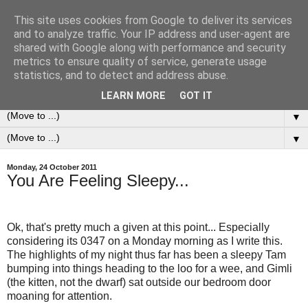
This site uses cookies from Google to deliver its services
0ddness Bl0g
and to analyze traffic. Your IP address and user-agent are
shared with Google along with performance and security
metrics to ensure quality of service, generate usage
A random blog of random musings, sometimes updated
statistics, and to detect and address abuse.
daily, sometimes every now and then...
LEARN MORE
GOT IT
▼
▼
Monday, 24 October 2011
You Are Feeling Sleepy...
Ok, that's pretty much a given at this point... Especially
considering its 0347 on a Monday morning as I write this.
The highlights of my night thus far has been a sleepy Tam
bumping into things heading to the loo for a wee, and Gimli
(the kitten, not the dwarf) sat outside our bedroom door
moaning for attention.