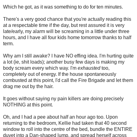
Which he got, as it was something to do for ten minutes.
There's a very good chance that you're actually reading this
at a respectable time if the day, but rest assured it is very
late/early, my alarm will be screaming in a little under three
hours, and I have all four kids home tomorrow thanks to half
term.
Why am I still awake? I have NO effing idea. I'm hurting quite
a lot (ie, shit loads); another busy few days is making my
body scream every which way. I'm
exhausted
too,
completely out of energy. If the house spontaneously
combusted at this point, I'd call the Fire Brigade and let them
drag me out by the hair.
It goes without saying ny pain killers are doing precisely
NOTHING at this point.
Oh, and I had a pee about half an hour ago too. Upon
returning to the bedroom, Kellie had taken that 40 second
window to roll into the centre of the bed, bundle the ENTIRE
duvet into a Dan-shaped lump, and spread herself across