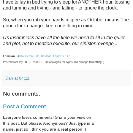
have to lay in bed trying to sleep for ANOTHER hour, tossing
and turning and trying - and failing - to ignore the clock.
So, when you rub your hands in glee as October means "the
good clock change" keep one thing in mind...
Us insomniacs have all the time we need to sit in the quiet
and plot, not to mention execute, our sinister revenge...
Location :
40-52 Heron Dale, Basildon, Essex SS14 1,
Posted from my HTC Desire HD, so apologies for typos and strange formatting ;)
Dan
at
04:11
No comments:
Post a Comment
Everyone loves comments! Share your view on
this post. But please, Anonymous? Just type in a
name, just so I think you are a real person ;)