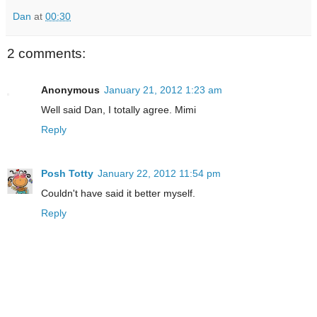
Dan
at
00:30
2 comments:
Anonymous
January 21, 2012 1:23 am
Well said Dan, I totally agree. Mimi
Reply
Posh Totty
January 22, 2012 11:54 pm
Couldn't have said it better myself.
Reply