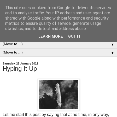
This site uses cookies from Google to deliver its services
0ddness Bl0g
and to analyze traffic. Your IP address and user-agent are
shared with Google along with performance and security
metrics to ensure quality of service, generate usage
A random blog of random musings, sometimes updated
statistics, and to detect and address abuse.
daily, sometimes every now and then...
LEARN MORE
GOT IT
▼
▼
Saturday, 21 January 2012
Hyping It Up
Let me start this post by saying that at no time, in any way,