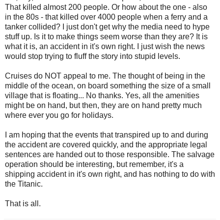
That killed almost 200 people. Or how about the one - also
in the 80s - that killed over 4000 people when a ferry and a
tanker collided? I just don't get why the media need to hype
stuff up. Is it to make things seem worse than they are? It is
what it is, an accident in it's own right. I just wish the news
would stop trying to fluff the story into stupid levels.
Cruises do NOT appeal to me. The thought of being in the
middle of the ocean, on board something the size of a small
village that is floating... No thanks. Yes, all the amenities
might be on hand, but then, they are on hand pretty much
where ever you go for holidays.
I am hoping that the events that transpired up to and during
the accident are covered quickly, and the appropriate legal
sentences are handed out to those responsible. The salvage
operation should be interesting, but remember, it's a
shipping accident in it's own right, and has nothing to do with
the Titanic.
That is all.