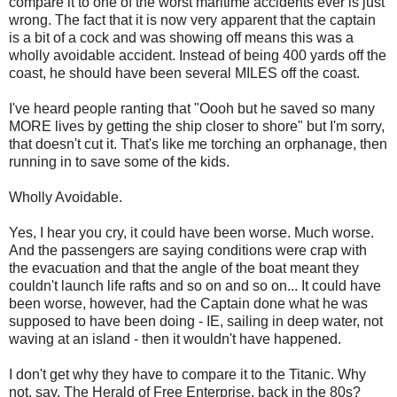
compare it to one of the worst maritime accidents ever is just
wrong. The fact that it is now very apparent that the captain
is a bit of a cock and was showing off means this was a
wholly avoidable accident. Instead of being 400 yards off the
coast, he should have been several MILES off the coast.
I've heard people ranting that "Oooh but he saved so many
MORE lives by getting the ship closer to shore" but I'm sorry,
that doesn't cut it. That's like me torching an orphanage, then
running in to save some of the kids.
Wholly Avoidable.
Yes, I hear you cry, it could have been worse. Much worse.
And the passengers are saying conditions were crap with
the evacuation and that the angle of the boat meant they
couldn't launch life rafts and so on and so on... It could have
been worse, however, had the Captain done what he was
supposed to have been doing - IE, sailing in deep water, not
waving at an island - then it wouldn't have happened.
I don't get why they have to compare it to the Titanic. Why
not, say, The Herald of Free Enterprise, back in the 80s?