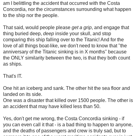
am I belittling the accident that occurred with the Costa
Concordia, nor the circumstances surrounding what happen
to the ship nor the people.
That said, would people please
get a grip
, and engage that
thing buried deep,
deep
inside your skull, and stop
comparing this ship falling over to the Titanic! And for the
love of all things boat-like, we don't need to know that "the
anniversary of the Titanic sinking is in X months" because
the ONLY similarity between the two, is that they both count
as ships.
That's IT.
One hit an iceberg and sank. The other hit the sea floor and
landed on its side.
One was a disaster that killed over 1500 people. The other is
an accident that may have killed less than 50.
Yes, don't get me wrong, the Costa Concordia sinking - if
you can even call it that - is a bad thing to happen to anyone,
and the deaths of passengers and crew is truly sad, but to